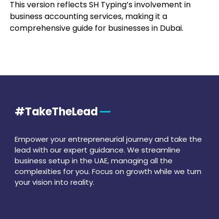
This version reflects SH Typing’s involvement in
business accounting services, making it a
comprehensive guide for businesses in Dubai.
#TakeTheLead
Empower your entrepreneurial journey and take the
lead with our expert guidance. We streamline
business setup in the UAE, managing all the
complexities for you. Focus on growth while we turn
your vision into reality.