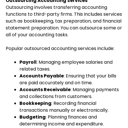
Outsourcing Accounting Services
Outsourcing involves transferring accounting
functions to third-party firms. This includes services
such as bookkeeping, tax preparation, and financial
statement preparation. You can outsource some or
all of your accounting tasks.
Popular outsourced accounting services include:
Payroll
: Managing employee salaries and
related taxes.
Accounts Payable
: Ensuring that your bills
are paid accurately and on time.
Accounts Receivable
: Managing payments
and collections from customers.
Bookkeeping
: Recording financial
transactions manually or electronically.
Budgeting
: Planning finances and
determining income and expenditure.