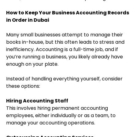
How to Keep Your Business Accounting Records
in Order in Dubai
Many small businesses attempt to manage their
books in-house, but this often leads to stress and
inefficiency. Accounting is a full-time job, and if
you’re running a business, you likely already have
enough on your plate.
Instead of handling everything yourself, consider
these options:
Hiring Accounting Staff
This involves hiring permanent accounting
employees, either individually or as a team, to
manage your accounting operations.