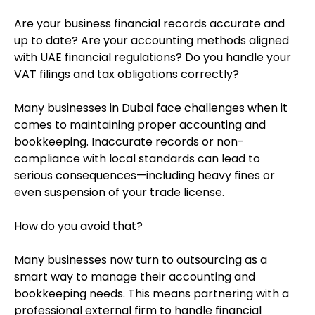
Are your business financial records accurate and
up to date? Are your accounting methods aligned
with UAE financial regulations? Do you handle your
VAT filings and tax obligations correctly?
Many businesses in Dubai face challenges when it
comes to maintaining proper accounting and
bookkeeping. Inaccurate records or non-
compliance with local standards can lead to
serious consequences—including heavy fines or
even suspension of your trade license.
How do you avoid that?
Many businesses now turn to outsourcing as a
smart way to manage their accounting and
bookkeeping needs. This means partnering with a
professional external firm to handle financial