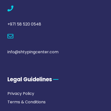
+971 58 520 0548
info@shtypingcenter.com
Legal Guidelines
Privacy Policy
Terms & Conditions
FAQs