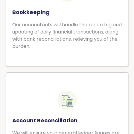
Bookkeeping
Our accountants will handle the recording and
updating of daily financial transactions, along
with bank reconciliations, relieving you of the
burden.
Account Reconciliation
We will ensure your general ledger figures are