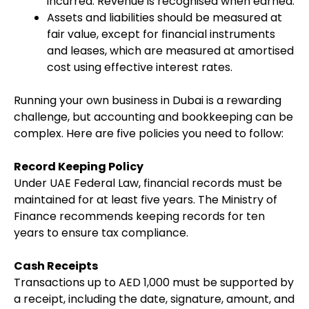
incurred. Revenue is recognised when earned.
Assets and liabilities should be measured at
fair value, except for financial instruments
and leases, which are measured at amortised
cost using effective interest rates.
Running your own business in Dubai is a rewarding
challenge, but accounting and bookkeeping can be
complex. Here are five policies you need to follow:
Record Keeping Policy
Under UAE Federal Law, financial records must be
maintained for at least five years. The Ministry of
Finance recommends keeping records for ten
years to ensure tax compliance.
Cash Receipts
Transactions up to AED 1,000 must be supported by
a receipt, including the date, signature, amount, and