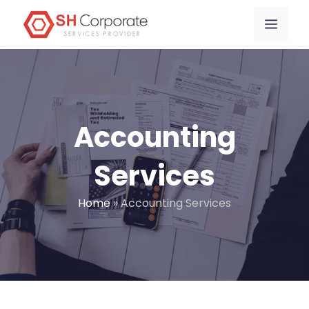
Skip
content
Menu
to
content
Accounting
Services
Home
»
Accounting Services