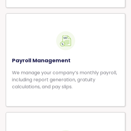
Payroll Management
We manage your company’s monthly payroll,
including report generation, gratuity
calculations, and pay slips.