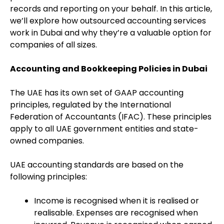
records and reporting on your behalf. In this article,
we’ll explore how outsourced accounting services
work in Dubai and why they’re a valuable option for
companies of all sizes.
Accounting and Bookkeeping Policies in Dubai
The UAE has its own set of GAAP accounting
principles, regulated by the International
Federation of Accountants (IFAC). These principles
apply to all UAE government entities and state-
owned companies.
UAE accounting standards are based on the
following principles:
Income is recognised when it is realised or
realisable. Expenses are recognised when