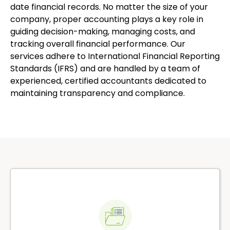
date financial records. No matter the size of your
company, proper accounting plays a key role in
guiding decision-making, managing costs, and
tracking overall financial performance. Our
services adhere to International Financial Reporting
Standards (IFRS) and are handled by a team of
experienced, certified accountants dedicated to
maintaining transparency and compliance.