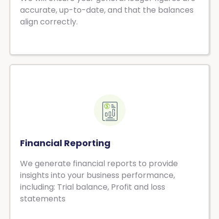
accurate, up-to-date, and that the balances
align correctly.
Financial Reporting
We generate financial reports to provide
insights into your business performance,
including: Trial balance, Profit and loss
statements