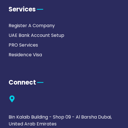
Services
Register A Company
UAE Bank Account Setup
PRO Services
Residence Visa
Connect
Bin Kalaib Building - Shop 09 - Al Barsha Dubai,
United Arab Emirates