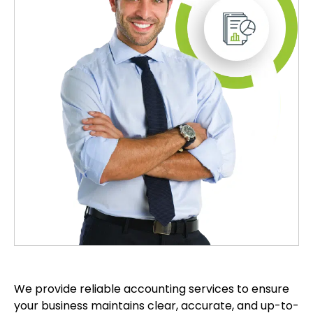
We provide reliable accounting services to ensure
your business maintains clear, accurate, and up-to-