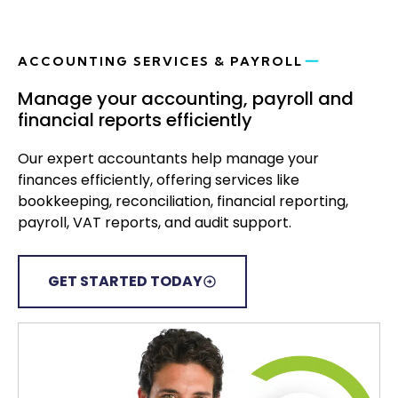
ACCOUNTING SERVICES & PAYROLL
Manage your accounting, payroll and
financial reports efficiently
Our expert accountants help manage your
finances efficiently, offering services like
bookkeeping, reconciliation, financial reporting,
payroll, VAT reports, and audit support.
GET STARTED TODAY