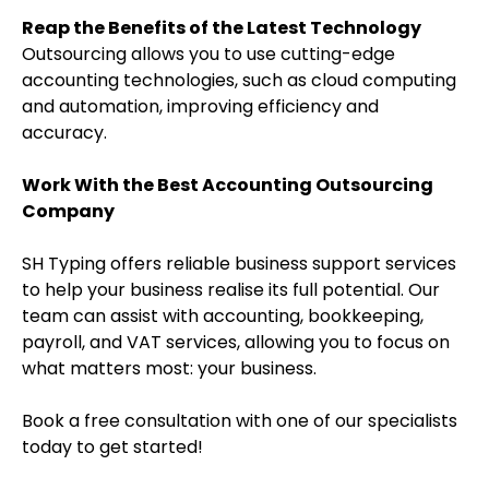
Reap the Benefits of the Latest Technology
Outsourcing allows you to use cutting-edge
accounting technologies, such as cloud computing
and automation, improving efficiency and
accuracy.
Work With the Best Accounting Outsourcing
Company
SH Typing offers reliable business support services
to help your business realise its full potential. Our
team can assist with accounting, bookkeeping,
payroll, and VAT services, allowing you to focus on
what matters most: your business.
Book a free consultation with one of our specialists
today to get started!