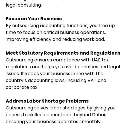
legal consulting.
Focus on Your Business
By outsourcing accounting functions, you free up
time to focus on critical business operations,
improving efficiency and reducing workload.
Meet Statutory Requirements and Regulations
Outsourcing ensures compliance with UAE tax
regulations and helps you avoid penalties and legal
issues. It keeps your business in line with the
country’s accounting laws, including VAT and
corporate tax.
Address Labor Shortage Problems
Outsourcing solves labor shortages by giving you
access to skilled accountants beyond Dubai,
ensuring your business operates smoothly.