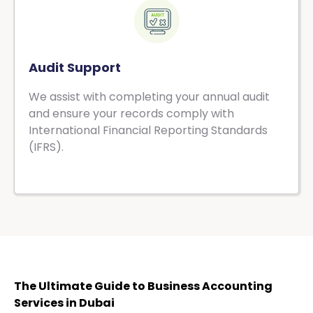
Audit Support
We assist with completing your annual audit
and ensure your records comply with
International Financial Reporting Standards
(IFRS).
The Ultimate Guide to Business Accounting
Services in Dubai