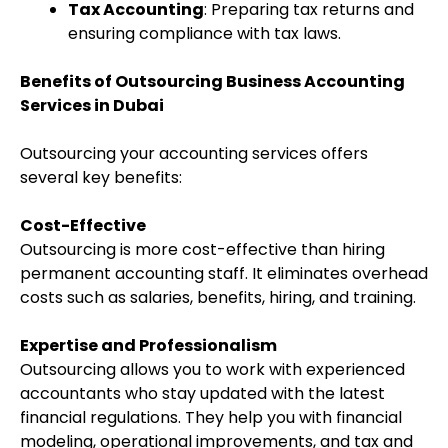
Tax Accounting
: Preparing tax returns and
ensuring compliance with tax laws.
Benefits of Outsourcing Business Accounting
Services in Dubai
Outsourcing your accounting services offers
several key benefits:
Cost-Effective
Outsourcing is more cost-effective than hiring
permanent accounting staff. It eliminates overhead
costs such as salaries, benefits, hiring, and training.
Expertise and Professionalism
Outsourcing allows you to work with experienced
accountants who stay updated with the latest
financial regulations. They help you with financial
modeling, operational improvements, and tax and