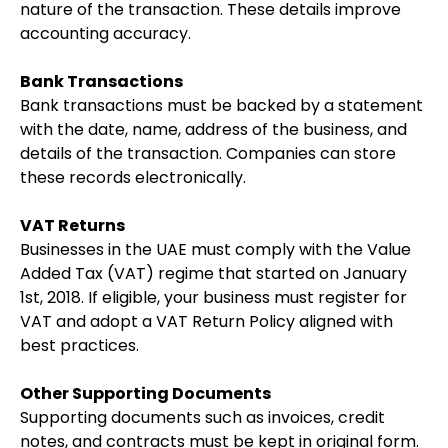
nature of the transaction. These details improve
accounting accuracy.
Bank Transactions
Bank transactions must be backed by a statement
with the date, name, address of the business, and
details of the transaction. Companies can store
these records electronically.
VAT Returns
Businesses in the UAE must comply with the Value
Added Tax (VAT) regime that started on January
1st, 2018. If eligible, your business must register for
VAT and adopt a VAT Return Policy aligned with
best practices.
Other Supporting Documents
Supporting documents such as invoices, credit
notes, and contracts must be kept in original form.