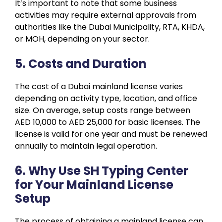
It’s important to note that some business
activities may require external approvals from
authorities like the Dubai Municipality, RTA, KHDA,
or MOH, depending on your sector.
5. Costs and Duration
The cost of a Dubai mainland license varies
depending on activity type, location, and office
size. On average, setup costs range between
AED 10,000 to AED 25,000 for basic licenses. The
license is valid for one year and must be renewed
annually to maintain legal operation.
6. Why Use SH Typing Center
for Your Mainland License
Setup
The process of obtaining a mainland license can