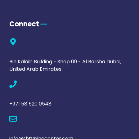
Connect
Bin Kalaib Building - Shop 09 - Al Barsha Dubai,
United Arab Emirates
+971 58 520 0548
info@shtypingcenter.com