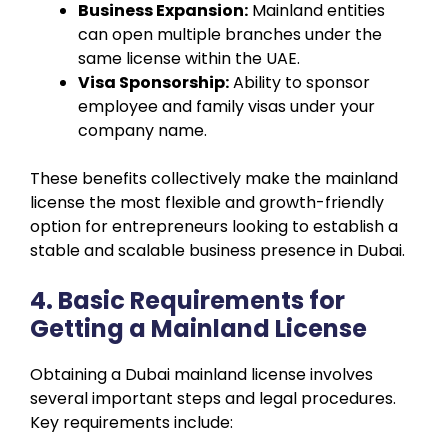
Business Expansion:
Mainland entities
can open multiple branches under the
same license within the UAE.
Visa Sponsorship:
Ability to sponsor
employee and family visas under your
company name.
These benefits collectively make the mainland
license the most flexible and growth-friendly
option for entrepreneurs looking to establish a
stable and scalable business presence in Dubai.
4. Basic Requirements for
Getting a Mainland License
Obtaining a Dubai mainland license involves
several important steps and legal procedures.
Key requirements include: