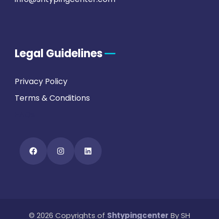
Legal Guidelines
Privacy Policy
Terms & Conditions
FAQs
© 2026 Copyrights of
Shtypingcenter
By SH