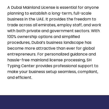
A Dubai Mainland License is essential for anyone
planning to establish a long-term, full-scale
business in the UAE. It provides the freedom to
trade across all emirates, employ staff, and work
with both private and government sectors. With
100% ownership options and simplified
procedures, Dubai’s business landscape has
become more attractive than ever for global
entrepreneurs. For personalized guidance and
hassle-free mainland license processing, SH
Typing Center provides professional support to
make your business setup seamless, compliant,
and efficient.