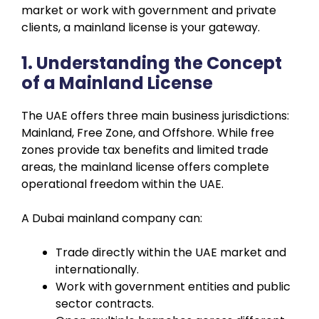
market or work with government and private
clients, a mainland license is your gateway.
1. Understanding the Concept
of a Mainland License
The UAE offers three main business jurisdictions:
Mainland, Free Zone, and Offshore. While free
zones provide tax benefits and limited trade
areas, the mainland license offers complete
operational freedom within the UAE.
A Dubai mainland company can:
Trade directly within the UAE market and
internationally.
Work with government entities and public
sector contracts.