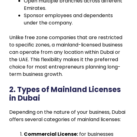
Open multiple branches across different
Emirates.
Sponsor employees and dependents
under the company.
Unlike free zone companies that are restricted
to specific zones, a mainland-licensed business
can operate from any location within Dubai or
the UAE. This flexibility makes it the preferred
choice for most entrepreneurs planning long-
term business growth.
2. Types of Mainland Licenses
in Dubai
Depending on the nature of your business, Dubai
offers several categories of mainland licenses:
Commercial License:
for businesses