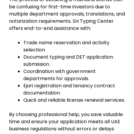
be confusing for first-time investors due to
multiple department approvals, translations, and
notarization requirements. SH Typing Center
offers end-to-end assistance with:
Trade name reservation and activity
selection.
Document typing and DET application
submission.
Coordination with government
departments for approvals.
Ejari registration and tenancy contract
documentation.
Quick and reliable license renewal services.
By choosing professional help, you save valuable
time and ensure your application meets all UAE
business regulations without errors or delays.