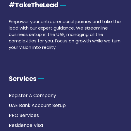
#TakeTheLead
Empower your entrepreneurial journey and take the
lead with our expert guidance. We streamline
business setup in the UAE, managing all the
complexities for you. Focus on growth while we turn
your vision into reality.
Services
Register A Company
UAE Bank Account Setup
PRO Services
Residence Visa