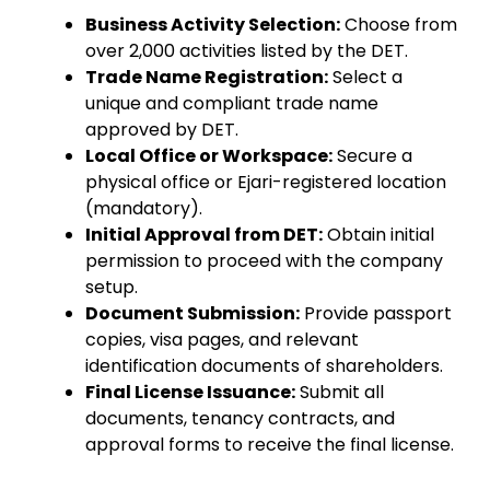
Business Activity Selection:
Choose from
over 2,000 activities listed by the DET.
Trade Name Registration:
Select a
unique and compliant trade name
approved by DET.
Local Office or Workspace:
Secure a
physical office or Ejari-registered location
(mandatory).
Initial Approval from DET:
Obtain initial
permission to proceed with the company
setup.
Document Submission:
Provide passport
copies, visa pages, and relevant
identification documents of shareholders.
Final License Issuance:
Submit all
documents, tenancy contracts, and
approval forms to receive the final license.