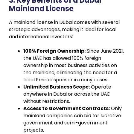
3. Key Benefits of a Dubai
Mainland License
A mainland license in Dubai comes with several
strategic advantages, making it ideal for local
and international investors:
100% Foreign Ownership:
Since June 2021,
the UAE has allowed 100% foreign
ownership in most business activities on
the mainland, eliminating the need for a
local Emirati sponsor in many cases.
Unlimited Business Scope:
Operate
anywhere in Dubai or across the UAE
without restrictions.
Access to Government Contracts:
Only
mainland companies can bid for lucrative
government and semi-government
projects.