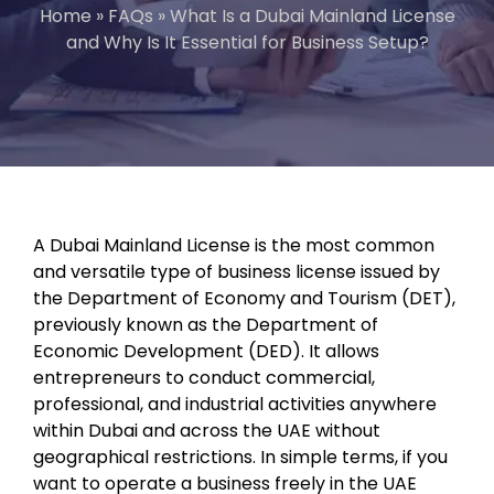
Home
»
FAQs
»
What Is a Dubai Mainland License
and Why Is It Essential for Business Setup?
A Dubai Mainland License is the most common
and versatile type of business license issued by
the Department of Economy and Tourism (DET),
previously known as the Department of
Economic Development (DED). It allows
entrepreneurs to conduct commercial,
professional, and industrial activities anywhere
within Dubai and across the UAE without
geographical restrictions. In simple terms, if you
want to operate a business freely in the UAE