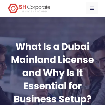
Skip
content
Menu
to
content
What Is a Dubai
Mainland License
and Why Is It
Essential for
Business Setup?