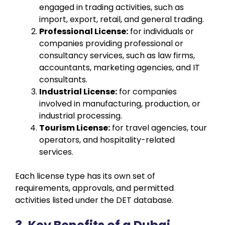
engaged in trading activities, such as
import, export, retail, and general trading.
Professional License:
for individuals or
companies providing professional or
consultancy services, such as law firms,
accountants, marketing agencies, and IT
consultants.
Industrial License:
for companies
involved in manufacturing, production, or
industrial processing.
Tourism License:
for travel agencies, tour
operators, and hospitality-related
services.
Each license type has its own set of
requirements, approvals, and permitted
activities listed under the DET database.