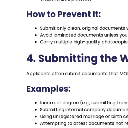
How to Prevent It:
Submit only clean, original documents w
Avoid laminated documents unless your 
Carry multiple high-quality photocopies
4. Submitting the
Applicants often submit documents that MOFA 
Examples:
Incorrect degree (e.g., submitting trans
Submitting internal company document
Using unregistered marriage or birth ce
Attempting to attest documents not re