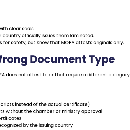
ith clear seals.
country officially issues them laminated.
 for safety, but know that MOFA attests originals only.
 Wrong Document Type
does not attest to or that require a different category
cripts instead of the actual certificate)
s without the chamber or ministry approval
rtificates
cognized by the issuing country