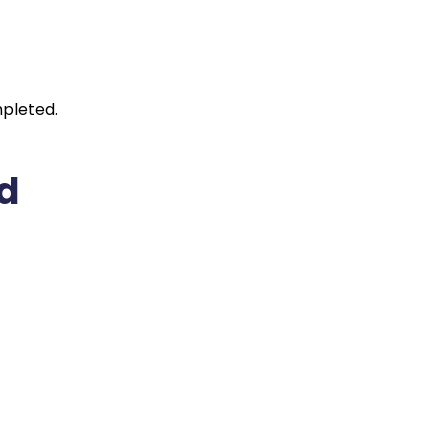
pleted.
ed