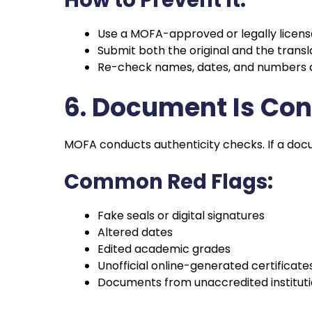
Use a MOFA-approved or legally license
Submit both the original and the transl
Re-check names, dates, and numbers af
6. Document Is Co
MOFA conducts authenticity checks. If a docu
Common Red Flags:
Fake seals or digital signatures
Altered dates
Edited academic grades
Unofficial online-generated certificate
Documents from unaccredited institut