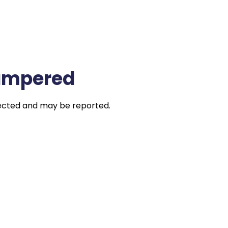
Tampered
jected and may be reported.