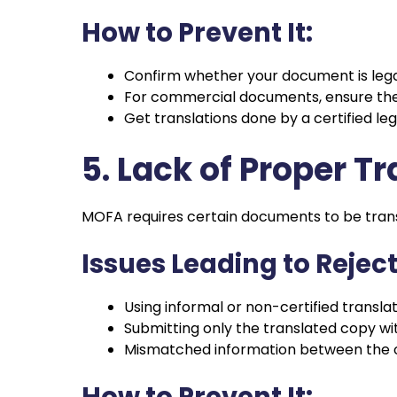
How to Prevent It:
Confirm whether your document is legall
For commercial documents, ensure th
Get translations done by a certified legal
5. Lack of Proper T
MOFA requires certain documents to be transl
Issues Leading to Reject
Using informal or non-certified transla
Submitting only the translated copy wit
Mismatched information between the or
How to Prevent It: