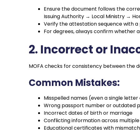
Ensure the document follows the corre
Issuing Authority → Local Ministry 
Verify the attestation sequence with a
For degrees, always confirm whether addi
2. Incorrect or In
MOFA checks for consistency between the deta
Common Mistakes:
Misspelled names (even a single letter
Wrong passport number or outdated pa
Incorrect dates of birth or marriage
Conflicting information across multip
Educational certificates with mismatc