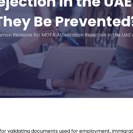
ejection in the U
They Be Prevented
mon Reasons for MOFA Attestation Rejection in the UAE
p for validating documents used for employment, immigrati