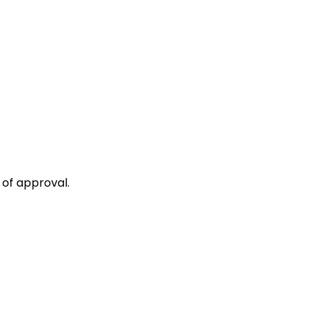
 of approval.