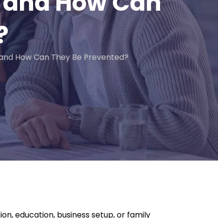
AE and How Can
?
 and How Can They Be Prevented?
on, education, business setup, or family