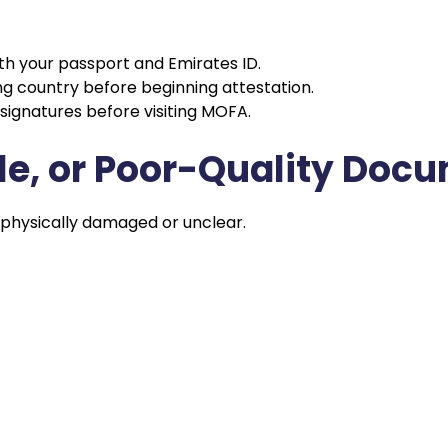
th your passport and Emirates ID.
uing country before beginning attestation.
signatures before visiting MOFA.
ble, or Poor-Quality Doc
 physically damaged or unclear.