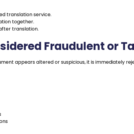
d translation service.
ation together.
ter translation.
nsidered Fraudulent or 
ment appears altered or suspicious, it is immediately re
s
ions