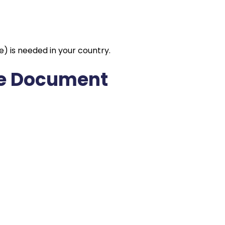
e) is needed in your country.
the Document