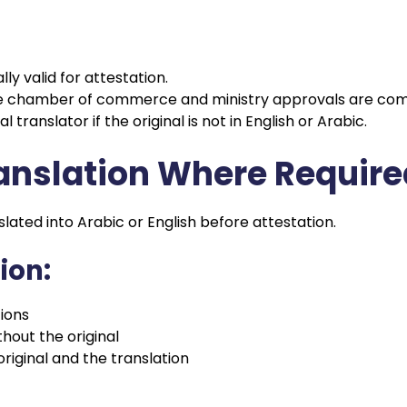
y valid for attestation.
e chamber of commerce and ministry approvals are com
 translator if the original is not in English or Arabic.
ranslation Where Requir
ated into Arabic or English before attestation.
ion:
tions
hout the original
iginal and the translation