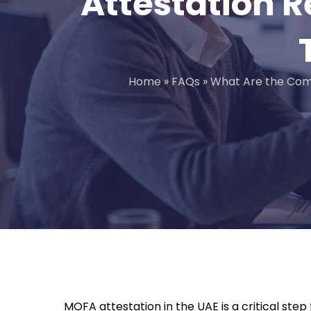
Attestation R
Home
»
FAQs
»
What Are the Com
MOFA attestation in the UAE is a critical ste