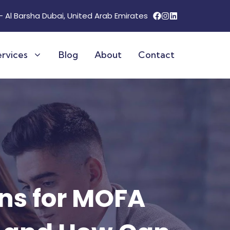
 - Al Barsha Dubai, United Arab Emirates
ervices
Blog
About
Contact
inland License
ng Services
 Visas
isa
tion
rvices
Locations & Pricing
ns for MOFA
r a Company