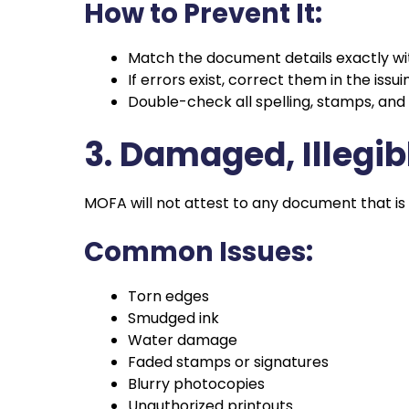
How to Prevent It:
Match the document details exactly wi
If errors exist, correct them in the iss
Double-check all spelling, stamps, and 
3. Damaged, Illegi
MOFA will not attest to any document that is
Common Issues:
Torn edges
Smudged ink
Water damage
Faded stamps or signatures
Blurry photocopies
Unauthorized printouts