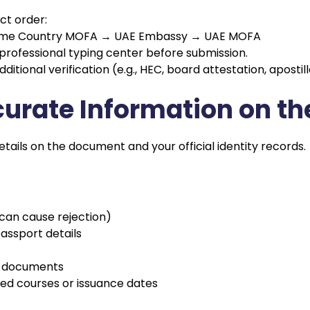
ct order:
→ Home Country MOFA → UAE Embassy → UAE MOFA
 professional typing center before submission.
tional verification (e.g., HEC, board attestation, apostill
accurate Information on 
ils on the document and your official identity records.
 can cause rejection)
ssport details
le documents
hed courses or issuance dates