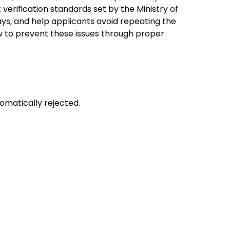
verification standards set by the Ministry of
ys, and help applicants avoid repeating the
 to prevent these issues through proper
tomatically rejected.