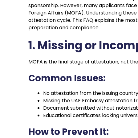
sponsorship. However, many applicants face re
Foreign Affairs (MOFA). Understanding these 
attestation cycle. This FAQ explains the m
preparation and compliance.
1. Missing or Incom
MOFA is the final stage of attestation, not the
Common Issues:
No attestation from the issuing country’
Missing the UAE Embassy attestation 
Document submitted without notarizat
Educational certificates lacking univers
How to Prevent It: