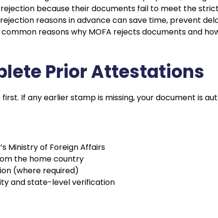
jection because their documents fail to meet the strict 
rejection reasons in advance can save time, prevent dela
ost common reasons why MOFA rejects documents and how
plete Prior Attestations
 first. If any earlier stamp is missing, your document is au
s Ministry of Foreign Affairs
from the home country
ion (where required)
ity and state-level verification