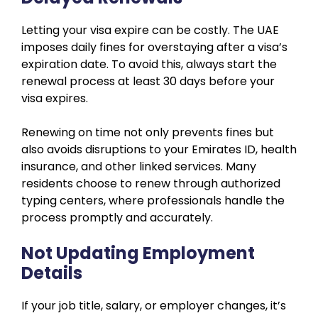
Letting your visa expire can be costly. The UAE
imposes daily fines for overstaying after a visa’s
expiration date. To avoid this, always start the
renewal process at least 30 days before your
visa expires.
Renewing on time not only prevents fines but
also avoids disruptions to your Emirates ID, health
insurance, and other linked services. Many
residents choose to renew through authorized
typing centers, where professionals handle the
process promptly and accurately.
Not Updating Employment
Details
If your job title, salary, or employer changes, it’s