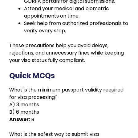
GDRFA portals for digital submissions.
Attend your medical and biometric
appointments on time.
Seek help from authorized professionals to
verify every step.
These precautions help you avoid delays,
rejections, and unnecessary fines while keeping
your visa status fully compliant.
Quick MCQs
What is the minimum passport validity required
for visa processing?
A) 3 months
B) 6 months
Answer:
B
What is the safest way to submit visa