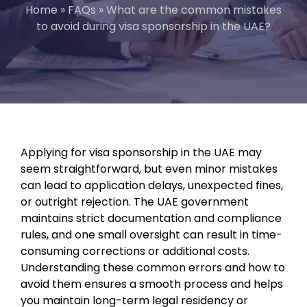
Home
»
FAQs
»
What are the common mistakes
to avoid during visa sponsorship in the UAE?
Applying for visa sponsorship in the UAE may
seem straightforward, but even minor mistakes
can lead to application delays, unexpected fines,
or outright rejection. The UAE government
maintains strict documentation and compliance
rules, and one small oversight can result in time-
consuming corrections or additional costs.
Understanding these common errors and how to
avoid them ensures a smooth process and helps
you maintain long-term legal residency or