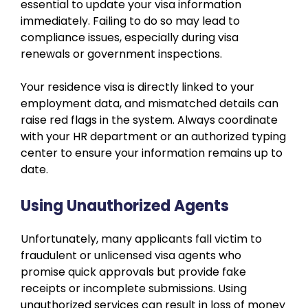
essential to update your visa information
immediately. Failing to do so may lead to
compliance issues, especially during visa
renewals or government inspections.
Your residence visa is directly linked to your
employment data, and mismatched details can
raise red flags in the system. Always coordinate
with your HR department or an authorized typing
center to ensure your information remains up to
date.
Using Unauthorized Agents
Unfortunately, many applicants fall victim to
fraudulent or unlicensed visa agents who
promise quick approvals but provide fake
receipts or incomplete submissions. Using
unauthorized services can result in loss of money