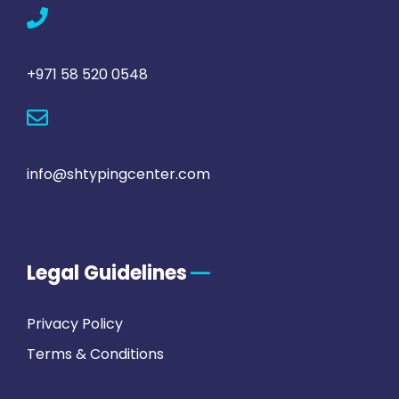
+971 58 520 0548
info@shtypingcenter.com
Legal Guidelines
Privacy Policy
Terms & Conditions
FAQs