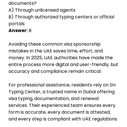
documents?
A) Through unlicensed agents
B) Through authorized typing centers or official
portals
Answer:
B
Avoiding these common visa sponsorship
mistakes in the UAE saves time, effort, and
money. In 2025, UAE authorities have made the
entire process more digital and user-friendly, but
accuracy and compliance remain critical.
For professional assistance, residents rely on SH
Typing Center, a trusted name in Dubai offering
visa typing, documentation, and renewal
services. Their experienced team ensures every
form is accurate, every document is attested,
and every step is compliant with UAE regulations.