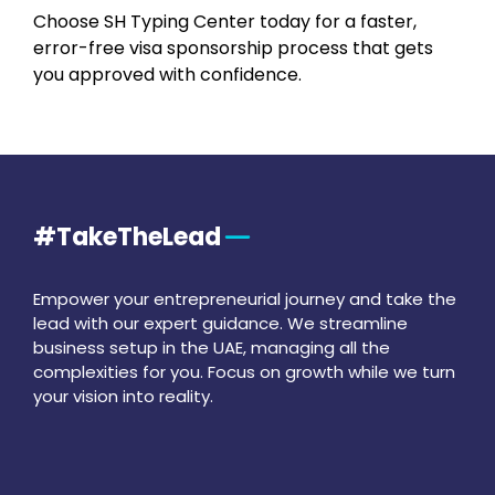
Choose SH Typing Center today for a faster,
error-free visa sponsorship process that gets
you approved with confidence.
#TakeTheLead
Empower your entrepreneurial journey and take the
lead with our expert guidance. We streamline
business setup in the UAE, managing all the
complexities for you. Focus on growth while we turn
your vision into reality.