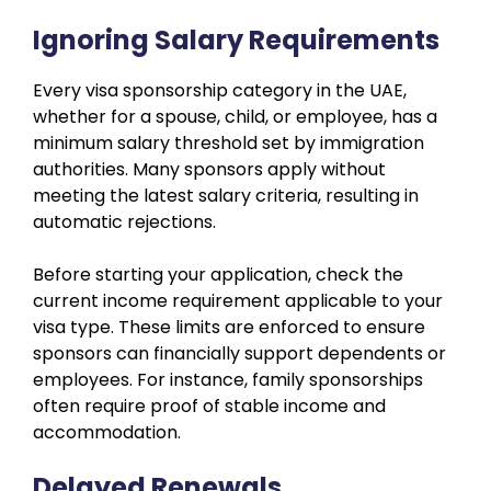
Ignoring Salary Requirements
Every visa sponsorship category in the UAE,
whether for a spouse, child, or employee, has a
minimum salary threshold set by immigration
authorities. Many sponsors apply without
meeting the latest salary criteria, resulting in
automatic rejections.
Before starting your application, check the
current income requirement applicable to your
visa type. These limits are enforced to ensure
sponsors can financially support dependents or
employees. For instance, family sponsorships
often require proof of stable income and
accommodation.
Delayed Renewals