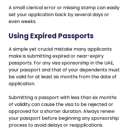
A small clerical error or missing stamp can easily
set your application back by several days or
even weeks.
Using Expired Passports
A simple yet crucial mistake many applicants
make is submitting expired or near-expiry
passports. For any visa sponsorship in the UAE,
your passport and that of your dependents must
be valid for at least six months from the date of
application.
Submitting a passport with less than six months
of validity can cause the visa to be rejected or
approved for a shorter duration. Always renew
your passport before beginning any sponsorship
process to avoid delays or reapplications.