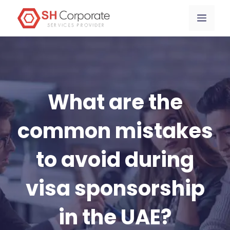
Skip
content
Menu
to
content
What are the
common mistakes
to avoid during
visa sponsorship
in the UAE?