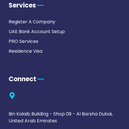
Services
Register A Company
UAE Bank Account Setup
PRO Services
Residence Visa
Connect
Bin Kalaib Building - Shop 09 - Al Barsha Dubai,
United Arab Emirates