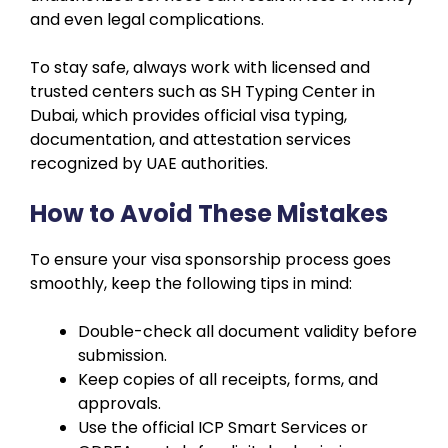
and even legal complications.
To stay safe, always work with licensed and
trusted centers such as SH Typing Center in
Dubai, which provides official visa typing,
documentation, and attestation services
recognized by UAE authorities.
How to Avoid These Mistakes
To ensure your visa sponsorship process goes
smoothly, keep the following tips in mind:
Double-check all document validity before
submission.
Keep copies of all receipts, forms, and
approvals.
Use the official ICP Smart Services or