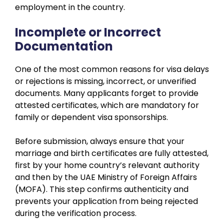
employment in the country.
Incomplete or Incorrect
Documentation
One of the most common reasons for visa delays
or rejections is missing, incorrect, or unverified
documents. Many applicants forget to provide
attested certificates, which are mandatory for
family or dependent visa sponsorships.
Before submission, always ensure that your
marriage and birth certificates are fully attested,
first by your home country’s relevant authority
and then by the UAE Ministry of Foreign Affairs
(MOFA). This step confirms authenticity and
prevents your application from being rejected
during the verification process.