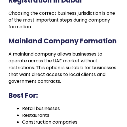
Registration in Dubai
Choosing the correct business jurisdiction is one
of the most important steps during company
formation.
Mainland Company Formation
A mainland company allows businesses to
operate across the UAE market without
restrictions. This option is suitable for businesses
that want direct access to local clients and
government contracts.
Best For:
Retail businesses
Restaurants
Construction companies