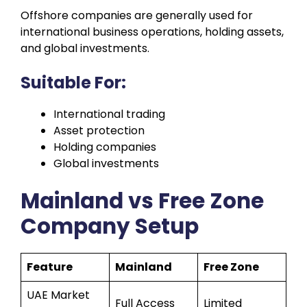
Offshore companies are generally used for
international business operations, holding assets,
and global investments.
Suitable For:
International trading
Asset protection
Holding companies
Global investments
Mainland vs Free Zone
Company Setup
Feature
Mainland
Free Zone
UAE Market
Full Access
Limited