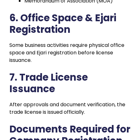
Memorandum of Association (MOA)
6. Office Space & Ejari
Registration
Some business activities require physical office
space and Ejari registration before license
issuance.
7. Trade License
Issuance
After approvals and document verification, the
trade license is issued officially.
Documents Required for