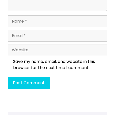
Name
Email
Website
Save my name, email, and website in this
browser for the next time I comment.