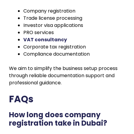
Company registration
Trade license processing
Investor visa applications
PRO services
VAT consultancy
Corporate tax registration
Compliance documentation
We aim to simplify the business setup process
through reliable documentation support and
professional guidance.
FAQs
How long does company
registration take in Dubai?