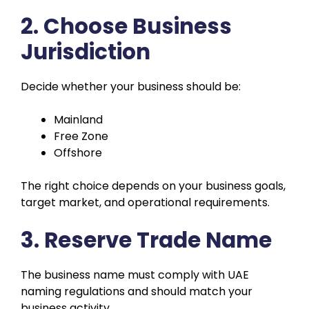
2. Choose Business
Jurisdiction
Decide whether your business should be:
Mainland
Free Zone
Offshore
The right choice depends on your business goals,
target market, and operational requirements.
3. Reserve Trade Name
The business name must comply with UAE
naming regulations and should match your
business activity.