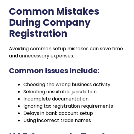
Common Mistakes
During Company
Registration
Avoiding common setup mistakes can save time
and unnecessary expenses.
Common Issues Include:
Choosing the wrong business activity
Selecting unsuitable jurisdiction
Incomplete documentation
Ignoring tax registration requirements
Delays in bank account setup
Using incorrect trade names