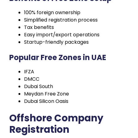
100% foreign ownership
Simplified registration process
Tax benefits
Easy import/export operations
Startup-friendly packages
Popular Free Zones in UAE
IFZA
DMCC
Dubai South
Meydan Free Zone
Dubai Silicon Oasis
Offshore Company
Registration