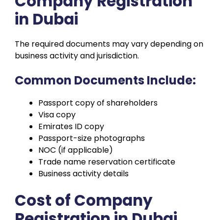
Company Registration
in Dubai
The required documents may vary depending on
business activity and jurisdiction.
Common Documents Include:
Passport copy of shareholders
Visa copy
Emirates ID copy
Passport-size photographs
NOC (if applicable)
Trade name reservation certificate
Business activity details
Cost of Company
Registration in Dubai