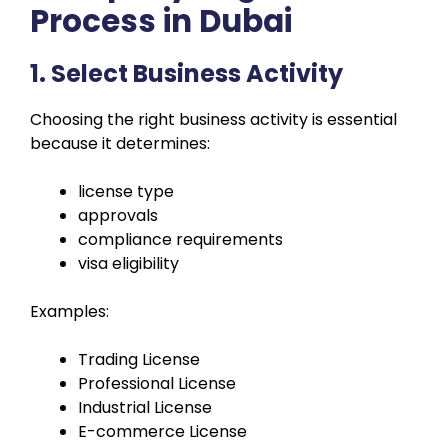
Process in Dubai
1. Select Business Activity
Choosing the right business activity is essential
because it determines:
license type
approvals
compliance requirements
visa eligibility
Examples:
Trading License
Professional License
Industrial License
E-commerce License