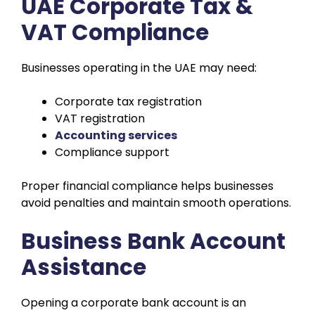
UAE Corporate Tax &
VAT Compliance
Businesses operating in the UAE may need:
Corporate tax registration
VAT registration
Accounting services
Compliance support
Proper financial compliance helps businesses
avoid penalties and maintain smooth operations.
Business Bank Account
Assistance
Opening a corporate bank account is an