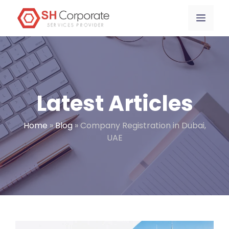
Skip
content
Menu
to
content
Latest Articles
Home
»
Blog
»
Company Registration in Dubai,
UAE