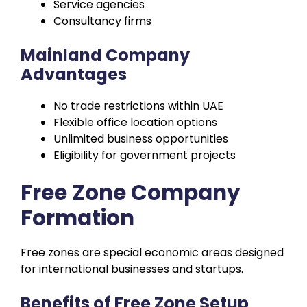
Service agencies
Consultancy firms
Mainland Company
Advantages
No trade restrictions within UAE
Flexible office location options
Unlimited business opportunities
Eligibility for government projects
Free Zone Company
Formation
Free zones are special economic areas designed
for international businesses and startups.
Benefits of Free Zone Setup