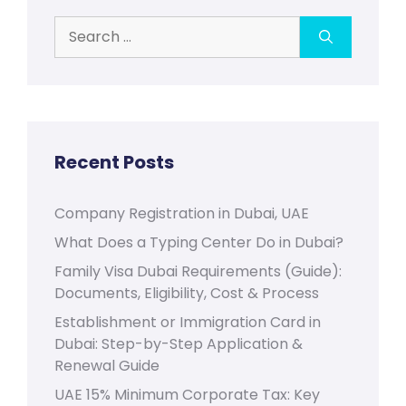
Search
for:
Recent Posts
Company Registration in Dubai, UAE
What Does a Typing Center Do in Dubai?
Family Visa Dubai Requirements (Guide):
Documents, Eligibility, Cost & Process
Establishment or Immigration Card in
Dubai: Step-by-Step Application &
Renewal Guide
UAE 15% Minimum Corporate Tax: Key