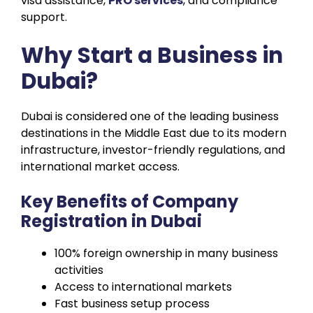
visa assistance,
PRO services
, and compliance
support.
Why Start a Business in
Dubai?
Dubai is considered one of the leading business
destinations in the Middle East due to its modern
infrastructure, investor-friendly regulations, and
international market access.
Key Benefits of Company
Registration in Dubai
100% foreign ownership in many business
activities
Access to international markets
Fast business setup process