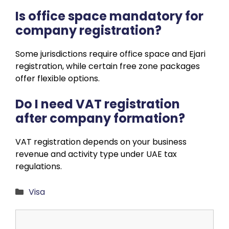
Is office space mandatory for
company registration?
Some jurisdictions require office space and Ejari
registration, while certain free zone packages
offer flexible options.
Do I need VAT registration
after company formation?
VAT registration depends on your business
revenue and activity type under UAE tax
regulations.
Categories
Visa