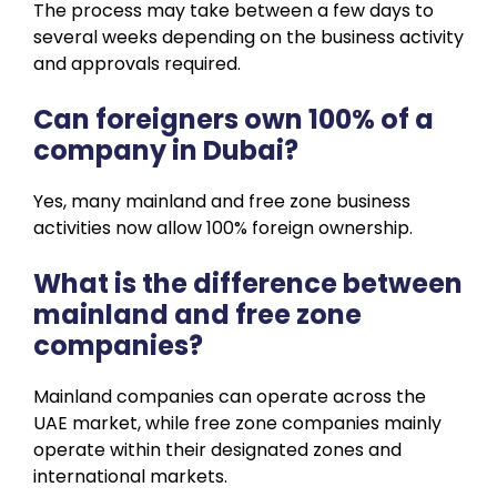
The process may take between a few days to
several weeks depending on the business activity
and approvals required.
Can foreigners own 100% of a
company in Dubai?
Yes, many mainland and free zone business
activities now allow 100% foreign ownership.
What is the difference between
mainland and free zone
companies?
Mainland companies can operate across the
UAE market, while free zone companies mainly
operate within their designated zones and
international markets.