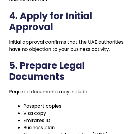
4. Apply for Initial
Approval
Initial approval confirms that the UAE authorities
have no objection to your business activity.
5. Prepare Legal
Documents
Required documents may include:
Passport copies
Visa copy
Emirates ID
Business plan