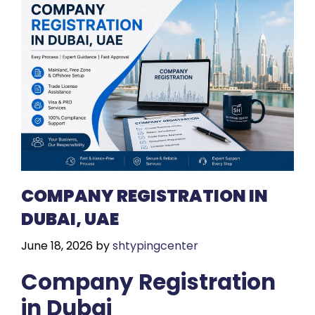
COMPANY REGISTRATION IN
DUBAI, UAE
June 18, 2026
by
shtypingcenter
Company Registration
in Dubai