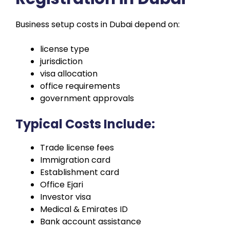
Business setup costs in Dubai depend on:
license type
jurisdiction
visa allocation
office requirements
government approvals
Typical Costs Include:
Trade license fees
Immigration card
Establishment card
Office Ejari
Investor visa
Medical & Emirates ID
Bank account assistance