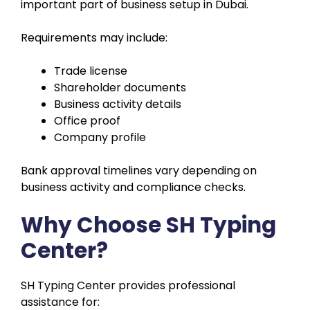
important part of business setup in Dubai.
Requirements may include:
Trade license
Shareholder documents
Business activity details
Office proof
Company profile
Bank approval timelines vary depending on
business activity and compliance checks.
Why Choose SH Typing
Center?
SH Typing Center provides professional
assistance for: