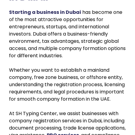
Starting a business in Dubai
has become one
of the most attractive opportunities for
entrepreneurs, startups, and international
investors. Dubai offers a business-friendly
environment, tax advantages, strategic global
access, and multiple company formation options
for different industries.
Whether you want to establish a mainland
company, free zone business, or offshore entity,
understanding the registration process, licensing
requirements, and legal procedures is important
for smooth company formation in the UAE.
At SH Typing Center, we assist businesses with
company registration services in Dubai, including
document processing, trade license applications,