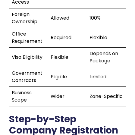
Access
Foreign
Allowed
100%
Ownership
Office
Required
Flexible
Requirement
Depends on
Visa Eligibility
Flexible
Package
Government
Eligible
Limited
Contracts
Business
Wider
Zone-Specific
Scope
Step-by-Step
Company Registration