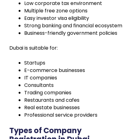
Low corporate tax environment
Multiple free zone options
Easy investor visa eligibility
Strong banking and financial ecosystem
Business-friendly government policies
Dubai is suitable for:
Startups
E-commerce businesses
IT companies
Consultants
Trading companies
Restaurants and cafes
Real estate businesses
Professional service providers
Types of Company