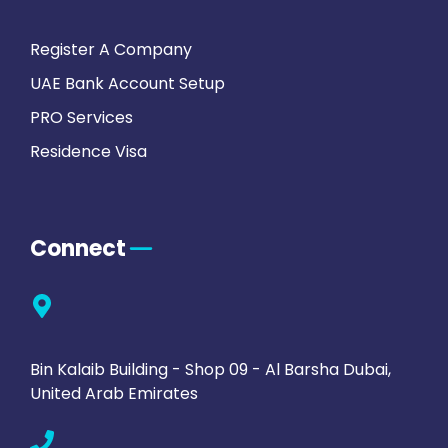
Register A Company
UAE Bank Account Setup
PRO Services
Residence Visa
Connect
Bin Kalaib Building - Shop 09 - Al Barsha Dubai,
United Arab Emirates