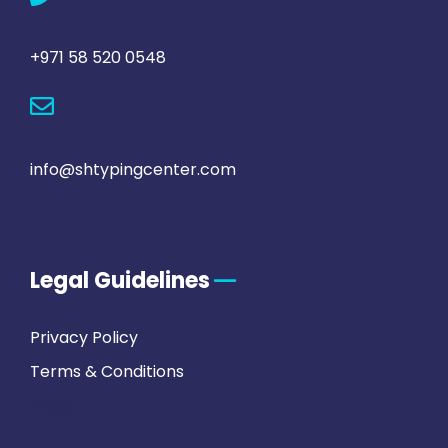
+971 58 520 0548
info@shtypingcenter.com
Legal Guidelines
Privacy Policy
Terms & Conditions
FAQs