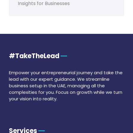
Insights for Businesses
#TakeTheLead
Empower your entrepreneurial journey and take the
lead with our expert guidance. We streamline
business setup in the UAE, managing all the
complexities for you. Focus on growth while we turn
your vision into reality.
Services