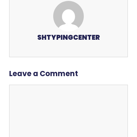
SHTYPINGCENTER
Leave a Comment
Comment