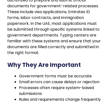
authorized to prepare and submit official
documents for government-related processes.
These include visa applications, Emirates ID
forms, labor contracts, and immigration
paperwork. In the UAE, most applications must
be submitted through specific systems linked to
government departments. Typing centers are
familiar with these systems and ensure that your
documents are filled correctly and submitted in
the right format.
Why They Are Important
Government forms must be accurate
Small errors can cause delays or rejection
Processes often require system-based
submissions
Rules and requirements change frequently