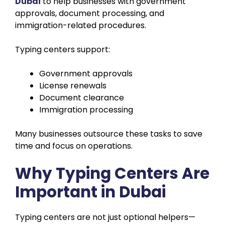
Dubai
to help businesses with government
approvals, document processing, and
immigration-related procedures.
Typing centers support:
Government approvals
License renewals
Document clearance
Immigration processing
Many businesses outsource these tasks to save
time and focus on operations.
Why Typing Centers Are
Important in Dubai
Typing centers are not just optional helpers—