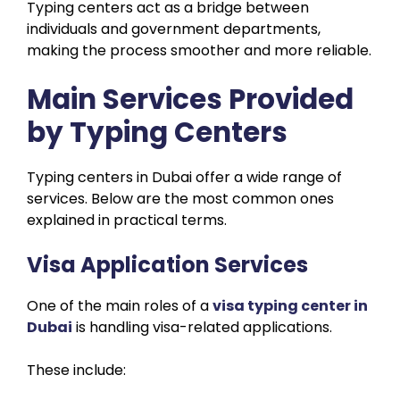
Typing centers act as a bridge between
individuals and government departments,
making the process smoother and more reliable.
Main Services Provided
by Typing Centers
Typing centers in Dubai offer a wide range of
services. Below are the most common ones
explained in practical terms.
Visa Application Services
One of the main roles of a
visa typing center in
Dubai
is handling visa-related applications.
These include: