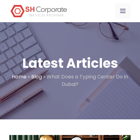
Skip
content
Menu
to
content
Latest Articles
Home
»
Blog
»
What Does a Typing Center Do in
Dubai?