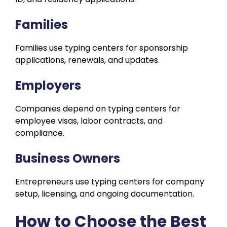
Families
Families use typing centers for sponsorship
applications, renewals, and updates.
Employers
Companies depend on typing centers for
employee visas, labor contracts, and
compliance.
Business Owners
Entrepreneurs use typing centers for company
setup, licensing, and ongoing documentation.
How to Choose the Best