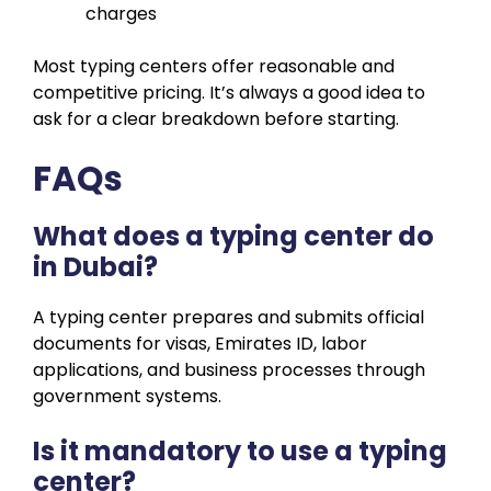
charges
Most typing centers offer reasonable and
competitive pricing. It’s always a good idea to
ask for a clear breakdown before starting.
FAQs
What does a typing center do
in Dubai?
A typing center prepares and submits official
documents for visas, Emirates ID, labor
applications, and business processes through
government systems.
Is it mandatory to use a typing
center?