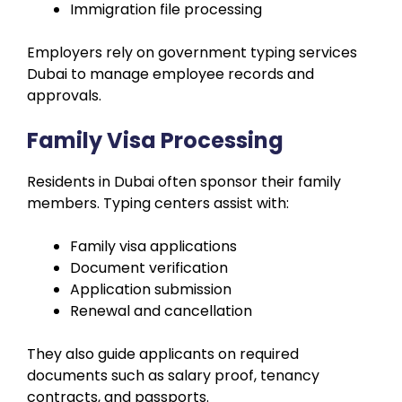
Immigration file processing
Employers rely on government typing services
Dubai to manage employee records and
approvals.
Family Visa Processing
Residents in Dubai often sponsor their family
members. Typing centers assist with:
Family visa applications
Document verification
Application submission
Renewal and cancellation
They also guide applicants on required
documents such as salary proof, tenancy
contracts, and passports.