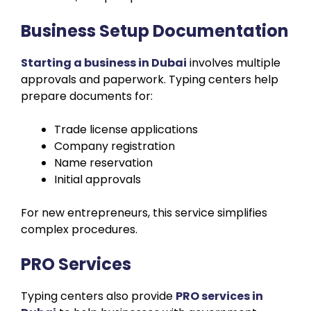
Business Setup Documentation
Starting a business in Dubai
involves multiple
approvals and paperwork. Typing centers help
prepare documents for:
Trade license applications
Company registration
Name reservation
Initial approvals
For new entrepreneurs, this service simplifies
complex procedures.
PRO Services
Typing centers also provide
PRO services in