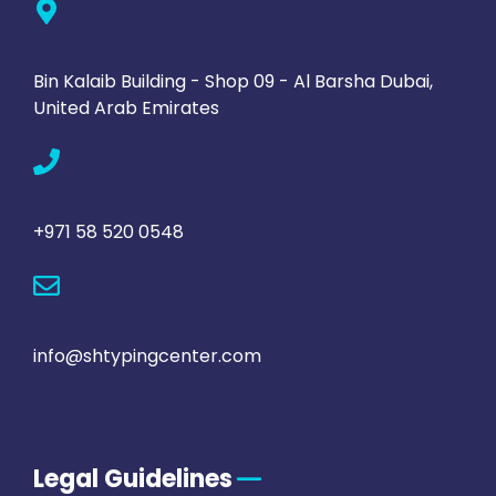
Bin Kalaib Building - Shop 09 - Al Barsha Dubai,
United Arab Emirates
+971 58 520 0548
info@shtypingcenter.com
Legal Guidelines