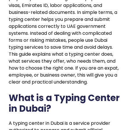
visas, Emirates ID, labor applications, and
business-related documents. In simple terms, a
typing center helps you prepare and submit
applications correctly to UAE government
systems. Instead of dealing with complicated
forms or risking mistakes, people use Dubai
typing services to save time and avoid delays.
This guide explains what a typing center does,
what services they offer, who needs them, and
how to choose the right one. If you are an expat,
employee, or business owner, this will give you a
clear and practical understanding.
What is a Typing Center
in Dubai?
A typing center in Dubai is a service provider