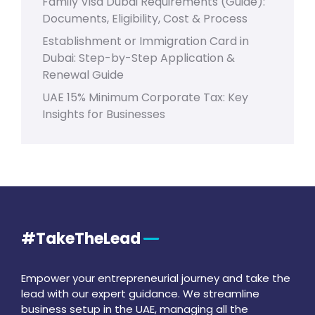
Family Visa Dubai Requirements (Guide):
Documents, Eligibility, Cost & Process
Establishment or Immigration Card in
Dubai: Step-by-Step Application &
Renewal Guide
UAE 15% Minimum Corporate Tax: Key
Insights for Businesses
#TakeTheLead
Empower your entrepreneurial journey and take the
lead with our expert guidance. We streamline
business setup in the UAE, managing all the