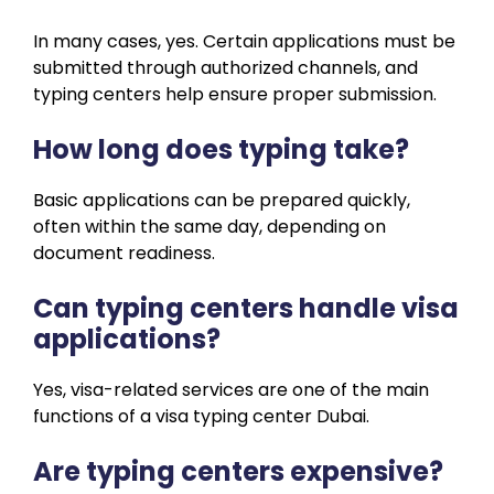
In many cases, yes. Certain applications must be
submitted through authorized channels, and
typing centers help ensure proper submission.
How long does typing take?
Basic applications can be prepared quickly,
often within the same day, depending on
document readiness.
Can typing centers handle visa
applications?
Yes, visa-related services are one of the main
functions of a visa typing center Dubai.
Are typing centers expensive?