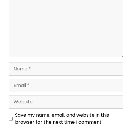
Name
Email
Website
Save my name, email, and website in this
browser for the next time I comment.