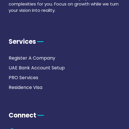
complexities for you. Focus on growth while we turn
your vision into reality.
Services
Register A Company
UAE Bank Account Setup
PRO Services
Residence Visa
Connect