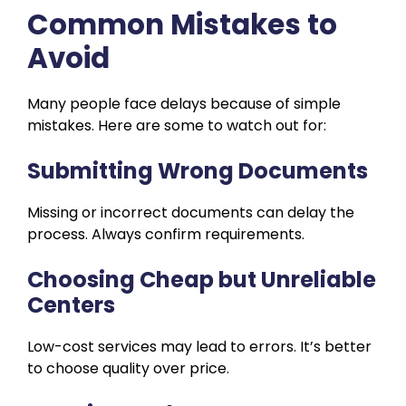
Common Mistakes to
Avoid
Many people face delays because of simple
mistakes. Here are some to watch out for:
Submitting Wrong Documents
Missing or incorrect documents can delay the
process. Always confirm requirements.
Choosing Cheap but Unreliable
Centers
Low-cost services may lead to errors. It’s better
to choose quality over price.