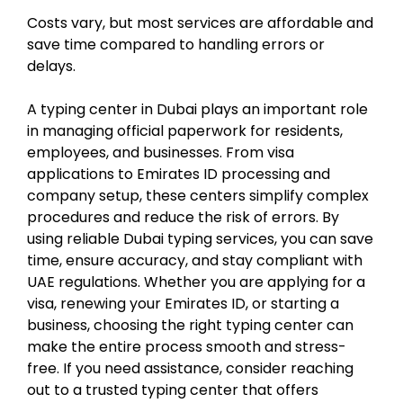
Costs vary, but most services are affordable and
save time compared to handling errors or
delays.
A typing center in Dubai plays an important role
in managing official paperwork for residents,
employees, and businesses. From visa
applications to Emirates ID processing and
company setup, these centers simplify complex
procedures and reduce the risk of errors. By
using reliable Dubai typing services, you can save
time, ensure accuracy, and stay compliant with
UAE regulations. Whether you are applying for a
visa, renewing your Emirates ID, or starting a
business, choosing the right typing center can
make the entire process smooth and stress-
free. If you need assistance, consider reaching
out to a trusted typing center that offers