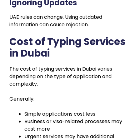
Ignoring Updates
UAE rules can change. Using outdated
information can cause rejection.
Cost of Typing Services
in Dubai
The cost of typing services in Dubai varies
depending on the type of application and
complexity.
Generally:
Simple applications cost less
Business or visa-related processes may
cost more
Urgent services may have additional