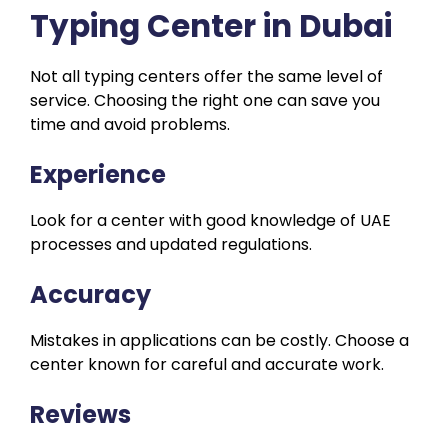
Typing Center in Dubai
Not all typing centers offer the same level of
service. Choosing the right one can save you
time and avoid problems.
Experience
Look for a center with good knowledge of UAE
processes and updated regulations.
Accuracy
Mistakes in applications can be costly. Choose a
center known for careful and accurate work.
Reviews