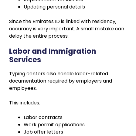
Updating personal details
Since the Emirates ID is linked with residency,
accuracy is very important. A small mistake can
delay the entire process.
Labor and Immigration
Services
Typing centers also handle labor-related
documentation required by employers and
employees.
This includes:
Labor contracts
Work permit applications
Job offer letters