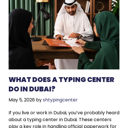
WHAT DOES A TYPING CENTER
DO IN DUBAI?
May 5, 2026
by
shtypingcenter
If you live or work in Dubai, you’ve probably heard
about a typing center in Dubai. These centers
play a key role in handling official paperwork for