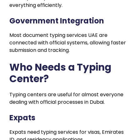
everything efficiently.
Government Integration
Most document typing services UAE are
connected with official systems, allowing faster
submission and tracking.
Who Needs a Typing
Center?
Typing centers are useful for almost everyone
dealing with official processes in Dubai.
Expats
Expats need typing services for visas, Emirates
ID, and residency applications.