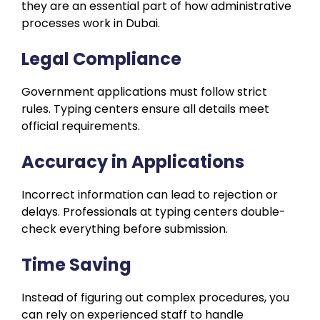
they are an essential part of how administrative
processes work in Dubai.
Legal Compliance
Government applications must follow strict
rules. Typing centers ensure all details meet
official requirements.
Accuracy in Applications
Incorrect information can lead to rejection or
delays. Professionals at typing centers double-
check everything before submission.
Time Saving
Instead of figuring out complex procedures, you
can rely on experienced staff to handle