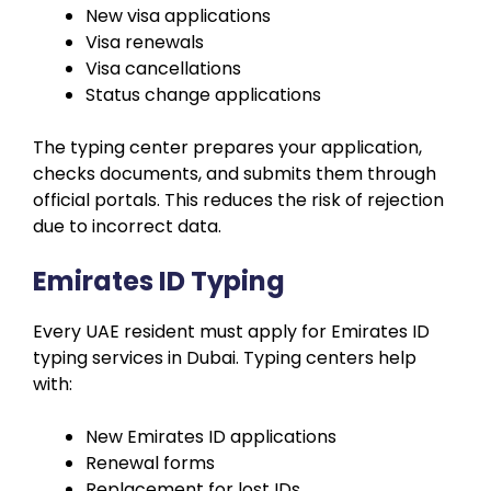
New visa applications
Visa renewals
Visa cancellations
Status change applications
The typing center prepares your application,
checks documents, and submits them through
official portals. This reduces the risk of rejection
due to incorrect data.
Emirates ID Typing
Every UAE resident must apply for Emirates ID
typing services in Dubai. Typing centers help
with:
New Emirates ID applications
Renewal forms
Replacement for lost IDs