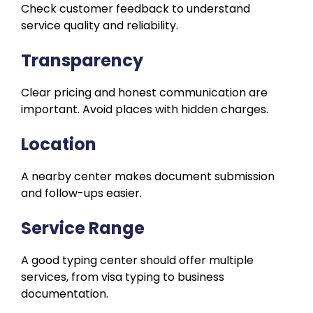
Check customer feedback to understand
service quality and reliability.
Transparency
Clear pricing and honest communication are
important. Avoid places with hidden charges.
Location
A nearby center makes document submission
and follow-ups easier.
Service Range
A good typing center should offer multiple
services, from visa typing to business
documentation.