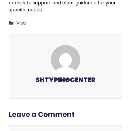
complete support and clear guidance for your
specific needs.
Categories
Visa
SHTYPINGCENTER
Leave a Comment
Comment