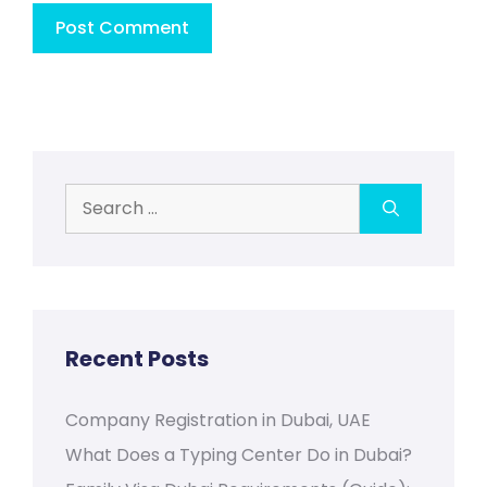
Search
for:
Recent Posts
Company Registration in Dubai, UAE
What Does a Typing Center Do in Dubai?