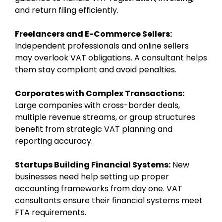
and return filing efficiently.
Freelancers and E-Commerce Sellers:
Independent professionals and online sellers
may overlook VAT obligations. A consultant helps
them stay compliant and avoid penalties.
Corporates with Complex Transactions:
Large companies with cross-border deals,
multiple revenue streams, or group structures
benefit from strategic VAT planning and
reporting accuracy.
Startups Building Financial Systems:
New
businesses need help setting up proper
accounting frameworks from day one. VAT
consultants ensure their financial systems meet
FTA requirements.