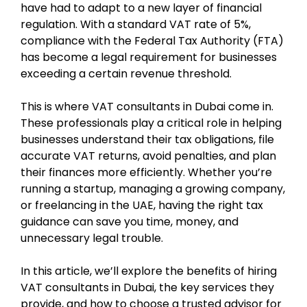
have had to adapt to a new layer of financial
regulation. With a standard VAT rate of 5%,
compliance with the Federal Tax Authority (FTA)
has become a legal requirement for businesses
exceeding a certain revenue threshold.
This is where VAT consultants in Dubai come in.
These professionals play a critical role in helping
businesses understand their tax obligations, file
accurate VAT returns, avoid penalties, and plan
their finances more efficiently. Whether you’re
running a startup, managing a growing company,
or freelancing in the UAE, having the right tax
guidance can save you time, money, and
unnecessary legal trouble.
In this article, we’ll explore the benefits of hiring
VAT consultants in Dubai, the key services they
provide, and how to choose a trusted advisor for