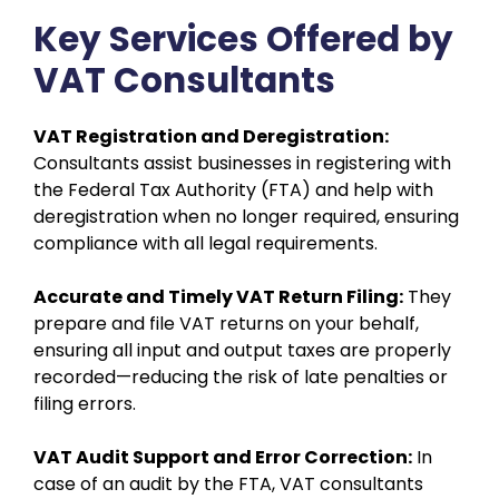
Key Services Offered by
VAT Consultants
VAT Registration and Deregistration:
Consultants assist businesses in registering with
the Federal Tax Authority (FTA) and help with
deregistration when no longer required, ensuring
compliance with all legal requirements.
Accurate and Timely VAT Return Filing:
They
prepare and file VAT returns on your behalf,
ensuring all input and output taxes are properly
recorded—reducing the risk of late penalties or
filing errors.
VAT Audit Support and Error Correction:
In
case of an audit by the FTA, VAT consultants