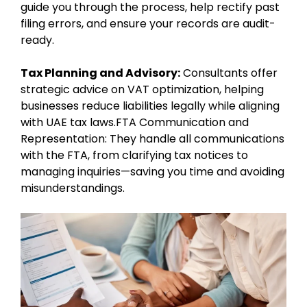
guide you through the process, help rectify past
filing errors, and ensure your records are audit-
ready.
Tax Planning and Advisory:
Consultants offer
strategic advice on VAT optimization, helping
businesses reduce liabilities legally while aligning
with UAE tax laws.FTA Communication and
Representation: They handle all communications
with the FTA, from clarifying tax notices to
managing inquiries—saving you time and avoiding
misunderstandings.