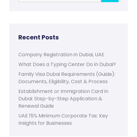
Recent Posts
Company Registration in Dubai, UAE
What Does a Typing Center Do in Dubai?
Family Visa Dubai Requirements (Guide):
Documents, Eligibility, Cost & Process
Establishment or Immigration Card in
Dubai: Step-by-Step Application &
Renewal Guide
UAE 15% Minimum Corporate Tax: Key
Insights for Businesses