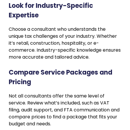
Look for Industry-Specific
Expertise
Choose a consultant who understands the
unique tax challenges of your industry. Whether
it’s retail, construction, hospitality, or e-
commerce. Industry-specific knowledge ensures
more accurate and tailored advice.
Compare Service Packages and
Pricing
Not all consultants offer the same level of
service. Review what’s included, such as VAT
filing, audit support, and FTA communication and
compare prices to find a package that fits your
budget and needs.