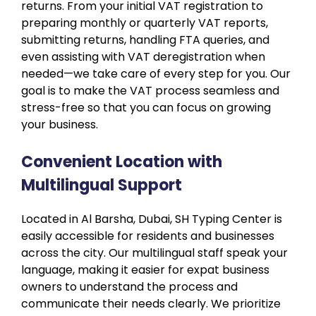
returns. From your initial VAT registration to
preparing monthly or quarterly VAT reports,
submitting returns, handling FTA queries, and
even assisting with VAT deregistration when
needed—we take care of every step for you. Our
goal is to make the VAT process seamless and
stress-free so that you can focus on growing
your business.
Convenient Location with
Multilingual Support
Located in Al Barsha, Dubai, SH Typing Center is
easily accessible for residents and businesses
across the city. Our multilingual staff speak your
language, making it easier for expat business
owners to understand the process and
communicate their needs clearly. We prioritize