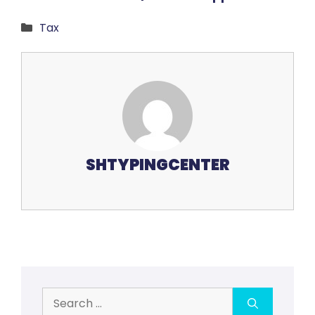
Categories
Tax
SHTYPINGCENTER
Search
for: