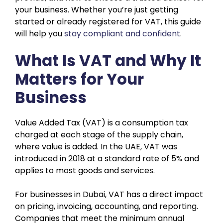
your business. Whether you’re just getting
started or already registered for VAT, this guide
will help you
stay compliant and confident
.
What Is VAT and Why It
Matters for Your
Business
Value Added Tax (VAT) is a consumption tax
charged at each stage of the supply chain,
where value is added. In the UAE, VAT was
introduced in 2018 at a standard rate of 5% and
applies to most goods and services.
For businesses in Dubai, VAT has a direct impact
on pricing, invoicing, accounting, and reporting.
Companies that meet the minimum annual