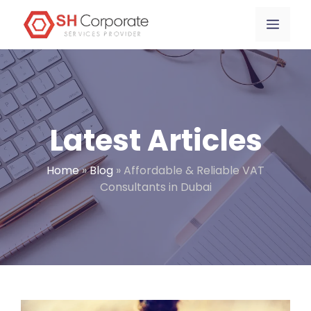
Skip
content
Menu
to
content
Latest Articles
Home
»
Blog
»
Affordable & Reliable VAT
Consultants in Dubai