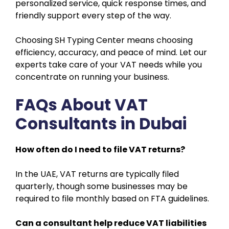
personalized service, quick response times, and
friendly support every step of the way.
Choosing SH Typing Center means choosing
efficiency, accuracy, and peace of mind. Let our
experts take care of your VAT needs while you
concentrate on running your business.
FAQs About VAT
Consultants in Dubai
How often do I need to file VAT returns?
In the UAE, VAT returns are typically filed
quarterly, though some businesses may be
required to file monthly based on FTA guidelines.
Can a consultant help reduce VAT liabilities