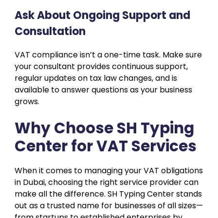
Ask About Ongoing Support and
Consultation
VAT compliance isn’t a one-time task. Make sure
your consultant provides continuous support,
regular updates on tax law changes, and is
available to answer questions as your business
grows.
Why Choose SH Typing
Center for VAT Services
When it comes to managing your VAT obligations
in Dubai, choosing the right service provider can
make all the difference. SH Typing Center stands
out as a trusted name for businesses of all sizes—
from startups to established enterprises by