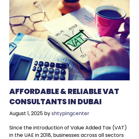
AFFORDABLE & RELIABLE VAT
CONSULTANTS IN DUBAI
August 1, 2025
by
shtypingcenter
Since the introduction of Value Added Tax (VAT)
in the UAE in 2018, businesses across all sectors