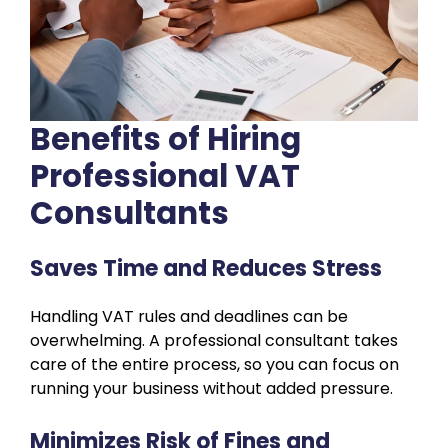
Benefits of Hiring
Professional VAT
Consultants
Saves Time and Reduces Stress
Handling VAT rules and deadlines can be
overwhelming. A professional consultant takes
care of the entire process, so you can focus on
running your business without added pressure.
Minimizes Risk of Fines and