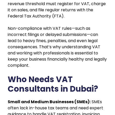
revenue threshold must register for VAT, charge
it on sales, and file regular returns with the
Federal Tax Authority (FTA).
Non-compliance with VAT rules—such as
incorrect filings or delayed submissions—can
lead to heavy fines, penalties, and even legal
consequences. That’s why understanding VAT
and working with professionals is essential to
keep your business financially healthy and legally
compliant.
Who Needs VAT
Consultants in Dubai?
Small and Medium Businesses (SMEs):
SMEs
often lack in-house tax teams and need expert
guidance to handle VAT registration, invoicing,