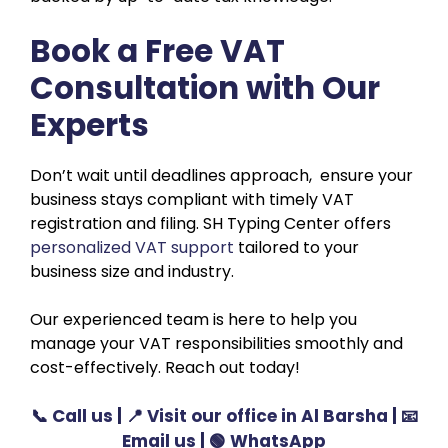
Book a Free VAT
Consultation with Our
Experts
Don’t wait until deadlines approach, ensure your
business stays compliant with timely VAT
registration and filing. SH Typing Center offers
personalized VAT support
tailored to your
business size and industry.
Our experienced team is here to help you
manage your VAT responsibilities smoothly and
cost-effectively. Reach out today!
📞
Call us
| 📍
Visit our office in Al Barsha
| 📧
Email us
| 🟢
WhatsApp