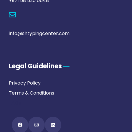
+971 58 520 0548
info@shtypingcenter.com
Legal Guidelines
Privacy Policy
Terms & Conditions
FAQs