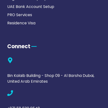
UAE Bank Account Setup
PRO Services
Residence Visa
Connect
Bin Kalaib Building - Shop 09 - Al Barsha Dubai,
United Arab Emirates