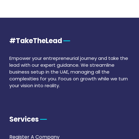
#TakeTheLead
Empower your entrepreneurial journey and take the
lead with our expert guidance. We streamline
business setup in the UAE, managing all the
complexities for you. Focus on growth while we turn
your vision into reality.
Services
Register A Company