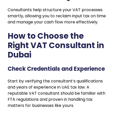
Consultants help structure your VAT processes
smartly, allowing you to reclaim input tax on time
and manage your cash flow more effectively.
How to Choose the
Right VAT Consultant in
Dubai
Check Credentials and Experience
Start by verifying the consultant’s qualifications
and years of experience in UAE tax law. A
reputable VAT consultant should be familiar with
FTA regulations and proven in handling tax
matters for businesses like yours.