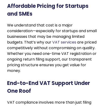
Affordable Pricing for Startups
and SMEs
We understand that cost is a major
consideration—especially for startups and small
businesses that may be managing limited
budgets. That’s why our
VAT services
are priced
competitively without compromising on quality.
Whether you need one-time VAT registration or
ongoing return filing support, our transparent
pricing structure ensures you get value for
money.
End-to-End VAT Support Under
One Roof
VAT compliance involves more than just filing