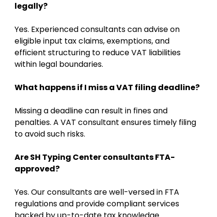
legally?
Yes. Experienced consultants can advise on
eligible input tax claims, exemptions, and
efficient structuring to reduce VAT liabilities
within legal boundaries.
What happens if I miss a VAT filing deadline?
Missing a deadline can result in fines and
penalties. A VAT consultant ensures timely filing
to avoid such risks.
Are SH Typing Center consultants FTA-
approved?
Yes. Our consultants are well-versed in FTA
regulations and provide compliant services
backed by up-to-date tax knowledge.