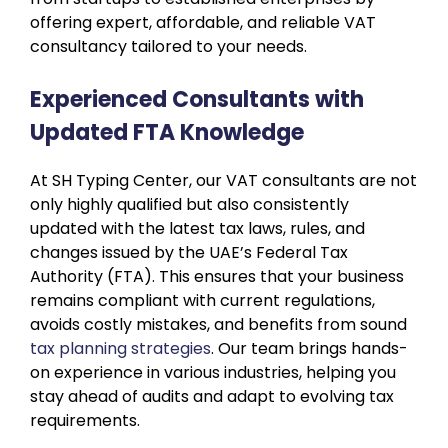
offering expert, affordable, and reliable VAT
consultancy tailored to your needs.
Experienced Consultants with
Updated FTA Knowledge
At SH Typing Center, our VAT consultants are not
only highly qualified but also consistently
updated with the latest tax laws, rules, and
changes issued by the UAE’s Federal Tax
Authority (FTA). This ensures that your business
remains compliant with current regulations,
avoids costly mistakes, and benefits from sound
tax planning strategies
. Our team brings hands-
on experience in various industries, helping you
stay ahead of audits and adapt to evolving tax
requirements.