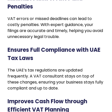
Penalties
VAT errors or missed deadlines can lead to
costly penalties. With expert guidance, your
filings are accurate and timely, helping you avoid
unnecessary legal trouble.
Ensures Full Compliance with UAE
Tax Laws
The UAE’s tax regulations are updated
frequently. A VAT consultant stays on top of
these changes, ensuring your business stays fully
compliant and up to date.
Improves Cash Flow through
Efficient VAT Planning