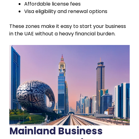
Affordable license fees
Visa eligibility and renewal options
These zones make it easy to start your business
in the UAE without a heavy financial burden.
Mainland Business