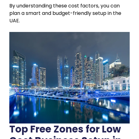
By understanding these cost factors, you can
plan a smart and budget-friendly setup in the
UAE.
Top Free Zones for Low