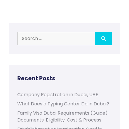
Search
for:
Recent Posts
Company Registration in Dubai, UAE
What Does a Typing Center Do in Dubai?
Family Visa Dubai Requirements (Guide):
Documents, Eligibility, Cost & Process