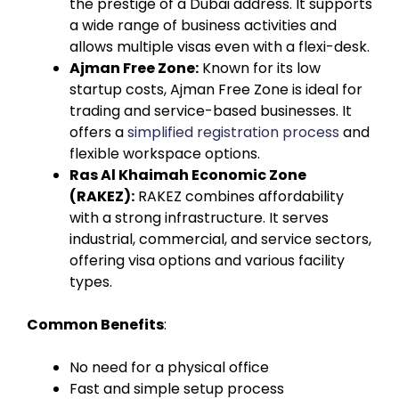
the prestige of a Dubai address. It supports
a wide range of business activities and
allows multiple visas even with a flexi-desk.
Ajman Free Zone:
Known for its low
startup costs, Ajman Free Zone is ideal for
trading and service-based businesses. It
offers a
simplified registration process
and
flexible workspace options.
Ras Al Khaimah Economic Zone
(RAKEZ):
RAKEZ combines affordability
with a strong infrastructure. It serves
industrial, commercial, and service sectors,
offering visa options and various facility
types.
Common Benefits
:
No need for a physical office
Fast and simple setup process