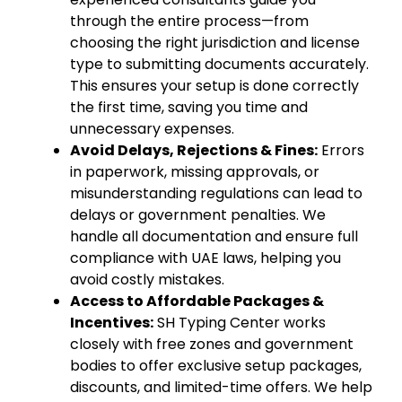
through the entire process—from
choosing the right jurisdiction and license
type to submitting documents accurately.
This ensures your setup is done correctly
the first time, saving you time and
unnecessary expenses.
Avoid Delays, Rejections & Fines:
Errors
in paperwork, missing approvals, or
misunderstanding regulations can lead to
delays or government penalties. We
handle all documentation and ensure full
compliance with UAE laws, helping you
avoid costly mistakes.
Access to Affordable Packages &
Incentives:
SH Typing Center works
closely with free zones and government
bodies to offer exclusive setup packages,
discounts, and limited-time offers. We help