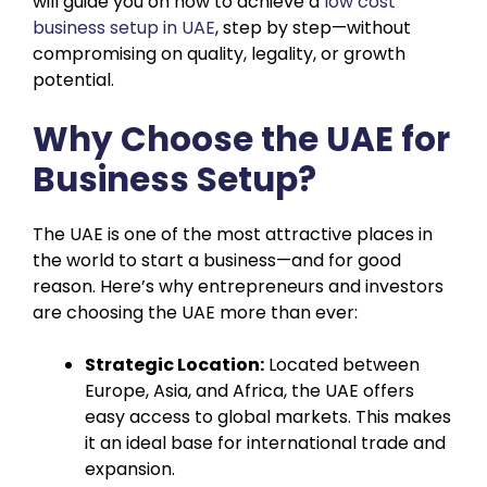
will guide you on how to achieve a
low cost
business setup in UAE
, step by step—without
compromising on quality, legality, or growth
potential.
Why Choose the UAE for
Business Setup?
The UAE is one of the most attractive places in
the world to start a business—and for good
reason. Here’s why entrepreneurs and investors
are choosing the UAE more than ever:
Strategic Location:
Located between
Europe, Asia, and Africa, the UAE offers
easy access to global markets. This makes
it an ideal base for international trade and
expansion.