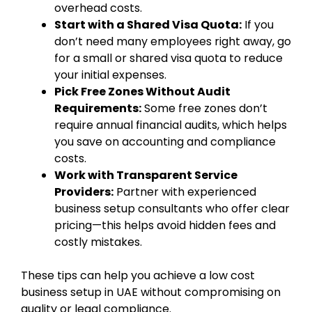
overhead costs.
Start with a Shared Visa Quota:
If you
don’t need many employees right away, go
for a small or shared visa quota to reduce
your initial expenses.
Pick Free Zones Without Audit
Requirements:
Some free zones don’t
require annual financial audits, which helps
you save on accounting and compliance
costs.
Work with Transparent Service
Providers:
Partner with experienced
business setup consultants who offer clear
pricing—this helps avoid hidden fees and
costly mistakes.
These tips can help you achieve a low cost
business setup in UAE without compromising on
quality or legal compliance.