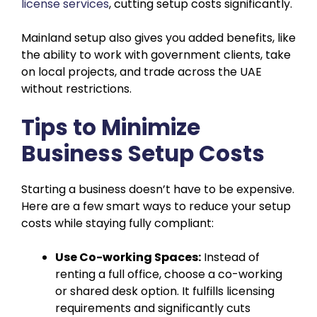
license services
, cutting setup costs significantly.
Mainland setup also gives you added benefits, like
the ability to work with government clients, take
on local projects, and trade across the UAE
without restrictions.
Tips to Minimize
Business Setup Costs
Starting a business doesn’t have to be expensive.
Here are a few smart ways to reduce your setup
costs while staying fully compliant:
Use Co-working Spaces:
Instead of
renting a full office, choose a co-working
or shared desk option. It fulfills licensing
requirements and significantly cuts