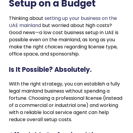
Setup on a Budget
Thinking about
setting up your business on the
UAE mainland
but worried about high costs?
Good news—a low cost business setup in UAE is
possible even on the mainland, as long as you
make the right choices regarding license type,
office space, and sponsorship.
Is It Possible? Absolutely.
With the right strategy, you can establish a fully
legal mainland business without spending a
fortune. Choosing a professional license (instead
of a commercial or industrial one) and working
with a reliable local service agent can help
reduce overall setup costs.