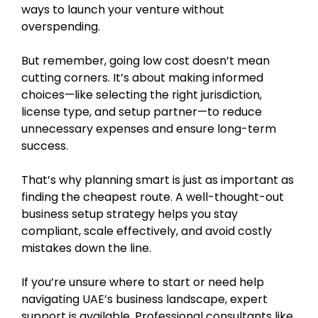
ways to launch your venture without
overspending.
But remember, going low cost doesn’t mean
cutting corners. It’s about making informed
choices—like selecting the right jurisdiction,
license type, and setup partner—to reduce
unnecessary expenses and ensure long-term
success.
That’s why planning smart is just as important as
finding the cheapest route. A well-thought-out
business setup strategy helps you stay
compliant, scale effectively, and avoid costly
mistakes down the line.
If you’re unsure where to start or need help
navigating UAE’s business landscape, expert
support is available. Professional consultants like