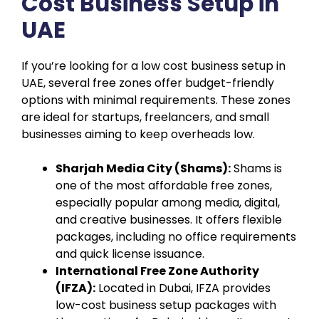
Cost Business Setup in
UAE
If you’re looking for a low cost business setup in
UAE, several free zones offer budget-friendly
options with minimal requirements. These zones
are ideal for startups, freelancers, and small
businesses aiming to keep overheads low.
Sharjah Media City (Shams):
Shams is
one of the most affordable free zones,
especially popular among media, digital,
and creative businesses. It offers flexible
packages, including no office requirements
and quick license issuance.
International Free Zone Authority
(IFZA):
Located in Dubai, IFZA provides
low-cost business setup packages with