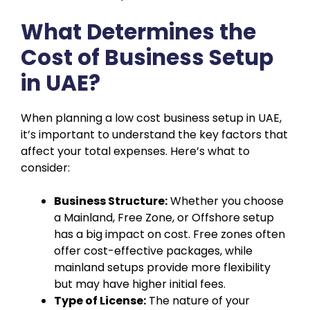
What Determines the
Cost of Business Setup
in UAE?
When planning a low cost business setup in UAE,
it’s important to understand the key factors that
affect your total expenses. Here’s what to
consider:
Business Structure:
Whether you choose
a Mainland, Free Zone, or Offshore setup
has a big impact on cost. Free zones often
offer cost-effective packages, while
mainland setups provide more flexibility
but may have higher initial fees.
Type of License:
The nature of your