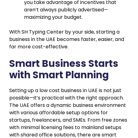
you take advantage of incentives that
aren’t always publicly advertised—
maximizing your budget.
With SH Typing Center by your side, starting a
business in the UAE becomes faster, easier, and
far more cost-effective.
Smart Business Starts
with Smart Planning
Setting up a low cost business in UAE is not just
possible—it’s practical with the right approach.
The UAE offers a dynamic business environment
with various affordable setup options for
startups, freelancers, and SMEs. From free zones
with minimal licensing fees to mainland setups
with shared office solutions, there are smart