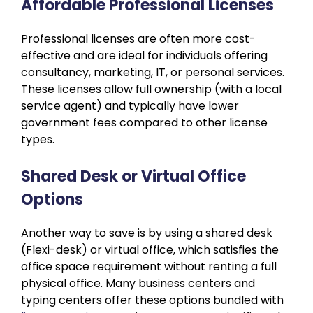
Affordable Professional Licenses
Professional licenses are often more cost-
effective and are ideal for individuals offering
consultancy, marketing, IT, or personal services.
These licenses allow full ownership (with a local
service agent) and typically have lower
government fees compared to other license
types.
Shared Desk or Virtual Office
Options
Another way to save is by using a shared desk
(Flexi-desk) or virtual office, which satisfies the
office space requirement without renting a full
physical office. Many business centers and
typing centers offer these options bundled with