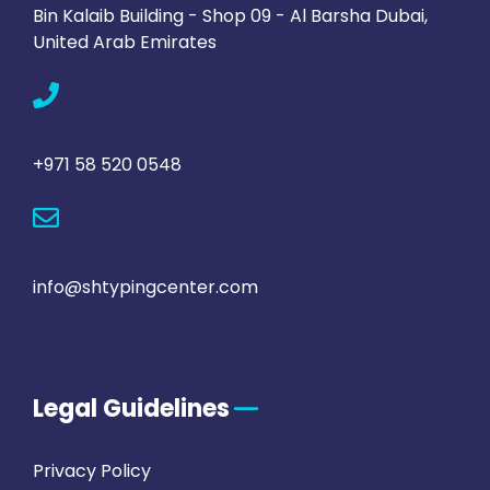
Bin Kalaib Building - Shop 09 - Al Barsha Dubai,
United Arab Emirates
+971 58 520 0548
info@shtypingcenter.com
Legal Guidelines
Privacy Policy