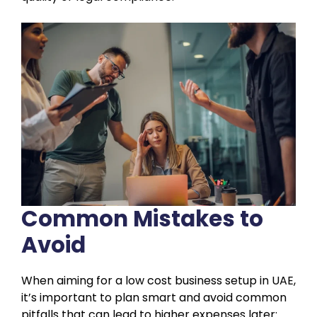
Common Mistakes to
Avoid
When aiming for a low cost business setup in UAE,
it’s important to plan smart and avoid common
pitfalls that can lead to higher expenses later: