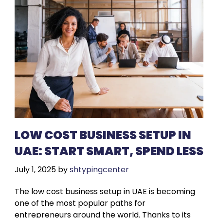
LOW COST BUSINESS SETUP IN
UAE: START SMART, SPEND LESS
July 1, 2025
by
shtypingcenter
The low cost business setup in UAE is becoming
one of the most popular paths for
entrepreneurs around the world. Thanks to its