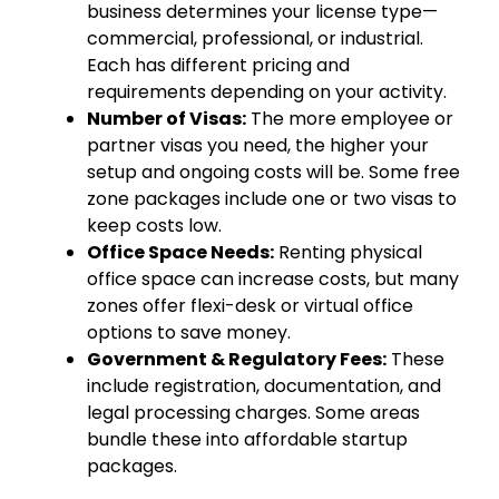
business determines your license type—
commercial, professional, or industrial.
Each has different pricing and
requirements depending on your activity.
Number of Visas:
The more employee or
partner visas you need, the higher your
setup and ongoing costs will be. Some free
zone packages include one or two visas to
keep costs low.
Office Space Needs:
Renting physical
office space can increase costs, but many
zones offer flexi-desk or virtual office
options to save money.
Government & Regulatory Fees:
These
include registration, documentation, and
legal processing charges. Some areas
bundle these into affordable startup
packages.