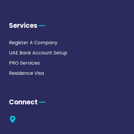
Services
Register A Company
UAE Bank Account Setup
PRO Services
Residence Visa
Connect