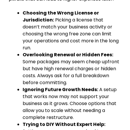
Choosing the Wrong License or
Jurisdiction:
Picking a license that
doesn’t match your business activity or
choosing the wrong free zone can limit
your operations and cost more in the long
run.
Overlooking Renewal or Hidden Fees:
Some packages may seem cheap upfront
but have high renewal charges or hidden
costs. Always ask for a full breakdown
before committing.
Ignoring Future Growth Needs:
A setup
that works now may not support your
business as it grows. Choose options that
allow you to scale without needing a
complete restructure.
Trying to DIY Without Expert Help: