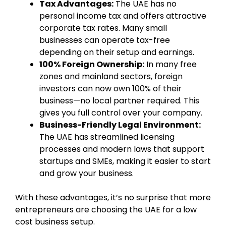
Tax Advantages:
The UAE has no
personal income tax and offers attractive
corporate tax rates. Many small
businesses can operate tax-free
depending on their setup and earnings.
100% Foreign Ownership:
In many free
zones and mainland sectors, foreign
investors can now own 100% of their
business—no local partner required. This
gives you full control over your company.
Business-Friendly Legal Environment:
The UAE has streamlined licensing
processes and modern laws that support
startups and SMEs, making it easier to start
and grow your business.
With these advantages, it’s no surprise that more
entrepreneurs are choosing the UAE for a low
cost business setup.