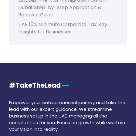
Establishment or Immigration Card in
Dubai: Step-by-Step Application &
Renewal Guide
UAE 15% Minimum Corporate Tax: Key
Insights for Businesses
#TakeTheLead
Empower your entrepreneurial journey and take the
lead with our expert guidance. We streamline
business setup in the UAE, managing all the
complexities for you. Focus on growth while we turn
your vision into reality.