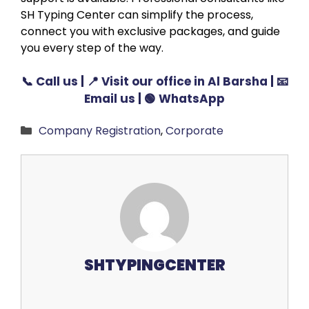
SH Typing Center can simplify the process,
connect you with exclusive packages, and guide
you every step of the way.
📞
Call us
| 📍
Visit our office in Al Barsha
| 📧
Email us
| 🟢
WhatsApp
Categories
Company Registration
,
Corporate
SHTYPINGCENTER