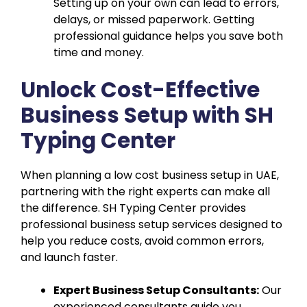
Setting up on your own can lead to errors,
delays, or missed paperwork. Getting
professional guidance helps you save both
time and money.
Unlock Cost-Effective
Business Setup with SH
Typing Center
When planning a low cost business setup in UAE,
partnering with the right experts can make all
the difference. SH Typing Center provides
professional business setup services designed to
help you reduce costs, avoid common errors,
and launch faster.
Expert Business Setup Consultants:
Our
experienced consultants guide you