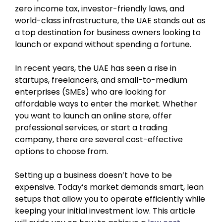
zero income tax, investor-friendly laws, and
world-class infrastructure, the UAE stands out as
a top destination for business owners looking to
launch or expand without spending a fortune.
In recent years, the UAE has seen a rise in
startups, freelancers, and small-to-medium
enterprises (SMEs) who are looking for
affordable ways to enter the market. Whether
you want to launch an online store, offer
professional services, or start a trading
company, there are several cost-effective
options to choose from.
Setting up a business doesn’t have to be
expensive. Today’s market demands smart, lean
setups that allow you to operate efficiently while
keeping your initial investment low. This article