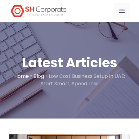
Skip
content
Menu
to
content
Latest Articles
Home
»
Blog
»
Low Cost Business Setup in UAE:
Start Smart, Spend Less