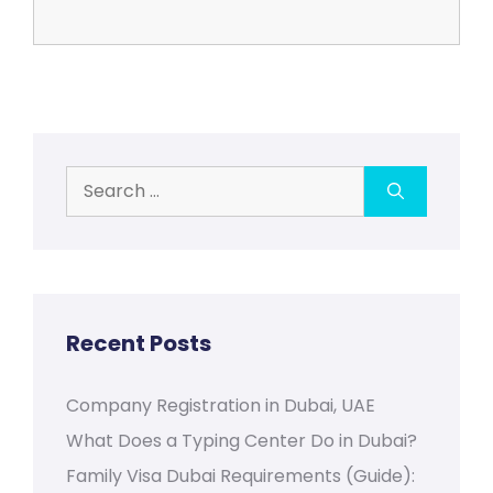
Search
for:
Recent Posts
Company Registration in Dubai, UAE
What Does a Typing Center Do in Dubai?
Family Visa Dubai Requirements (Guide):