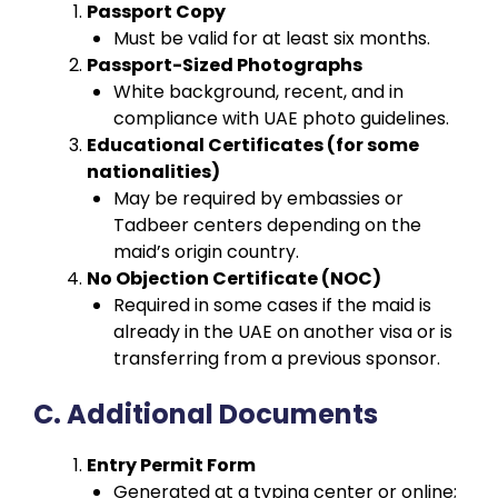
Passport Copy
Must be valid for at least six months.
Passport-Sized Photographs
White background, recent, and in
compliance with UAE photo guidelines.
Educational Certificates (for some
nationalities)
May be required by embassies or
Tadbeer centers depending on the
maid’s origin country.
No Objection Certificate (NOC)
Required in some cases if the maid is
already in the UAE on another visa or is
transferring from a previous sponsor.
C. Additional Documents
Entry Permit Form
Generated at a typing center or online;