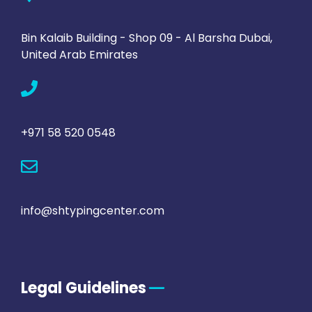
Bin Kalaib Building - Shop 09 - Al Barsha Dubai,
United Arab Emirates
+971 58 520 0548
info@shtypingcenter.com
Legal Guidelines