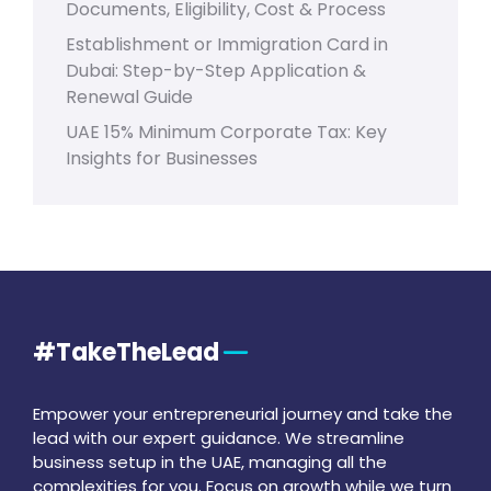
Documents, Eligibility, Cost & Process
Establishment or Immigration Card in
Dubai: Step-by-Step Application &
Renewal Guide
UAE 15% Minimum Corporate Tax: Key
Insights for Businesses
#TakeTheLead
Empower your entrepreneurial journey and take the
lead with our expert guidance. We streamline
business setup in the UAE, managing all the
complexities for you. Focus on growth while we turn