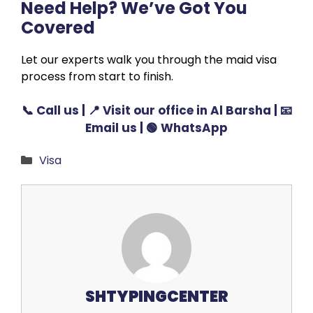
Need Help? We’ve Got You
Covered
Let our experts walk you through the maid visa
process from start to finish.
📞
Call us
| 📍
Visit our office in Al Barsha
| 📧
Email us
| 🟢
WhatsApp
Categories
Visa
SHTYPINGCENTER