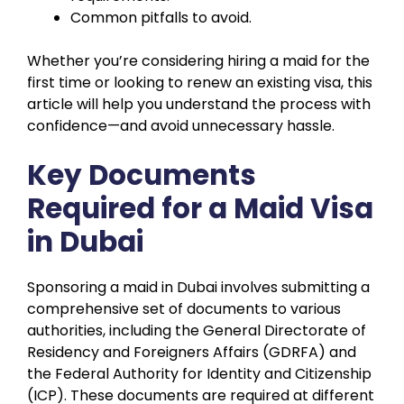
Common pitfalls to avoid.
Whether you’re considering hiring a maid for the
first time or looking to renew an existing visa, this
article will help you understand the process with
confidence—and avoid unnecessary hassle.
Key Documents
Required for a Maid Visa
in Dubai
Sponsoring a maid in Dubai involves submitting a
comprehensive set of documents to various
authorities, including the General Directorate of
Residency and Foreigners Affairs (GDRFA) and
the Federal Authority for Identity and Citizenship
(ICP). These documents are required at different