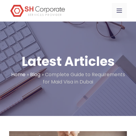
Skip
content
Menu
to
content
Latest Articles
Home
»
Blog
»
Complete Guide to Requirements
for Maid Visa in Dubai