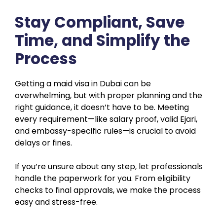
Stay Compliant, Save
Time, and Simplify the
Process
Getting a maid visa in Dubai can be
overwhelming, but with proper planning and the
right guidance, it doesn’t have to be. Meeting
every requirement—like salary proof, valid Ejari,
and embassy-specific rules—is crucial to avoid
delays or fines.
If you’re unsure about any step, let professionals
handle the paperwork for you. From eligibility
checks to final approvals, we make the process
easy and stress-free.