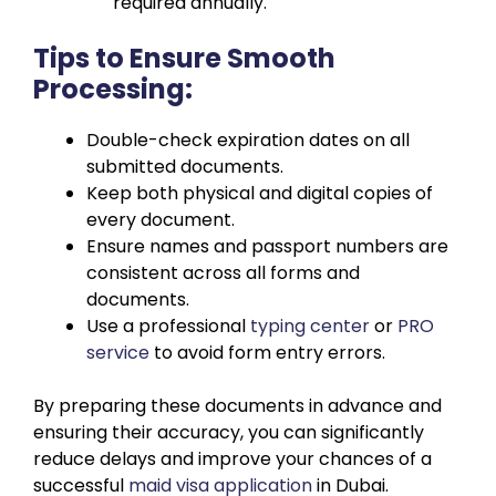
required annually.
Tips to Ensure Smooth
Processing:
Double-check expiration dates on all
submitted documents.
Keep both physical and digital copies of
every document.
Ensure names and passport numbers are
consistent across all forms and
documents.
Use a professional
typing center
or
PRO
service
to avoid form entry errors.
By preparing these documents in advance and
ensuring their accuracy, you can significantly
reduce delays and improve your chances of a
successful
maid visa application
in Dubai.