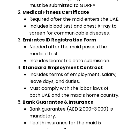
must be submitted to GDRFA.
Medical Fitness Certificate
Required after the maid enters the UAE.
Includes blood test and chest X-ray to
screen for communicable diseases.
Emirates ID Registration Form
Needed after the maid passes the
medical test.
Includes biometric data submission.
Standard Employment Contract
Includes terms of employment, salary,
leave days, and duties.
Must comply with the labor laws of
both UAE and the maid’s home country.
Bank Guarantee & Insurance
Bank guarantee (AED 2,000–3,000) is
mandatory.
Health insurance for the maid is