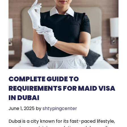
COMPLETE GUIDE TO
REQUIREMENTS FOR MAID VISA
IN DUBAI
June 1, 2025
by
shtypingcenter
Dubai is a city known for its fast-paced lifestyle,