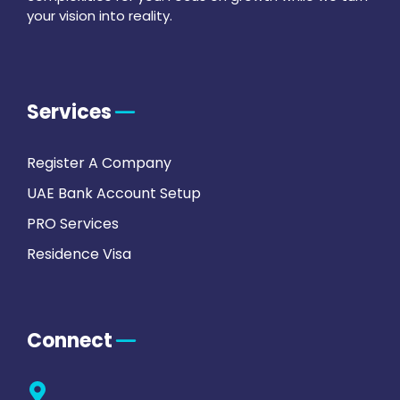
your vision into reality.
Services
Register A Company
UAE Bank Account Setup
PRO Services
Residence Visa
Connect