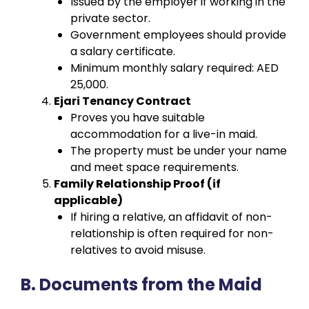
Issued by the employer if working in the
private sector.
Government employees should provide
a salary certificate.
Minimum monthly salary required: AED
25,000.
Ejari Tenancy Contract
Proves you have suitable
accommodation for a live-in maid.
The property must be under your name
and meet space requirements.
Family Relationship Proof (if
applicable)
If hiring a relative, an affidavit of non-
relationship is often required for non-
relatives to avoid misuse.
B. Documents from the Maid