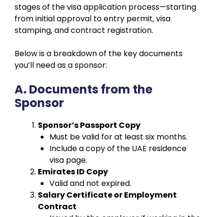
stages of the visa application process—starting
from initial approval to entry permit, visa
stamping, and contract registration.
Below is a breakdown of the key documents
you’ll need as a sponsor:
A. Documents from the
Sponsor
Sponsor’s Passport Copy
Must be valid for at least six months.
Include a copy of the UAE residence
visa page.
Emirates ID Copy
Valid and not expired.
Salary Certificate or Employment
Contract