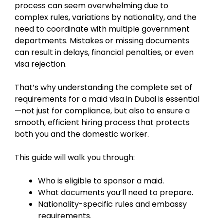
process can seem overwhelming due to
complex rules, variations by nationality, and the
need to coordinate with multiple government
departments. Mistakes or missing documents
can result in delays, financial penalties, or even
visa rejection.
That’s why understanding the complete set of
requirements for a maid visa in Dubai is essential
—not just for compliance, but also to ensure a
smooth, efficient hiring process that protects
both you and the domestic worker.
This guide will walk you through:
Who is eligible to sponsor a maid.
What documents you’ll need to prepare.
Nationality-specific rules and embassy
requirements.