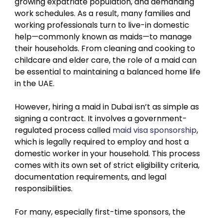
growing expatriate population, and demanding
work schedules. As a result, many families and
working professionals turn to live-in domestic
help—commonly known as maids—to manage
their households. From cleaning and cooking to
childcare and elder care, the role of a maid can
be essential to maintaining a balanced home life
in the UAE.
However, hiring a maid in Dubai isn’t as simple as
signing a contract. It involves a government-
regulated process called
maid visa sponsorship
,
which is legally required to employ and host a
domestic worker in your household. This process
comes with its own set of strict eligibility criteria,
documentation requirements, and legal
responsibilities.
For many, especially first-time sponsors, the