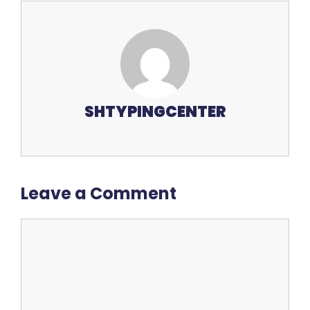
SHTYPINGCENTER
Leave a Comment
Comment