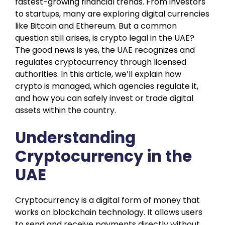
fastest-growing financial trends. From investors
to startups, many are exploring digital currencies
like Bitcoin and Ethereum. But a common
question still arises, is crypto legal in the UAE?
The good news is yes, the UAE recognizes and
regulates cryptocurrency through licensed
authorities. In this article, we’ll explain how
crypto is managed, which agencies regulate it,
and how you can safely invest or trade digital
assets within the country.
Understanding
Cryptocurrency in the
UAE
Cryptocurrency is a digital form of money that
works on blockchain technology. It allows users
to send and receive payments directly without