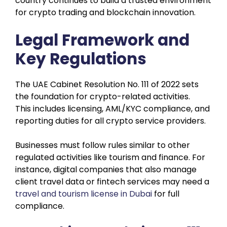
country continues to build a trusted environment
for crypto trading and blockchain innovation.
Legal Framework and
Key Regulations
The UAE Cabinet Resolution No. 111 of 2022 sets
the foundation for crypto-related activities.
This includes licensing, AML/KYC compliance, and
reporting duties for all crypto service providers.
Businesses must follow rules similar to other
regulated activities like tourism and finance. For
instance, digital companies that also manage
client travel data or fintech services may need a
travel and tourism license in Dubai
for full
compliance.