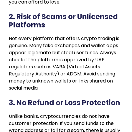
you can afford to lose.
2. Risk of Scams or Unlicensed
Platforms
Not every platform that offers crypto trading is
genuine. Many fake exchanges and wallet apps
appear legitimate but steal user funds. Always
check if the platform is approved by UAE
regulators such as VARA (Virtual Assets
Regulatory Authority) or ADGM. Avoid sending
money to unknown wallets or links shared on
social media.
3. No Refund or Loss Protection
Unlike banks, cryptocurrencies do not have
customer protection. If you send funds to the
wrong address or fall for a scam, there is usually