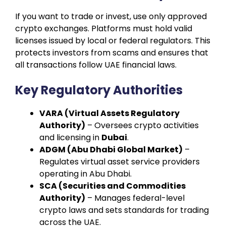
If you want to trade or invest, use only approved
crypto exchanges. Platforms must hold valid
licenses issued by local or federal regulators. This
protects investors from scams and ensures that
all transactions follow UAE financial laws.
Key Regulatory Authorities
VARA (Virtual Assets Regulatory
Authority)
– Oversees crypto activities
and licensing in
Dubai
.
ADGM (Abu Dhabi Global Market)
–
Regulates virtual asset service providers
operating in Abu Dhabi.
SCA (Securities and Commodities
Authority)
– Manages federal-level
crypto laws and sets standards for trading
across the UAE.