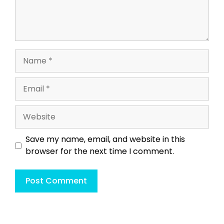
Name
Email
Website
Save my name, email, and website in this
browser for the next time I comment.