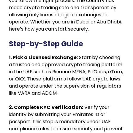
you follow the right process. The country has
made crypto trading safe and transparent by
allowing only licensed digital exchanges to
operate. Whether you are in Dubai or Abu Dhabi,
here’s how you can start securely.
Step-by-Step Guide
1. Pick a Licensed Exchange:
Start by choosing
a trusted and approved crypto trading platform
in the UAE such as Binance MENA, BitOasis, eToro,
or OKX. These platforms follow UAE crypto laws
and operate under the supervision of regulators
like VARA and ADGM.
2. Complete KYC Verification:
Verify your
identity by submitting your Emirates ID or
passport. This step is mandatory under UAE
compliance rules to ensure security and prevent