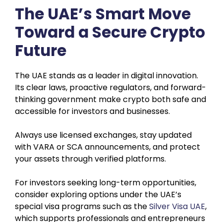
The UAE’s Smart Move
Toward a Secure Crypto
Future
The UAE stands as a leader in digital innovation.
Its clear laws, proactive regulators, and forward-
thinking government make crypto both safe and
accessible for investors and businesses.
Always use licensed exchanges, stay updated
with VARA or SCA announcements, and protect
your assets through verified platforms.
For investors seeking long-term opportunities,
consider exploring options under the UAE’s
special visa programs such as the
Silver Visa UAE
,
which supports professionals and entrepreneurs