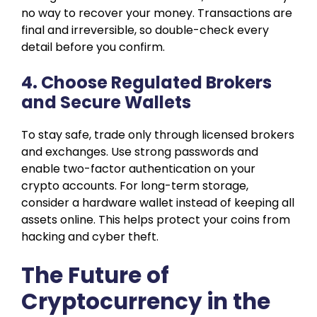
no way to recover your money. Transactions are
final and irreversible, so double-check every
detail before you confirm.
4. Choose Regulated Brokers
and Secure Wallets
To stay safe, trade only through licensed brokers
and exchanges. Use strong passwords and
enable two-factor authentication on your
crypto accounts. For long-term storage,
consider a hardware wallet instead of keeping all
assets online. This helps protect your coins from
hacking and cyber theft.
The Future of
Cryptocurrency in the