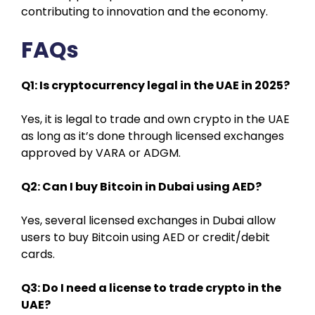
contributing to innovation and the economy.
FAQs
Q1: Is cryptocurrency legal in the UAE in 2025?
Yes, it is legal to trade and own crypto in the UAE
as long as it’s done through licensed exchanges
approved by VARA or ADGM.
Q2: Can I buy Bitcoin in Dubai using AED?
Yes, several licensed exchanges in Dubai allow
users to buy Bitcoin using AED or credit/debit
cards.
Q3: Do I need a license to trade crypto in the
UAE?