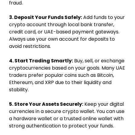
fraud.
3. Deposit Your Funds Safely:
Add funds to your
crypto account through local bank transfer,
credit card, or UAE-based payment gateways.
Always use your own account for deposits to
avoid restrictions.
4. Start Trading Smartly:
Buy, sell, or exchange
cryptocurrencies based on your goals. Many UAE
traders prefer popular coins such as Bitcoin,
Ethereum, and XRP due to their liquidity and
stability.
5. Store Your Assets Securely:
Keep your digital
currencies in a secure crypto wallet. You can use
a hardware wallet or a trusted online wallet with
strong authentication to protect your funds.