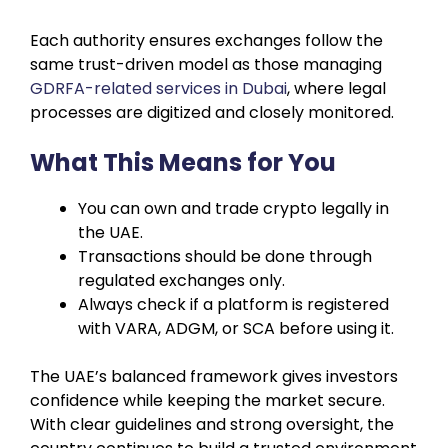
Each authority ensures exchanges follow the
same trust-driven model as those managing
GDRFA-related services in Dubai
, where legal
processes are digitized and closely monitored.
What This Means for You
You can own and trade crypto legally in
the UAE.
Transactions should be done through
regulated exchanges only.
Always check if a platform is registered
with VARA, ADGM, or SCA before using it.
The UAE’s balanced framework gives investors
confidence while keeping the market secure.
With clear guidelines and strong oversight, the