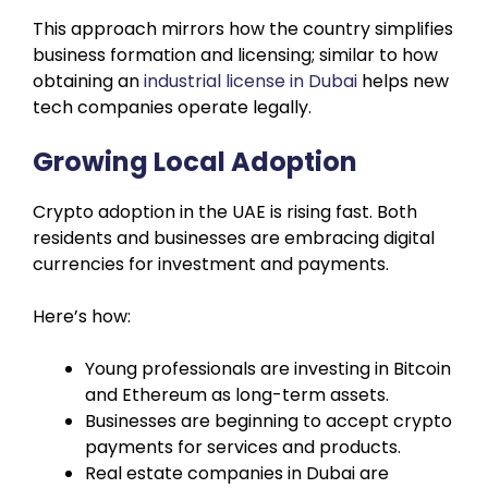
This approach mirrors how the country simplifies
business formation and licensing; similar to how
obtaining an
industrial license in Dubai
helps new
tech companies operate legally.
Growing Local Adoption
Crypto adoption in the UAE is rising fast. Both
residents and businesses are embracing digital
currencies for investment and payments.
Here’s how:
Young professionals are investing in Bitcoin
and Ethereum as long-term assets.
Businesses are beginning to accept crypto
payments for services and products.
Real estate companies in Dubai are