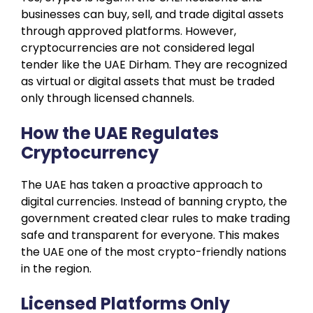
businesses can buy, sell, and trade digital assets
through approved platforms. However,
cryptocurrencies are not considered legal
tender like the UAE Dirham. They are recognized
as virtual or digital assets that must be traded
only through licensed channels.
How the UAE Regulates
Cryptocurrency
The UAE has taken a proactive approach to
digital currencies. Instead of banning crypto, the
government created clear rules to make trading
safe and transparent for everyone. This makes
the UAE one of the most crypto-friendly nations
in the region.
Licensed Platforms Only