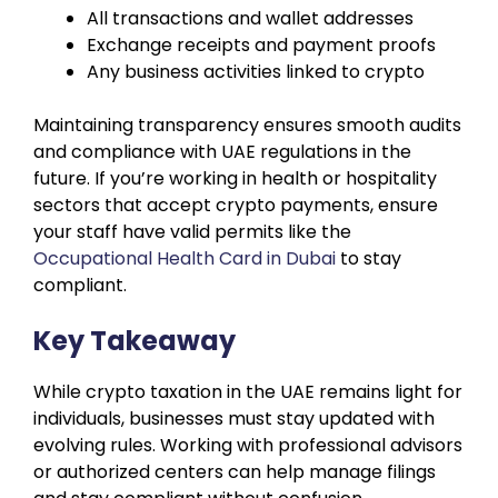
All transactions and wallet addresses
Exchange receipts and payment proofs
Any business activities linked to crypto
Maintaining transparency ensures smooth audits
and compliance with UAE regulations in the
future. If you’re working in health or hospitality
sectors that accept crypto payments, ensure
your staff have valid permits like the
Occupational Health Card in Dubai
to stay
compliant.
Key Takeaway
While crypto taxation in the UAE remains light for
individuals, businesses must stay updated with
evolving rules. Working with professional advisors
or authorized centers can help manage filings