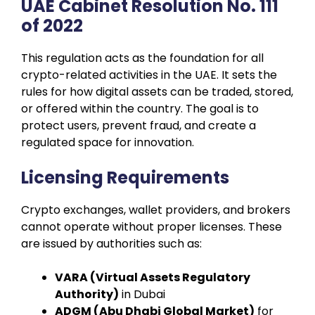
UAE Cabinet Resolution No. 111
of 2022
This regulation acts as the foundation for all
crypto-related activities in the UAE. It sets the
rules for how digital assets can be traded, stored,
or offered within the country. The goal is to
protect users, prevent fraud, and create a
regulated space for innovation.
Licensing Requirements
Crypto exchanges, wallet providers, and brokers
cannot operate without proper licenses. These
are issued by authorities such as:
VARA (Virtual Assets Regulatory
Authority)
in Dubai
ADGM (Abu Dhabi Global Market)
for