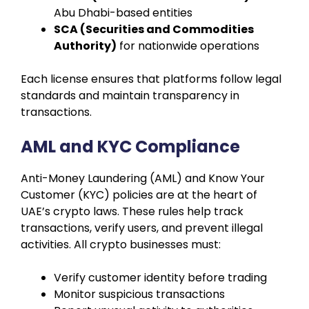
Abu Dhabi-based entities
SCA (Securities and Commodities
Authority)
for nationwide operations
Each license ensures that platforms follow legal
standards and maintain transparency in
transactions.
AML and KYC Compliance
Anti-Money Laundering (AML) and Know Your
Customer (KYC) policies are at the heart of
UAE’s crypto laws. These rules help track
transactions, verify users, and prevent illegal
activities. All crypto businesses must:
Verify customer identity before trading
Monitor suspicious transactions