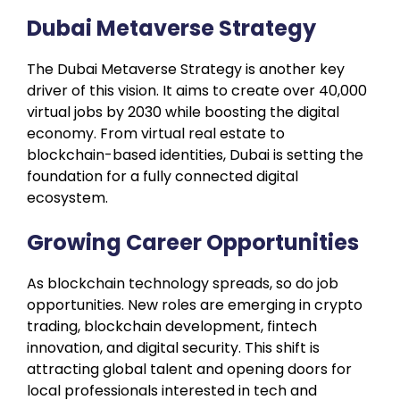
Dubai Metaverse Strategy
The Dubai Metaverse Strategy is another key
driver of this vision. It aims to create over 40,000
virtual jobs by 2030 while boosting the digital
economy. From virtual real estate to
blockchain-based identities, Dubai is setting the
foundation for a fully connected digital
ecosystem.
Growing Career Opportunities
As blockchain technology spreads, so do job
opportunities. New roles are emerging in crypto
trading, blockchain development, fintech
innovation, and digital security. This shift is
attracting global talent and opening doors for
local professionals interested in tech and