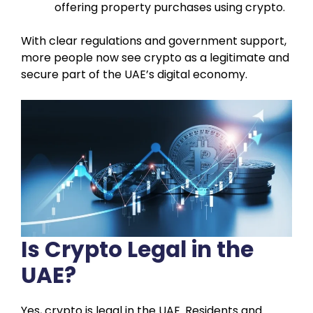
offering property purchases using crypto.
With clear regulations and government support,
more people now see crypto as a legitimate and
secure part of the UAE’s digital economy.
Is Crypto Legal in the
UAE?
Yes, crypto is legal in the UAE. Residents and