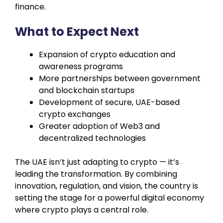
finance.
What to Expect Next
Expansion of crypto education and
awareness programs
More partnerships between government
and blockchain startups
Development of secure, UAE-based
crypto exchanges
Greater adoption of Web3 and
decentralized technologies
The UAE isn’t just adapting to crypto — it’s
leading the transformation. By combining
innovation, regulation, and vision, the country is
setting the stage for a powerful digital economy
where crypto plays a central role.