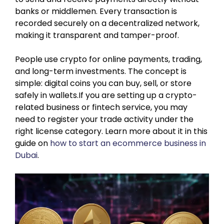
banks or middlemen. Every transaction is
recorded securely on a decentralized network,
making it transparent and tamper-proof.
People use crypto for online payments, trading,
and long-term investments. The concept is
simple: digital coins you can buy, sell, or store
safely in wallets.If you are setting up a crypto-
related business or fintech service, you may
need to register your trade activity under the
right license category. Learn more about it in this
guide on
how to start an ecommerce business in
Dubai
.