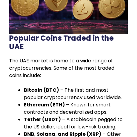
Popular Coins Traded in the
UAE
The UAE market is home to a wide range of
cryptocurrencies. Some of the most traded
coins include:
Bitcoin (BTC)
– The first and most
popular cryptocurrency used worldwide.
Ethereum (ETH)
– Known for smart
contracts and decentralized apps.
Tether (USDT)
– A stablecoin pegged to
the US dollar, ideal for low-risk trading.
BNB, Solana, and Ripple (XRP)
– Other