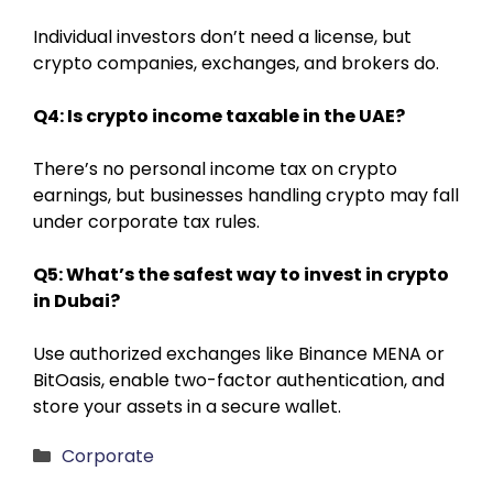
Individual investors don’t need a license, but
crypto companies, exchanges, and brokers do.
Q4: Is crypto income taxable in the UAE?
There’s no personal income tax on crypto
earnings, but businesses handling crypto may fall
under corporate tax rules.
Q5: What’s the safest way to invest in crypto
in Dubai?
Use authorized exchanges like Binance MENA or
BitOasis, enable two-factor authentication, and
store your assets in a secure wallet.
Categories
Corporate