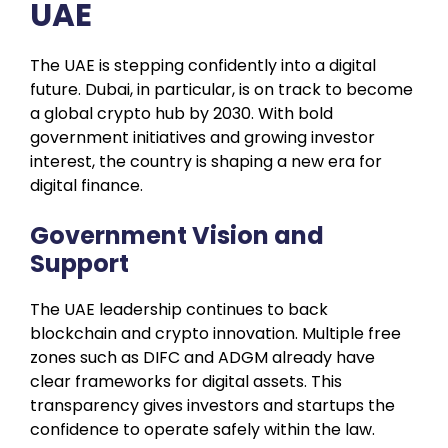
UAE
The UAE is stepping confidently into a digital
future. Dubai, in particular, is on track to become
a global crypto hub by 2030. With bold
government initiatives and growing investor
interest, the country is shaping a new era for
digital finance.
Government Vision and
Support
The UAE leadership continues to back
blockchain and crypto innovation. Multiple free
zones such as DIFC and ADGM already have
clear frameworks for digital assets. This
transparency gives investors and startups the
confidence to operate safely within the law.