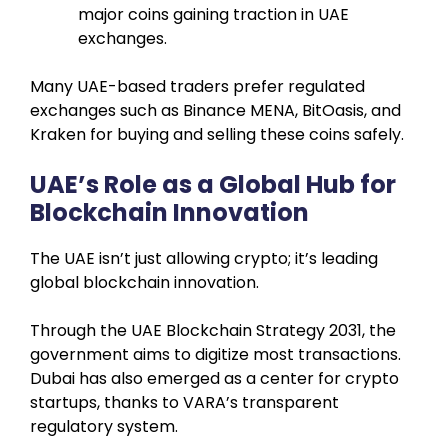
major coins gaining traction in UAE
exchanges.
Many UAE-based traders prefer regulated
exchanges such as Binance MENA, BitOasis, and
Kraken for buying and selling these coins safely.
UAE’s Role as a Global Hub for
Blockchain Innovation
The UAE isn’t just allowing crypto; it’s leading
global blockchain innovation.
Through the UAE Blockchain Strategy 2031, the
government aims to digitize most transactions.
Dubai has also emerged as a center for crypto
startups, thanks to VARA’s transparent
regulatory system.