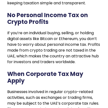
keeping taxation simple and transparent.
No Personal Income Tax on
Crypto Profits
If you’re an individual buying, selling, or holding
digital assets like Bitcoin or Ethereum, you don’t
have to worry about personal income tax. Profits
made from crypto trading are not taxed in the
UAE, which makes the country an attractive hub
for investors and traders worldwide.
When Corporate Tax May
Apply
Businesses involved in regular crypto-related
activities, such as exchanges or trading firms,
may be subject to the UAE’s corporate tax rules.