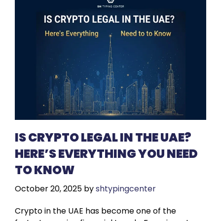
IS CRYPTO LEGAL IN THE UAE?
HERE’S EVERYTHING YOU NEED
TO KNOW
October 20, 2025
by
shtypingcenter
Crypto in the UAE has become one of the