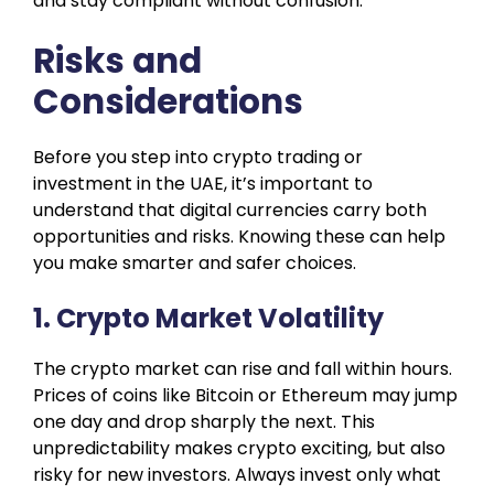
and stay compliant without confusion.
Risks and
Considerations
Before you step into crypto trading or
investment in the UAE, it’s important to
understand that digital currencies carry both
opportunities and risks. Knowing these can help
you make smarter and safer choices.
1. Crypto Market Volatility
The crypto market can rise and fall within hours.
Prices of coins like Bitcoin or Ethereum may jump
one day and drop sharply the next. This
unpredictability makes crypto exciting, but also
risky for new investors. Always invest only what