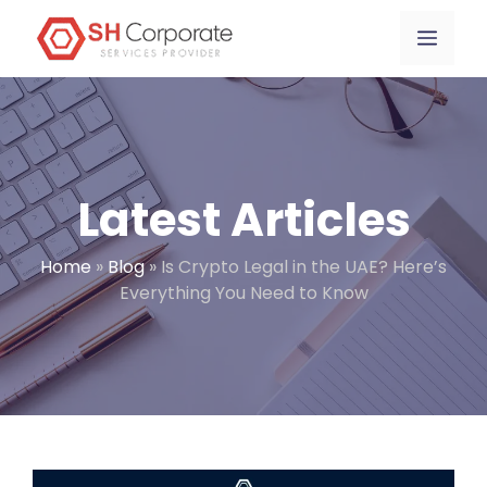
Skip
content
Menu
to
content
Latest Articles
Home
»
Blog
»
Is Crypto Legal in the UAE? Here’s
Everything You Need to Know