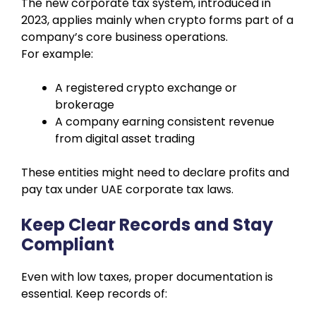
The new corporate tax system, introduced in
2023, applies mainly when crypto forms part of a
company’s core business operations.
For example:
A registered crypto exchange or
brokerage
A company earning consistent revenue
from digital asset trading
These entities might need to declare profits and
pay tax under UAE corporate tax laws.
Keep Clear Records and Stay
Compliant
Even with low taxes, proper documentation is
essential. Keep records of: