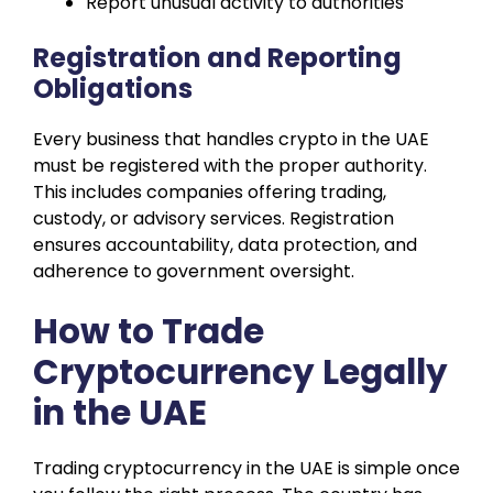
Report unusual activity to authorities
Registration and Reporting
Obligations
Every business that handles crypto in the UAE
must be registered with the proper authority.
This includes companies offering trading,
custody, or advisory services. Registration
ensures accountability, data protection, and
adherence to government oversight.
How to Trade
Cryptocurrency Legally
in the UAE
Trading cryptocurrency in the UAE is simple once