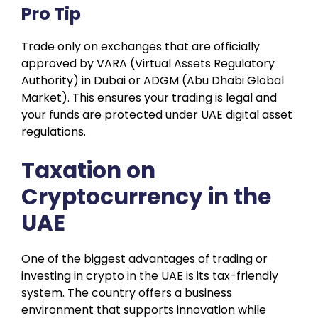
Pro Tip
Trade only on exchanges that are officially
approved by VARA (Virtual Assets Regulatory
Authority) in Dubai or ADGM (Abu Dhabi Global
Market). This ensures your trading is legal and
your funds are protected under UAE digital asset
regulations.
Taxation on
Cryptocurrency in the
UAE
One of the biggest advantages of trading or
investing in crypto in the UAE is its tax-friendly
system. The country offers a business
environment that supports innovation while