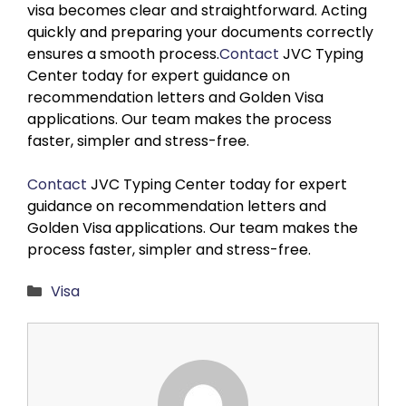
visa becomes clear and straightforward. Acting
quickly and preparing your documents correctly
ensures a smooth process.
Contact
JVC Typing
Center today for expert guidance on
recommendation letters and Golden Visa
applications. Our team makes the process
faster, simpler and stress-free.
Contact
JVC Typing Center today for expert
guidance on recommendation letters and
Golden Visa applications. Our team makes the
process faster, simpler and stress-free.
Categories
Visa