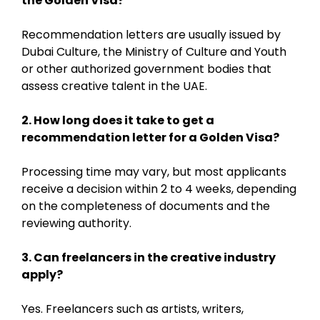
the Golden Visa?
Recommendation letters are usually issued by
Dubai Culture, the Ministry of Culture and Youth
or other authorized government bodies that
assess creative talent in the UAE.
2. How long does it take to get a
recommendation letter for a Golden Visa?
Processing time may vary, but most applicants
receive a decision within 2 to 4 weeks, depending
on the completeness of documents and the
reviewing authority.
3. Can freelancers in the creative industry
apply?
Yes. Freelancers such as artists, writers,