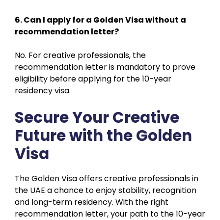
6. Can I apply for a Golden Visa without a
recommendation letter?
No. For creative professionals, the
recommendation letter is mandatory to prove
eligibility before applying for the 10-year
residency visa.
Secure Your Creative
Future with the Golden
Visa
The Golden Visa offers creative professionals in
the UAE a chance to enjoy stability, recognition
and long-term residency. With the right
recommendation letter, your path to the 10-year