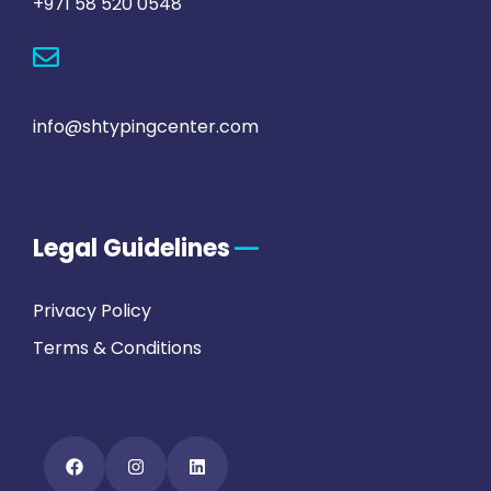
+971 58 520 0548
info@shtypingcenter.com
Legal Guidelines
Privacy Policy
Terms & Conditions
FAQs