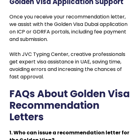
Golden Visa Application Support
Once you receive your recommendation letter,
we assist with the Golden Visa Dubai application
on ICP or GDRFA portals, including fee payment
and submission.
With JVC Typing Center, creative professionals
get expert visa assistance in UAE, saving time,
avoiding errors and increasing the chances of
fast approval.
FAQs About Golden Visa
Recommendation
Letters
1. Who can issue a recommendation letter for