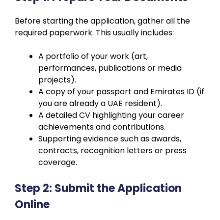
Before starting the application, gather all the
required paperwork. This usually includes:
A portfolio of your work (art,
performances, publications or media
projects).
A copy of your passport and Emirates ID (if
you are already a UAE resident).
A detailed CV highlighting your career
achievements and contributions.
Supporting evidence such as awards,
contracts, recognition letters or press
coverage.
Step 2: Submit the Application
Online