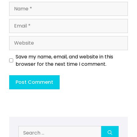
Name
Email
Website
Save my name, email, and website in this
browser for the next time I comment.
Search
for: