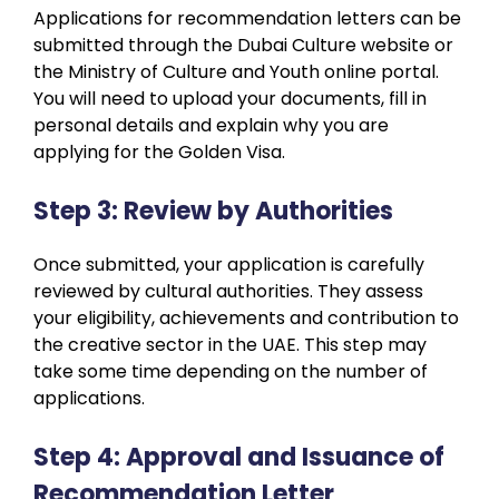
Applications for recommendation letters can be
submitted through the Dubai Culture website or
the Ministry of Culture and Youth online portal.
You will need to upload your documents, fill in
personal details and explain why you are
applying for the Golden Visa.
Step 3: Review by Authorities
Once submitted, your application is carefully
reviewed by cultural authorities. They assess
your eligibility, achievements and contribution to
the creative sector in the UAE. This step may
take some time depending on the number of
applications.
Step 4: Approval and Issuance of
Recommendation Letter