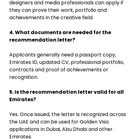
designers and media professionals can apply if
they can prove their work, portfolio and
achievements in the creative field.
4. What documents are needed for the
recommendation letter?
Applicants generally need a passport copy,
Emirates ID, updated CV, professional portfolio,
contracts and proof of achievements or
recognition.
5. Is the recommendation letter valid for all
Emirates?
Yes. Once issued, the letter is recognized across
the UAE and can be used for Golden Visa
applications in Dubai, Abu Dhabi and other
Emirates.