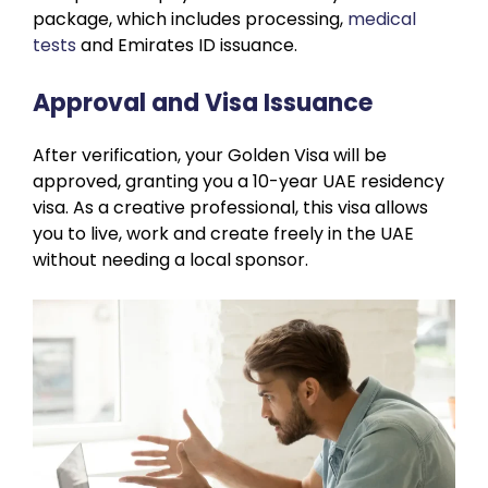
package, which includes processing,
medical
tests
and Emirates ID issuance.
Approval and Visa Issuance
After verification, your Golden Visa will be
approved, granting you a 10-year UAE residency
visa. As a creative professional, this visa allows
you to live, work and create freely in the UAE
without needing a local sponsor.