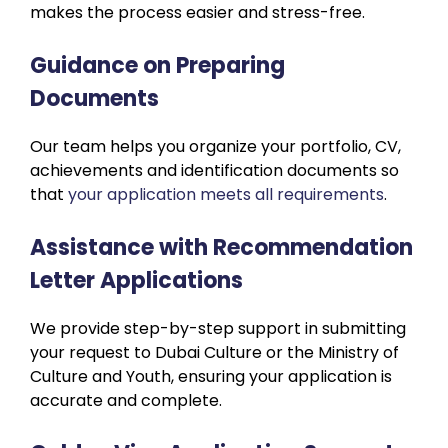
makes the process easier and stress-free.
Guidance on Preparing
Documents
Our team helps you organize your portfolio, CV,
achievements and identification documents so
that
your application meets all requirements
.
Assistance with Recommendation
Letter Applications
We provide step-by-step support in submitting
your request to Dubai Culture or the Ministry of
Culture and Youth, ensuring your application is
accurate and complete.