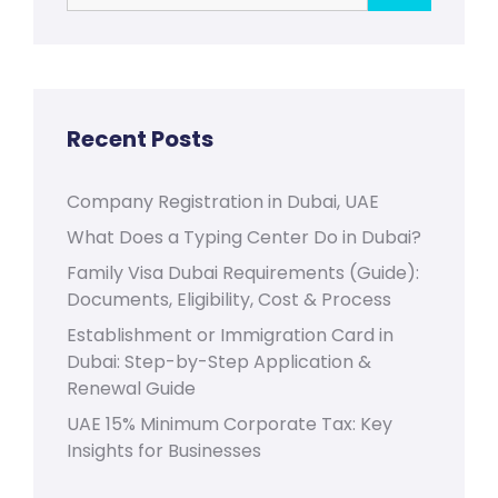
Recent Posts
Company Registration in Dubai, UAE
What Does a Typing Center Do in Dubai?
Family Visa Dubai Requirements (Guide):
Documents, Eligibility, Cost & Process
Establishment or Immigration Card in
Dubai: Step-by-Step Application &
Renewal Guide
UAE 15% Minimum Corporate Tax: Key
Insights for Businesses