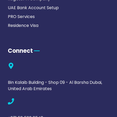
UAE Bank Account Setup
PRO Services
Residence Visa
Connect
Bin Kalaib Building - Shop 09 - Al Barsha Dubai,
United Arab Emirates