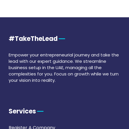
#TakeTheLead
Empower your entrepreneurial journey and take the
lead with our expert guidance. We streamline
business setup in the UAE, managing all the
complexities for you. Focus on growth while we turn
your vision into reality.
Services
Register A Company