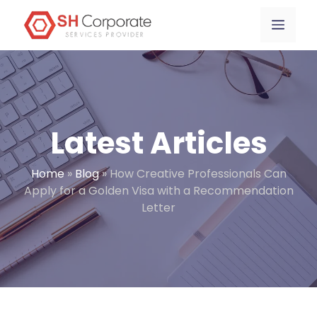
Skip
content
Menu
to
content
Latest Articles
Home
»
Blog
»
How Creative Professionals Can
Apply for a Golden Visa with a Recommendation
Letter