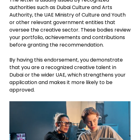
authorities such as Dubai Culture and Arts
Authority, the UAE Ministry of Culture and Youth
or other relevant government entities that
oversee the creative sector. These bodies review
your portfolio, achievements and contributions
before granting the recommendation.
By having this endorsement, you demonstrate
that you are a recognized creative talent in
Dubai or the wider UAE, which strengthens your
application and makes it more likely to be
approved.