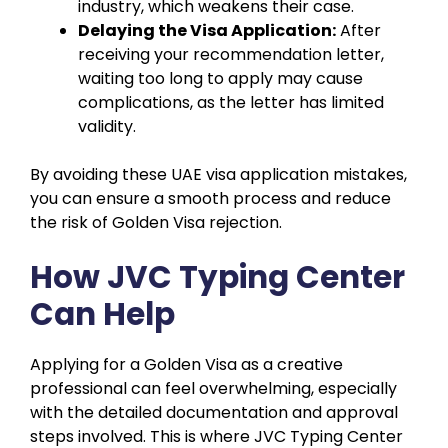
industry, which weakens their case.
Delaying the Visa Application:
After
receiving your recommendation letter,
waiting too long to apply may cause
complications, as the letter has limited
validity.
By avoiding these UAE visa application mistakes,
you can ensure a smooth process and reduce
the risk of Golden Visa rejection.
How JVC Typing Center
Can Help
Applying for a Golden Visa as a creative
professional can feel overwhelming, especially
with the detailed documentation and approval
steps involved. This is where JVC Typing Center