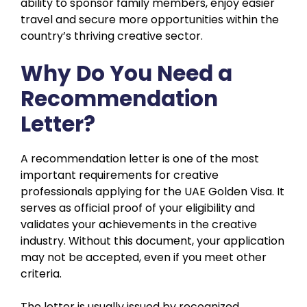
ability to sponsor family members, enjoy easier
travel and secure more opportunities within the
country’s thriving creative sector.
Why Do You Need a
Recommendation
Letter?
A recommendation letter is one of the most
important requirements for creative
professionals applying for the UAE Golden Visa. It
serves as official proof of your eligibility and
validates your achievements in the creative
industry. Without this document, your application
may not be accepted, even if you meet other
criteria.
The letter is usually issued by recognized