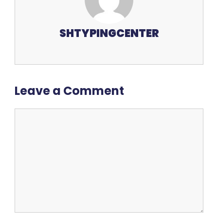
SHTYPINGCENTER
Leave a Comment
Comment