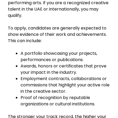
performing arts. If you are a recognized creative
talent in the UAE or internationally, you may
qualify.
To apply, candidates are generally expected to
show evidence of their work and achievements.
This can include:
A portfolio showcasing your projects,
performances or publications.
Awards, honors or certificates that prove
your impact in the industry.
Employment contracts, collaborations or
commissions that highlight your active role
in the creative sector.
Proof of recognition by reputable
organizations or cultural institutions.
The stronger your track record, the higher your