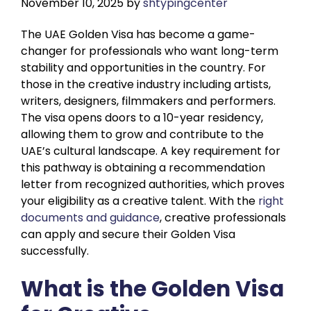
November 10, 2025
by
shtypingcenter
The UAE Golden Visa has become a game-
changer for professionals who want long-term
stability and opportunities in the country. For
those in the creative industry including artists,
writers, designers, filmmakers and performers.
The visa opens doors to a 10-year residency,
allowing them to grow and contribute to the
UAE’s cultural landscape. A key requirement for
this pathway is obtaining a recommendation
letter from recognized authorities, which proves
your eligibility as a creative talent. With the
right
documents and guidance
, creative professionals
can apply and secure their Golden Visa
successfully.
What is the Golden Visa