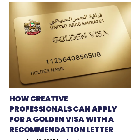
HOW CREATIVE
PROFESSIONALS CAN APPLY
FOR A GOLDEN VISA WITH A
RECOMMENDATION LETTER