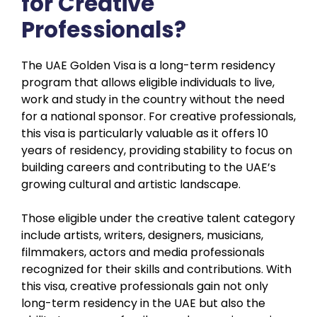
for Creative
Professionals?
The UAE Golden Visa is a long-term residency
program that allows eligible individuals to live,
work and study in the country without the need
for a national sponsor. For creative professionals,
this visa is particularly valuable as it offers 10
years of residency, providing stability to focus on
building careers and contributing to the UAE’s
growing cultural and artistic landscape.
Those eligible under the creative talent category
include artists, writers, designers, musicians,
filmmakers, actors and media professionals
recognized for their skills and contributions. With
this visa, creative professionals gain not only
long-term residency in the UAE but also the