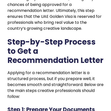
chances of being approved for a
recommendation letter. Ultimately, this step
ensures that the UAE Golden Visa is reserved for
professionals who bring real value to the
country’s growing creative landscape.
Step-by-Step Process
to Get a
Recommendation Letter
Applying for a recommendation letter is a
structured process, but if you prepare well, it
becomes smooth and straightforward. Below are
the main steps creative professionals should
follow:
Step 1: Prepare Your Documents