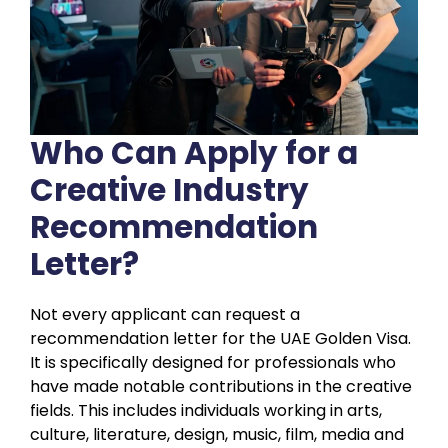
Who Can Apply for a
Creative Industry
Recommendation
Letter?
Not every applicant can request a
recommendation letter for the UAE Golden Visa.
It is specifically designed for professionals who
have made notable contributions in the creative
fields. This includes individuals working in arts,
culture, literature, design, music, film, media and