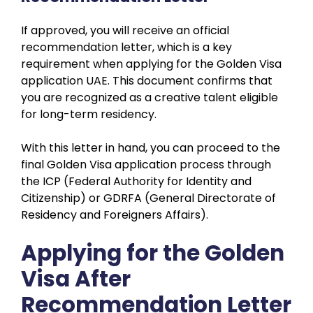
If approved, you will receive an official
recommendation letter, which is a key
requirement when applying for the Golden Visa
application UAE. This document confirms that
you are recognized as a creative talent eligible
for long-term residency.
With this letter in hand, you can proceed to the
final Golden Visa application process through
the ICP (Federal Authority for Identity and
Citizenship) or GDRFA (General Directorate of
Residency and Foreigners Affairs).
Applying for the Golden
Visa After
Recommendation Letter