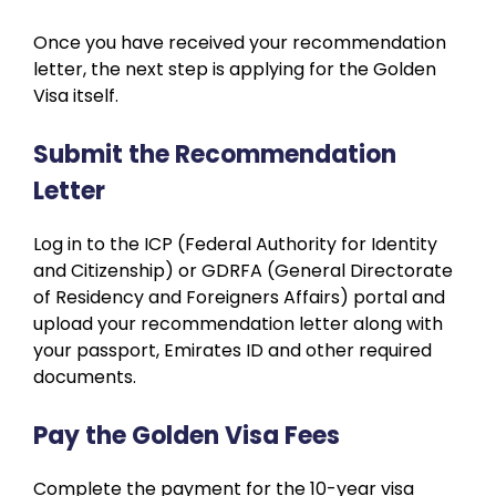
Once you have received your recommendation
letter, the next step is applying for the Golden
Visa itself.
Submit the Recommendation
Letter
Log in to the ICP (Federal Authority for Identity
and Citizenship) or GDRFA (General Directorate
of Residency and Foreigners Affairs) portal and
upload your recommendation letter along with
your passport, Emirates ID and other required
documents.
Pay the Golden Visa Fees
Complete the payment for the 10-year visa