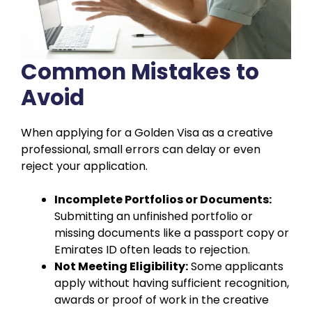
Common Mistakes to
Avoid
When applying for a Golden Visa as a creative
professional, small errors can delay or even
reject your application.
Incomplete Portfolios or Documents:
Submitting an unfinished portfolio or
missing documents like a passport copy or
Emirates ID often leads to rejection.
Not Meeting Eligibility:
Some applicants
apply without having sufficient recognition,
awards or proof of work in the creative