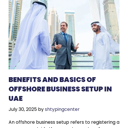
BENEFITS AND BASICS OF
OFFSHORE BUSINESS SETUP IN
UAE
July 30, 2025
by
shtypingcenter
An offshore business setup refers to registering a