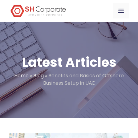
Skip
content
Menu
to
content
Latest Articles
Home
»
Blog
»
Benefits and Basics of Offshore
Business Setup in UAE