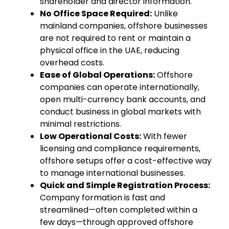
shareholder and director information.
No Office Space Required:
Unlike
mainland companies, offshore businesses
are not required to rent or maintain a
physical office in the UAE, reducing
overhead costs.
Ease of Global Operations:
Offshore
companies can operate internationally,
open multi-currency bank accounts, and
conduct business in global markets with
minimal restrictions.
Low Operational Costs:
With fewer
licensing and compliance requirements,
offshore setups offer a cost-effective way
to manage international businesses.
Quick and Simple Registration Process:
Company formation is fast and
streamlined—often completed within a
few days—through approved offshore