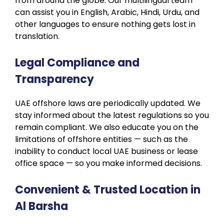
from around the globe. Our multilingual team
can assist you in English, Arabic, Hindi, Urdu, and
other languages to ensure nothing gets lost in
translation.
Legal Compliance and
Transparency
UAE offshore laws are periodically updated. We
stay informed about the latest regulations so you
remain compliant. We also educate you on the
limitations of offshore entities — such as the
inability to conduct local UAE business or lease
office space — so you make informed decisions.
Convenient & Trusted Location in
Al Barsha