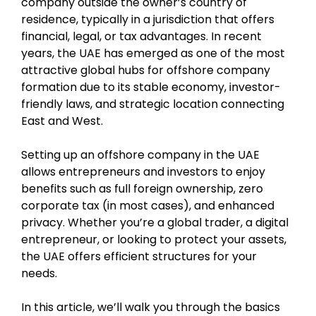
company outside the owner’s country of
residence, typically in a jurisdiction that offers
financial, legal, or tax advantages. In recent
years, the UAE has emerged as one of the most
attractive global hubs for offshore company
formation due to its stable economy, investor-
friendly laws, and strategic location connecting
East and West.
Setting up an offshore company in the UAE
allows entrepreneurs and investors to enjoy
benefits such as full foreign ownership, zero
corporate tax (in most cases), and enhanced
privacy. Whether you’re a global trader, a digital
entrepreneur, or looking to protect your assets,
the UAE offers efficient structures for your
needs.
In this article, we’ll walk you through the basics