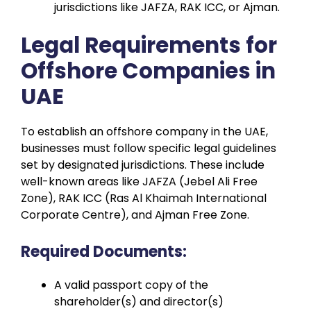
jurisdictions like JAFZA, RAK ICC, or Ajman.
Legal Requirements for
Offshore Companies in
UAE
To establish an offshore company in the UAE,
businesses must follow specific legal guidelines
set by designated jurisdictions. These include
well-known areas like JAFZA (Jebel Ali Free
Zone), RAK ICC (Ras Al Khaimah International
Corporate Centre), and Ajman Free Zone.
Required Documents:
A valid passport copy of the
shareholder(s) and director(s)