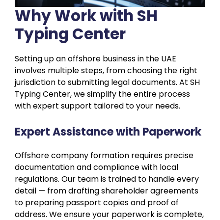
Why Work with SH
Typing Center
Setting up an offshore business in the UAE
involves multiple steps, from choosing the right
jurisdiction to submitting legal documents. At SH
Typing Center, we simplify the entire process
with expert support tailored to your needs.
Expert Assistance with Paperwork
Offshore company formation requires precise
documentation and compliance with local
regulations. Our team is trained to handle every
detail — from drafting shareholder agreements
to preparing passport copies and proof of
address. We ensure your paperwork is complete,