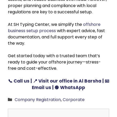
proper planning and compliance with local
regulations are key to a successful setup.
At SH Typing Center, we simplify the
offshore
business setup process
with expert advice, fast
documentation, and full support every step of
the way.
Get started today with a trusted team that’s
ready to guide your offshore journey—stress-
free and cost-effective.
📞
Call us
| 📍
Visit our office in Al Barsha
| 📧
Email us
| 🟢
WhatsApp
Categories
Company Registration
,
Corporate