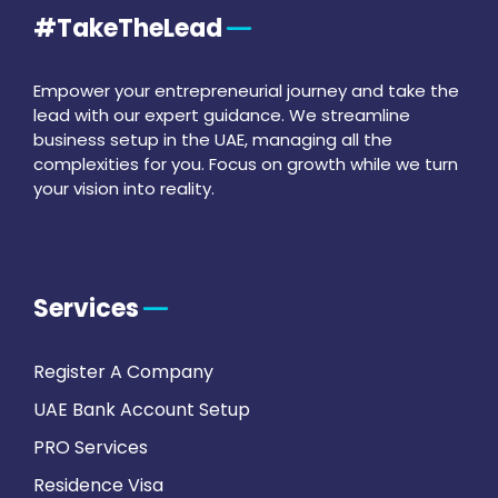
#TakeTheLead
Empower your entrepreneurial journey and take the
lead with our expert guidance. We streamline
business setup in the UAE, managing all the
complexities for you. Focus on growth while we turn
your vision into reality.
Services
Register A Company
UAE Bank Account Setup
PRO Services
Residence Visa