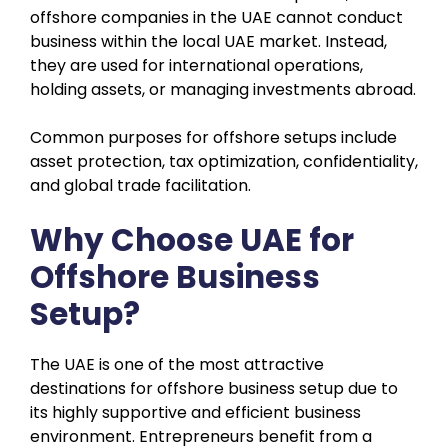
offshore companies in the UAE cannot conduct
business within the local UAE market. Instead,
they are used for international operations,
holding assets, or managing investments abroad.
Common purposes for offshore setups include
asset protection, tax optimization, confidentiality,
and global trade facilitation.
Why Choose UAE for
Offshore Business
Setup?
The UAE is one of the most attractive
destinations for offshore business setup due to
its highly supportive and efficient business
environment. Entrepreneurs benefit from a