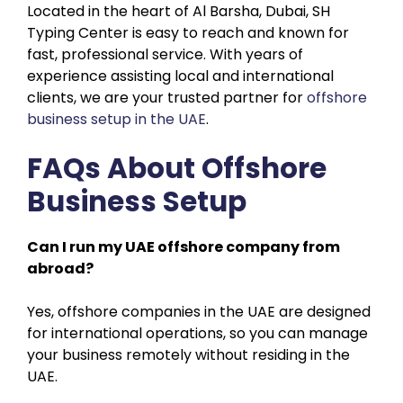
Located in the heart of Al Barsha, Dubai, SH
Typing Center is easy to reach and known for
fast, professional service. With years of
experience assisting local and international
clients, we are your trusted partner for
offshore
business setup in the UAE
.
FAQs About Offshore
Business Setup
Can I run my UAE offshore company from
abroad?
Yes, offshore companies in the UAE are designed
for international operations, so you can manage
your business remotely without residing in the
UAE.