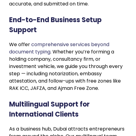
accurate, and submitted on time.
End-to-End Business Setup
Support
We offer
comprehensive services beyond
document typing
. Whether you’re forming a
holding company, consultancy firm, or
investment vehicle, we guide you through every
step — including notarization, embassy
attestation, and follow-ups with free zones like
RAK ICC, JAFZA, and Ajman Free Zone.
Multilingual Support for
International Clients
As a business hub, Dubai attracts entrepreneurs