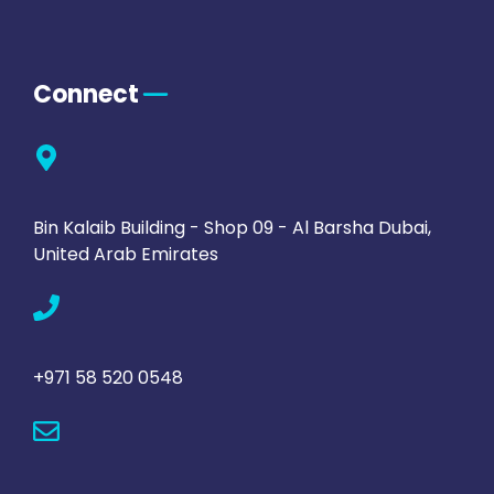
Connect
Bin Kalaib Building - Shop 09 - Al Barsha Dubai,
United Arab Emirates
+971 58 520 0548