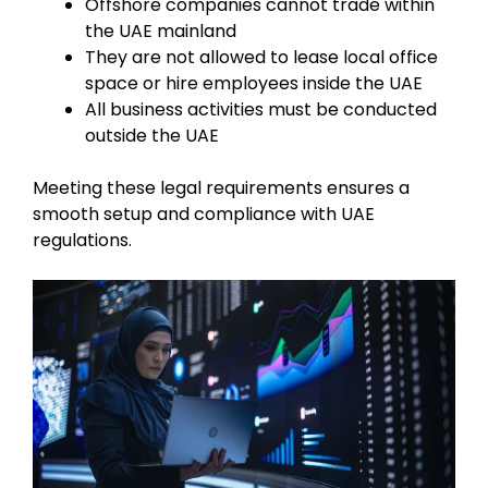
Offshore companies cannot trade within
the UAE mainland
They are not allowed to lease local office
space or hire employees inside the UAE
All business activities must be conducted
outside the UAE
Meeting these legal requirements ensures a
smooth setup and compliance with UAE
regulations.