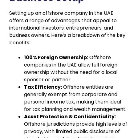
Setting up an offshore company in the UAE
offers a range of advantages that appeal to
international investors, entrepreneurs, and
business owners. Here’s a breakdown of the key
benefits:
100% Foreign Ownership:
Offshore
companies in the UAE allow full foreign
ownership without the need for a local
sponsor or partner.
Tax Efficiency:
Offshore entities are
generally exempt from corporate and
personal income tax, making them ideal
for tax planning and wealth management.
Asset Protection & Confidentiality:
Offshore jurisdictions provide high levels of
privacy, with limited public disclosure of