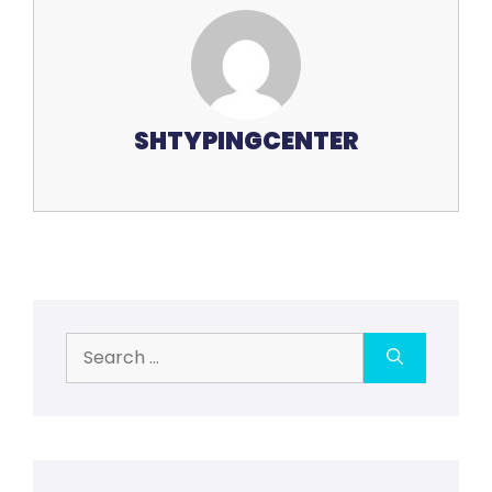
SHTYPINGCENTER
Search
for: