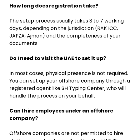
How long does registration take?
The setup process usually takes 3 to 7 working
days, depending on the jurisdiction (RAK ICC,
JAFZA, Ajman) and the completeness of your
documents.
Do I need to visit the UAE to set it up?
In most cases, physical presence is not required.
You can set up your offshore company through a
registered agent like SH Typing Center, who will
handle the process on your behalf.
Can I hire employees under an offshore
company?
Offshore companies are not permitted to hire