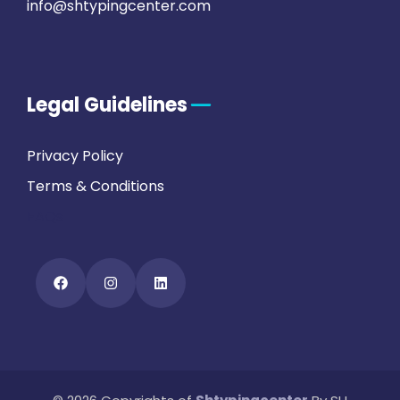
info@shtypingcenter.com
Legal Guidelines
Privacy Policy
Terms & Conditions
FAQs