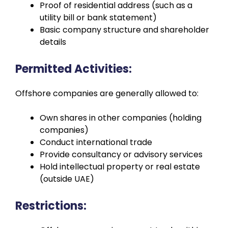
Proof of residential address (such as a
utility bill or bank statement)
Basic company structure and shareholder
details
Permitted Activities:
Offshore companies are generally allowed to:
Own shares in other companies (holding
companies)
Conduct international trade
Provide consultancy or advisory services
Hold intellectual property or real estate
(outside UAE)
Restrictions: