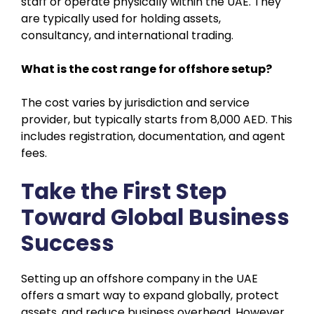
staff or operate physically within the UAE. They
are typically used for holding assets,
consultancy, and international trading.
What is the cost range for offshore setup?
The cost varies by jurisdiction and service
provider, but typically starts from 8,000 AED. This
includes registration, documentation, and agent
fees.
Take the First Step
Toward Global Business
Success
Setting up an offshore company in the UAE
offers a smart way to expand globally, protect
assets, and reduce business overhead. However,