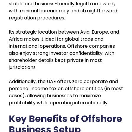
stable and business-friendly legal framework,
with minimal bureaucracy and straightforward
registration procedures.
Its strategic location between Asia, Europe, and
Africa makes it ideal for global trade and
international operations. Offshore companies
also enjoy strong investor confidentiality, with
shareholder details kept private in most
jurisdictions.
Additionally, the UAE offers zero corporate and
personal income tax on offshore entities (in most
cases), allowing businesses to maximize
profitability while operating internationally.
Key Benefits of Offshore
Business Setup