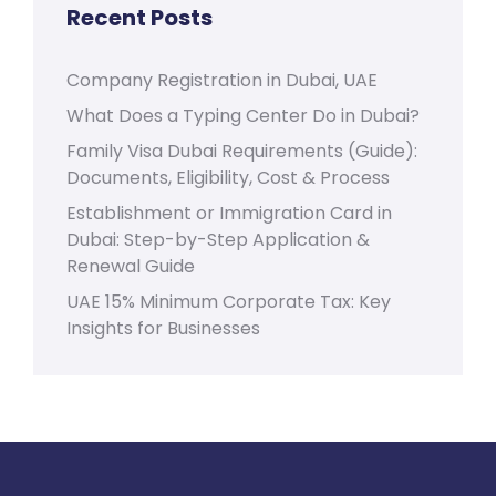
Recent Posts
Company Registration in Dubai, UAE
What Does a Typing Center Do in Dubai?
Family Visa Dubai Requirements (Guide):
Documents, Eligibility, Cost & Process
Establishment or Immigration Card in
Dubai: Step-by-Step Application &
Renewal Guide
UAE 15% Minimum Corporate Tax: Key
Insights for Businesses