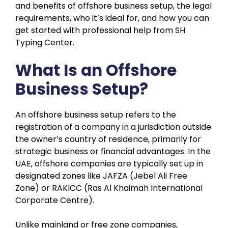
and benefits of offshore business setup, the legal
requirements, who it’s ideal for, and how you can
get started with professional help from SH
Typing Center.
What Is an Offshore
Business Setup?
An offshore business setup refers to the
registration of a company in a jurisdiction outside
the owner’s country of residence, primarily for
strategic business or financial advantages. In the
UAE, offshore companies are typically set up in
designated zones like JAFZA (Jebel Ali Free
Zone) or RAKICC (Ras Al Khaimah International
Corporate Centre).
Unlike mainland or free zone companies,