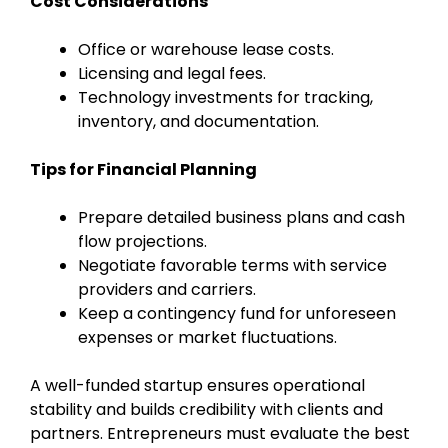
Cost Considerations
Office or warehouse lease costs.
Licensing and legal fees.
Technology investments for tracking,
inventory, and documentation.
Tips for Financial Planning
Prepare detailed business plans and cash
flow projections.
Negotiate favorable terms with service
providers and carriers.
Keep a contingency fund for unforeseen
expenses or market fluctuations.
A well-funded startup ensures operational
stability and builds credibility with clients and
partners. Entrepreneurs must evaluate the best