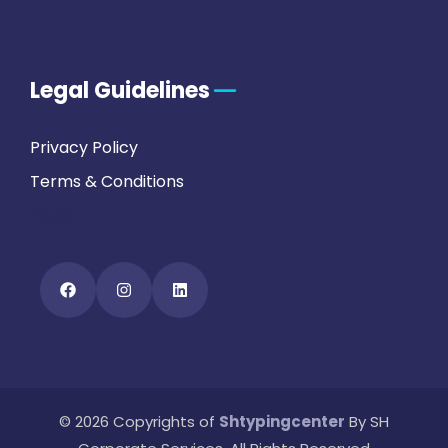
Legal Guidelines
Privacy Policy
Terms & Conditions
FAQs
© 2026 Copyrights of
Shtypingcenter
By SH