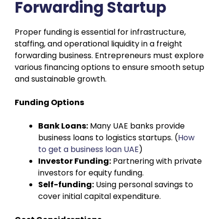
Forwarding Startup
Proper funding is essential for infrastructure,
staffing, and operational liquidity in a freight
forwarding business. Entrepreneurs must explore
various financing options to ensure smooth setup
and sustainable growth.
Funding Options
Bank Loans:
Many UAE banks provide
business loans to logistics startups. (
How
to get a business loan UAE
)
Investor Funding:
Partnering with private
investors for equity funding.
Self-funding:
Using personal savings to
cover initial capital expenditure.