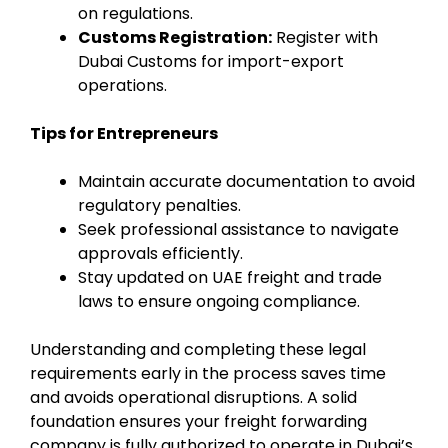
on regulations.
Customs Registration:
Register with
Dubai Customs for import-export
operations.
Tips for Entrepreneurs
Maintain accurate documentation to avoid
regulatory penalties.
Seek professional assistance to navigate
approvals efficiently.
Stay updated on UAE freight and trade
laws to ensure ongoing compliance.
Understanding and completing these legal
requirements early in the process saves time
and avoids operational disruptions. A solid
foundation ensures your freight forwarding
company is fully authorized to operate in Dubai’s