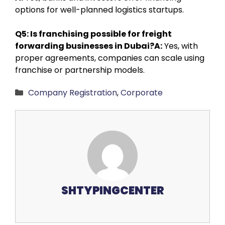
options for well-planned logistics startups.
Q5: Is franchising possible for freight
forwarding businesses in Dubai?
A:
Yes, with
proper agreements, companies can scale using
franchise or partnership models.
Categories
Company Registration
,
Corporate
SHTYPINGCENTER