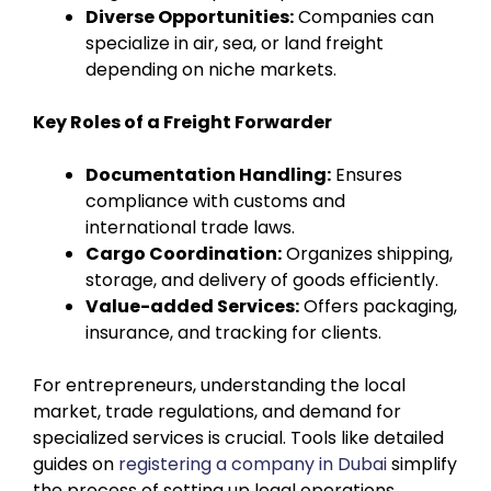
Diverse Opportunities:
Companies can
specialize in air, sea, or land freight
depending on niche markets.
Key Roles of a Freight Forwarder
Documentation Handling:
Ensures
compliance with customs and
international trade laws.
Cargo Coordination:
Organizes shipping,
storage, and delivery of goods efficiently.
Value-added Services:
Offers packaging,
insurance, and tracking for clients.
For entrepreneurs, understanding the local
market, trade regulations, and demand for
specialized services is crucial. Tools like detailed
guides on
registering a company in Dubai
simplify
the process of setting up legal operations,