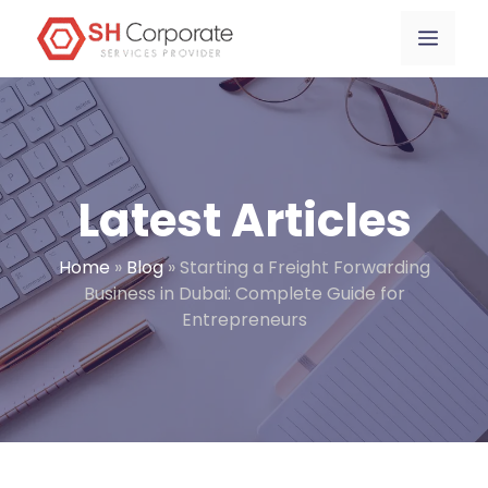
Skip
content
Menu
to
content
Latest Articles
Home
»
Blog
»
Starting a Freight Forwarding
Business in Dubai: Complete Guide for
Entrepreneurs