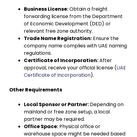
Business License:
Obtain a freight
forwarding license from the Department
of Economic Development (DED) or
relevant free zone authority.
Trade Name Registration:
Ensure the
company name complies with UAE naming
regulations.
Certificate of Incorporation:
After
approval, receive your official license (
UAE
Certificate of Incorporation
).
Other Requirements
Local Sponsor or Partner:
Depending on
mainland or free zone setup, a local
partner may be required.
Office Space:
Physical office or
warehouse space might be needed based