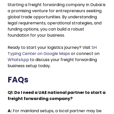
Starting a freight forwarding company in Dubai is
a promising venture for entrepreneurs seeking
global trade opportunities. By understanding
legal requirements, operational strategies, and
funding options, you can build a robust
foundation for your business.
Ready to start your logistics journey? Visit
SH
Typing Center on Google Maps
or connect on
WhatsApp
to discuss your freight forwarding
business setup today.
FAQs
Q1: Do I need a UAE national partner to start a
freight forwarding company?
A:
For mainland setups, a local partner may be