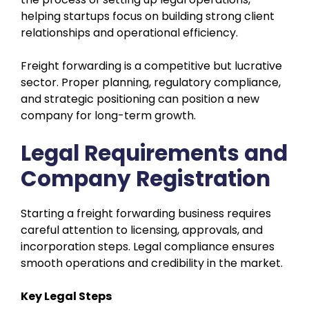
helping startups focus on building strong client
relationships and operational efficiency.
Freight forwarding is a competitive but lucrative
sector. Proper planning, regulatory compliance,
and strategic positioning can position a new
company for long-term growth.
Legal Requirements and
Company Registration
Starting a freight forwarding business requires
careful attention to licensing, approvals, and
incorporation steps. Legal compliance ensures
smooth operations and credibility in the market.
Key Legal Steps