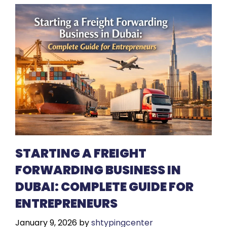
STARTING A FREIGHT
FORWARDING BUSINESS IN
DUBAI: COMPLETE GUIDE FOR
ENTREPRENEURS
January 9, 2026
by
shtypingcenter