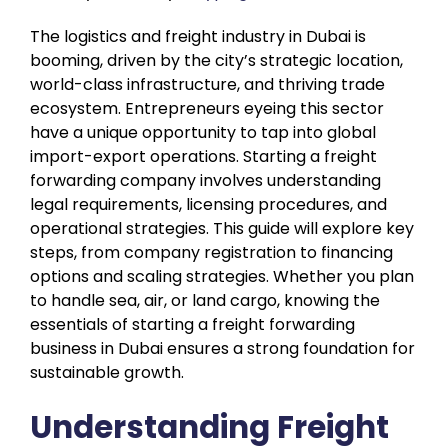
The logistics and freight industry in Dubai is
booming, driven by the city’s strategic location,
world-class infrastructure, and thriving trade
ecosystem. Entrepreneurs eyeing this sector
have a unique opportunity to tap into global
import-export operations. Starting a freight
forwarding company involves understanding
legal requirements, licensing procedures, and
operational strategies. This guide will explore key
steps, from company registration to financing
options and scaling strategies. Whether you plan
to handle sea, air, or land cargo, knowing the
essentials of starting a freight forwarding
business in Dubai ensures a strong foundation for
sustainable growth.
Understanding Freight