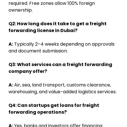
required. Free zones allow 100% foreign
ownership.
Q2: How long does it take to get a freight
forwarding license in Dubai?
A:
Typically 2–4 weeks depending on approvals
and document submission.
Q3: What services can a freight forwarding
company offer?
A:
Air, sea, land transport, customs clearance,
warehousing, and value-added logistics services.
Q4: Can startups get loans for freight
forwarding operations?
A:
Yes, banks and investors offer financing