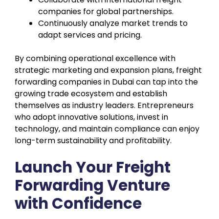
companies for global partnerships.
Continuously analyze market trends to
adapt services and pricing.
By combining operational excellence with
strategic marketing and expansion plans, freight
forwarding companies in Dubai can tap into the
growing trade ecosystem and establish
themselves as industry leaders. Entrepreneurs
who adopt innovative solutions, invest in
technology, and maintain compliance can enjoy
long-term sustainability and profitability.
Launch Your Freight
Forwarding Venture
with Confidence