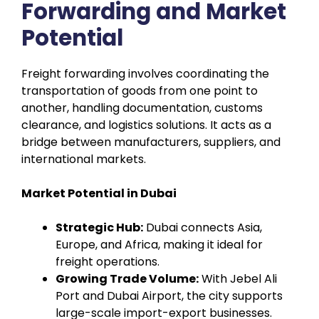
Forwarding and Market
Potential
Freight forwarding involves coordinating the
transportation of goods from one point to
another, handling documentation, customs
clearance, and logistics solutions. It acts as a
bridge between manufacturers, suppliers, and
international markets.
Market Potential in Dubai
Strategic Hub:
Dubai connects Asia,
Europe, and Africa, making it ideal for
freight operations.
Growing Trade Volume:
With Jebel Ali
Port and Dubai Airport, the city supports
large-scale import-export businesses.