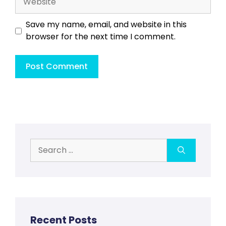
Save my name, email, and website in this
browser for the next time I comment.
Search
for:
Recent Posts