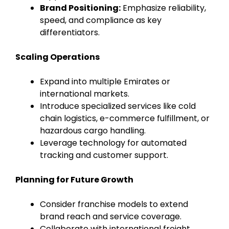
Brand Positioning:
Emphasize reliability,
speed, and compliance as key
differentiators.
Scaling Operations
Expand into multiple Emirates or
international markets.
Introduce specialized services like cold
chain logistics, e-commerce fulfillment, or
hazardous cargo handling.
Leverage technology for automated
tracking and customer support.
Planning for Future Growth
Consider franchise models to extend
brand reach and service coverage.
Collaborate with international freight