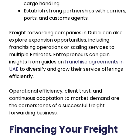
cargo handling.
Establish strong partnerships with carriers,
ports, and customs agents.
Freight forwarding companies in Dubai can also
explore expansion opportunities, including
franchising operations or scaling services to
multiple Emirates. Entrepreneurs can gain
insights from guides on
franchise agreements in
UAE
to diversify and grow their service offerings
efficiently.
Operational efficiency, client trust, and
continuous adaptation to market demand are
the cornerstones of a successful freight
forwarding business.
Financing Your Freight