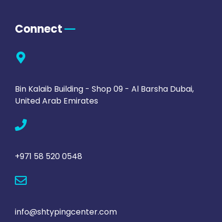
Connect
Bin Kalaib Building - Shop 09 - Al Barsha Dubai,
United Arab Emirates
+971 58 520 0548
info@shtypingcenter.com