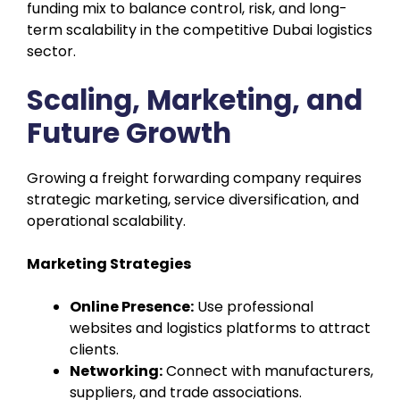
funding mix to balance control, risk, and long-
term scalability in the competitive Dubai logistics
sector.
Scaling, Marketing, and
Future Growth
Growing a freight forwarding company requires
strategic marketing, service diversification, and
operational scalability.
Marketing Strategies
Online Presence:
Use professional
websites and logistics platforms to attract
clients.
Networking:
Connect with manufacturers,
suppliers, and trade associations.