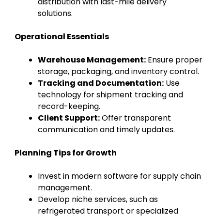
distribution with last-mile delivery
solutions.
Operational Essentials
Warehouse Management:
Ensure proper
storage, packaging, and inventory control.
Tracking and Documentation:
Use
technology for shipment tracking and
record-keeping.
Client Support:
Offer transparent
communication and timely updates.
Planning Tips for Growth
Invest in modern software for supply chain
management.
Develop niche services, such as
refrigerated transport or specialized