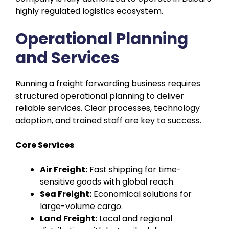
highly regulated logistics ecosystem.
Operational Planning
and Services
Running a freight forwarding business requires
structured operational planning to deliver
reliable services. Clear processes, technology
adoption, and trained staff are key to success.
Core Services
Air Freight:
Fast shipping for time-
sensitive goods with global reach.
Sea Freight:
Economical solutions for
large-volume cargo.
Land Freight:
Local and regional