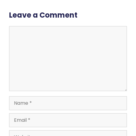
Leave a Comment
Comment
Name
Email
Website