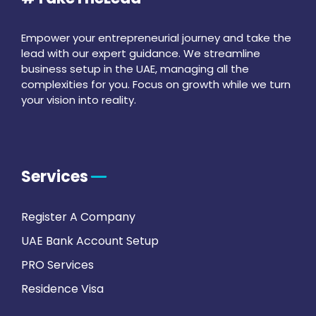
Empower your entrepreneurial journey and take the
lead with our expert guidance. We streamline
business setup in the UAE, managing all the
complexities for you. Focus on growth while we turn
your vision into reality.
Services
Register A Company
UAE Bank Account Setup
PRO Services
Residence Visa