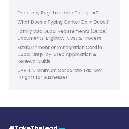
Company Registration in Dubai, UAE
What Does a Typing Center Do in Dubai?
Family Visa Dubai Requirements (Guide):
Documents, Eligibility, Cost & Process
Establishment or Immigration Card in
Dubai: Step-by-Step Application &
Renewal Guide
UAE 15% Minimum Corporate Tax: Key
Insights for Businesses
#TakeTheLead