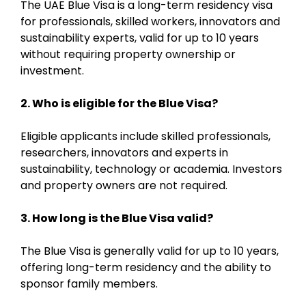
The UAE Blue Visa is a long-term residency visa
for professionals, skilled workers, innovators and
sustainability experts, valid for up to 10 years
without requiring property ownership or
investment.
2. Who is eligible for the Blue Visa?
Eligible applicants include skilled professionals,
researchers, innovators and experts in
sustainability, technology or academia. Investors
and property owners are not required.
3. How long is the Blue Visa valid?
The Blue Visa is generally valid for up to 10 years,
offering long-term residency and the ability to
sponsor family members.