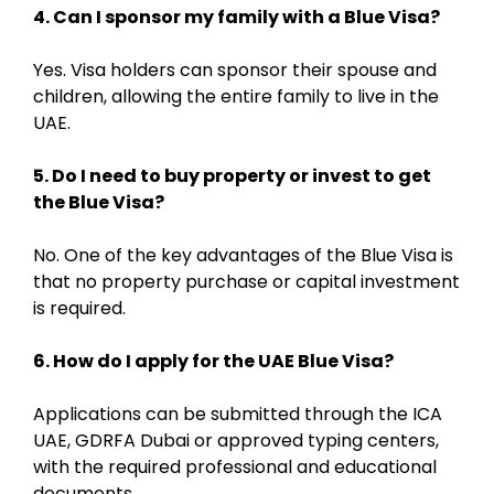
4. Can I sponsor my family with a Blue Visa?
Yes. Visa holders can sponsor their spouse and
children, allowing the entire family to live in the
UAE.
5. Do I need to buy property or invest to get
the Blue Visa?
No. One of the key advantages of the Blue Visa is
that no property purchase or capital investment
is required.
6. How do I apply for the UAE Blue Visa?
Applications can be submitted through the ICA
UAE, GDRFA Dubai or approved typing centers,
with the required professional and educational
documents.