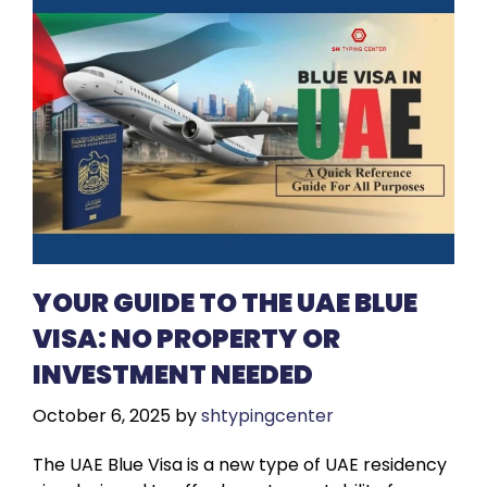
YOUR GUIDE TO THE UAE BLUE
VISA: NO PROPERTY OR
INVESTMENT NEEDED
October 6, 2025
by
shtypingcenter
The UAE Blue Visa is a new type of UAE residency