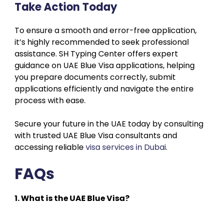
Take Action Today
To ensure a smooth and error-free application,
it’s highly recommended to seek professional
assistance. SH Typing Center offers expert
guidance on UAE Blue Visa applications, helping
you prepare documents correctly, submit
applications efficiently and navigate the entire
process with ease.
Secure your future in the UAE today by consulting
with trusted UAE Blue Visa consultants and
accessing reliable
visa services in Dubai
.
FAQs
1. What is the UAE Blue Visa?