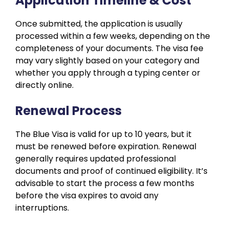
Application Timeline & Cost
Once submitted, the application is usually
processed within a few weeks, depending on the
completeness of your documents. The visa fee
may vary slightly based on your category and
whether you apply through a typing center or
directly online.
Renewal Process
The Blue Visa is valid for up to 10 years, but it
must be renewed before expiration. Renewal
generally requires updated professional
documents and proof of continued eligibility. It’s
advisable to start the process a few months
before the visa expires to avoid any
interruptions.