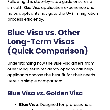
Following this step-by-step guide ensures a
smooth Blue Visa application experience and
helps applicants navigate the UAE immigration
process efficiently.
Blue Visa vs. Other
Long-Term Visas
(Quick Comparison)
Understanding how the Blue Visa differs from
other long-term residency options can help
applicants choose the best fit for their needs.
Here’s a simple comparison:
Blue Visa vs. Golden Visa
Blue Visa
: Designed for professionals,