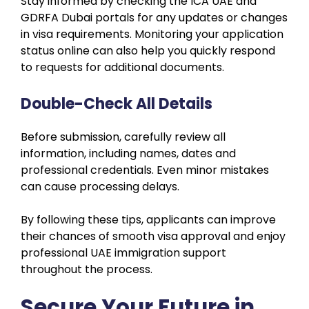
Stay informed by checking the ICA UAE and
GDRFA Dubai portals for any updates or changes
in visa requirements. Monitoring your application
status online can also help you quickly respond
to requests for additional documents.
Double-Check All Details
Before submission, carefully review all
information, including names, dates and
professional credentials. Even minor mistakes
can cause processing delays.
By following these tips, applicants can improve
their chances of smooth visa approval and enjoy
professional UAE immigration support
throughout the process.
Secure Your Future in