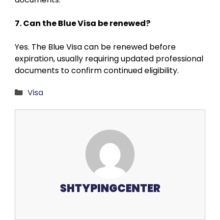
7. Can the Blue Visa be renewed?
Yes. The Blue Visa can be renewed before
expiration, usually requiring updated professional
documents to confirm continued eligibility.
Categories
Visa
SHTYPINGCENTER