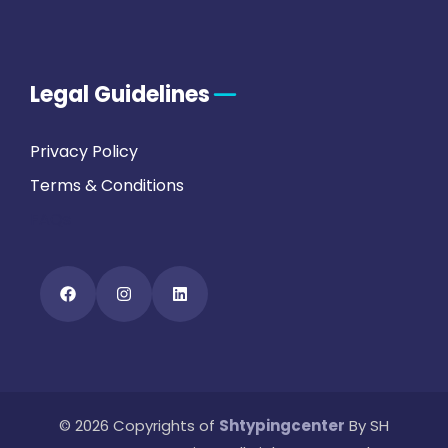
Legal Guidelines
Privacy Policy
Terms & Conditions
FAQs
© 2026 Copyrights of
Shtypingcenter
By SH