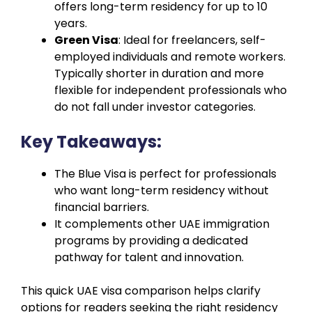
offers long-term residency for up to 10
years.
Green Visa
: Ideal for freelancers, self-
employed individuals and remote workers.
Typically shorter in duration and more
flexible for independent professionals who
do not fall under investor categories.
Key Takeaways:
The Blue Visa is perfect for professionals
who want long-term residency without
financial barriers.
It complements other UAE immigration
programs by providing a dedicated
pathway for talent and innovation.
This quick UAE visa comparison helps clarify
options for readers seeking the right residency