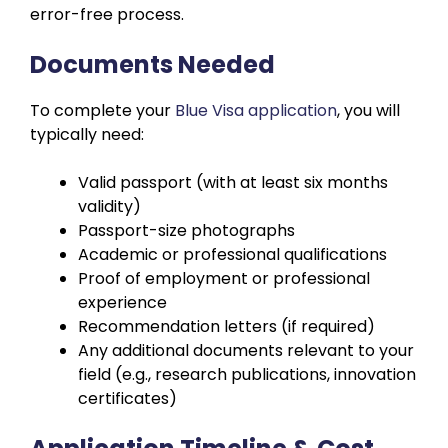
error-free process.
Documents Needed
To complete your
Blue Visa application
, you will
typically need:
Valid passport (with at least six months
validity)
Passport-size photographs
Academic or professional qualifications
Proof of employment or professional
experience
Recommendation letters (if required)
Any additional documents relevant to your
field (e.g., research publications, innovation
certificates)