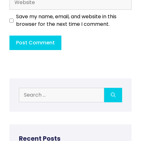
Save my name, email, and website in this
browser for the next time I comment.
Search
for:
Recent Posts