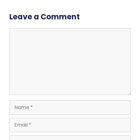
Leave a Comment
Comment
Name
Email
Website