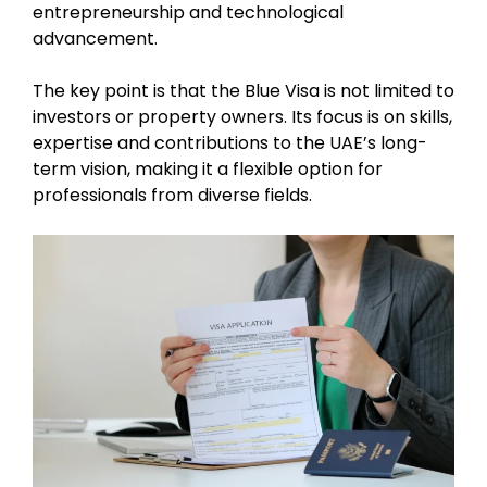
entrepreneurship and technological
advancement.
The key point is that the Blue Visa is not limited to
investors or property owners. Its focus is on skills,
expertise and contributions to the UAE’s long-
term vision, making it a flexible option for
professionals from diverse fields.