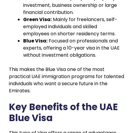
investment, business ownership or large
financial contribution.
Green Visa:
Mainly for freelancers, self-
employed individuals and skilled
employees on shorter residency terms.
Blue Visa:
Focused on professionals and
experts, offering a 10-year visa in the UAE
without investment obligations.
This makes the Blue Visa one of the most
practical UAE immigration programs for talented
individuals who want a secure future in the
Emirates.
Key Benefits of the UAE
Blue Visa
This type of Visa offers a range of advantages