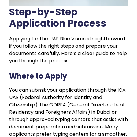
Step-by-Step
Application Process
Applying for the UAE Blue Visa is straightforward
if you follow the right steps and prepare your
documents carefully. Here’s a clear guide to help
you through the process:
Where to Apply
You can submit your application through the ICA
UAE (Federal Authority for Identity and
Citizenship), the GDRFA (General Directorate of
Residency and Foreigners Affairs) in Dubai or
through approved typing centers that assist with
document preparation and submission. Many
applicants prefer typing centers for a smoother,