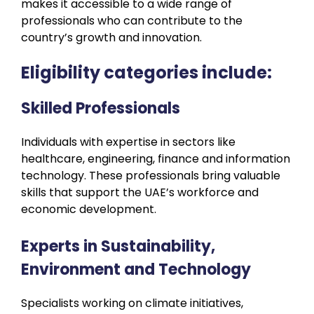
makes it accessible to a wide range of
professionals who can contribute to the
country’s growth and innovation.
Eligibility categories include:
Skilled Professionals
Individuals with expertise in sectors like
healthcare, engineering, finance and information
technology. These professionals bring valuable
skills that support the UAE’s workforce and
economic development.
Experts in Sustainability,
Environment and Technology
Specialists working on climate initiatives,