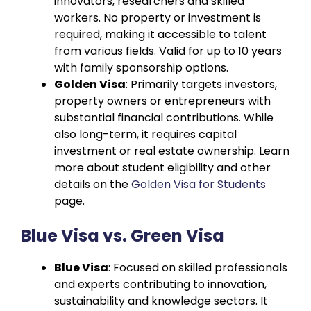
innovators, researchers and skilled
workers. No property or investment is
required, making it accessible to talent
from various fields. Valid for up to 10 years
with family sponsorship options.
Golden Visa
: Primarily targets investors,
property owners or entrepreneurs with
substantial financial contributions. While
also long-term, it requires capital
investment or real estate ownership. Learn
more about student eligibility and other
details on the
Golden Visa for Students
page.
Blue Visa vs. Green Visa
Blue Visa
: Focused on skilled professionals
and experts contributing to innovation,
sustainability and knowledge sectors. It