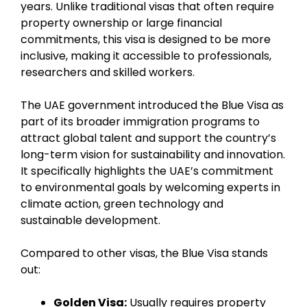
years. Unlike traditional visas that often require
property ownership or large financial
commitments, this visa is designed to be more
inclusive, making it accessible to professionals,
researchers and skilled workers.
The UAE government introduced the Blue Visa as
part of its broader immigration programs to
attract global talent and support the country’s
long-term vision for sustainability and innovation.
It specifically highlights the UAE’s commitment
to environmental goals by welcoming experts in
climate action, green technology and
sustainable development.
Compared to other visas, the Blue Visa stands
out:
Golden Visa:
Usually requires property