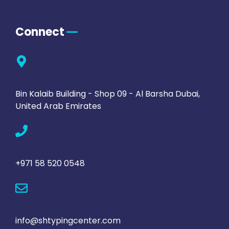
Connect
Bin Kalaib Building - Shop 09 - Al Barsha Dubai,
United Arab Emirates
+971 58 520 0548
info@shtypingcenter.com