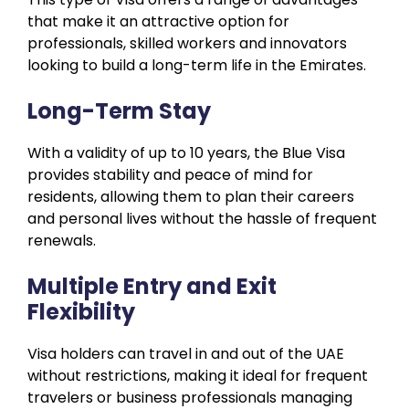
that make it an attractive option for
professionals, skilled workers and innovators
looking to build a long-term life in the Emirates.
Long-Term Stay
With a validity of up to 10 years, the Blue Visa
provides stability and peace of mind for
residents, allowing them to plan their careers
and personal lives without the hassle of frequent
renewals.
Multiple Entry and Exit
Flexibility
Visa holders can travel in and out of the UAE
without restrictions, making it ideal for frequent
travelers or business professionals managing