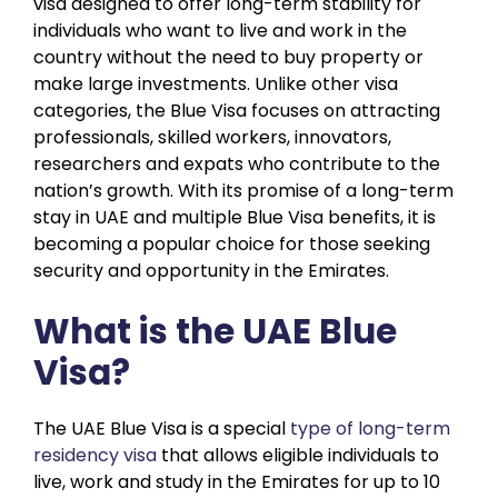
visa designed to offer long-term stability for
individuals who want to live and work in the
country without the need to buy property or
make large investments. Unlike other visa
categories, the Blue Visa focuses on attracting
professionals, skilled workers, innovators,
researchers and expats who contribute to the
nation’s growth. With its promise of a long-term
stay in UAE and multiple Blue Visa benefits, it is
becoming a popular choice for those seeking
security and opportunity in the Emirates.
What is the UAE Blue
Visa?
The UAE Blue Visa is a special
type of long-term
residency visa
that allows eligible individuals to
live, work and study in the Emirates for up to 10