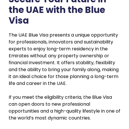
the UAE with the Blue
Visa
The UAE Blue Visa presents a unique opportunity
for professionals, innovators and sustainability
experts to enjoy long-term residency in the
Emirates without any property ownership or
financial investment. It offers stability, flexibility
and the ability to bring your family along, making
it an ideal choice for those planning a long-term
life and career in the UAE.
If you meet the eligibility criteria, the Blue Visa
can open doors to new professional
opportunities and a high-quality lifestyle in one of
the world’s most dynamic countries.