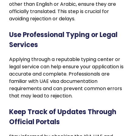
other than English or Arabic, ensure they are
officially translated. This step is crucial for
avoiding rejection or delays.
Use Professional Typing or Legal
Services
Applying through a reputable typing center or
legal service can help ensure your application is
accurate and complete. Professionals are
familiar with UAE visa documentation
requirements and can prevent common errors
that may lead to rejection.
Keep Track of Updates Through
Official Portals