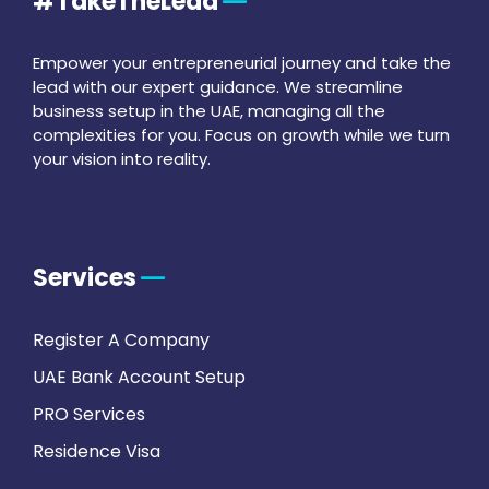
#TakeTheLead
Empower your entrepreneurial journey and take the
lead with our expert guidance. We streamline
business setup in the UAE, managing all the
complexities for you. Focus on growth while we turn
your vision into reality.
Services
Register A Company
UAE Bank Account Setup
PRO Services
Residence Visa