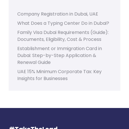
Company Registration in Dubai, UAE
What Does a Typing Center Do in Dubai?
Family Visa Dubai Requirements (Guide):
Documents, Eligibility, Cost & Process
Establishment or Immigration Card in
Dubai: Step-by-Step Application &
Renewal Guide
UAE 15% Minimum Corporate Tax: Key
Insights for Businesses