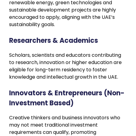
renewable energy, green technologies and
sustainable development projects are highly
encouraged to apply, aligning with the UAE’s
sustainability goals.
Researchers & Academics
Scholars, scientists and educators contributing
to research, innovation or higher education are
eligible for long-term residency to foster
knowledge and intellectual growth in the UAE.
Innovators & Entrepreneurs (Non-
Investment Based)
Creative thinkers and business innovators who
may not meet traditional investment
requirements can qualify, promoting