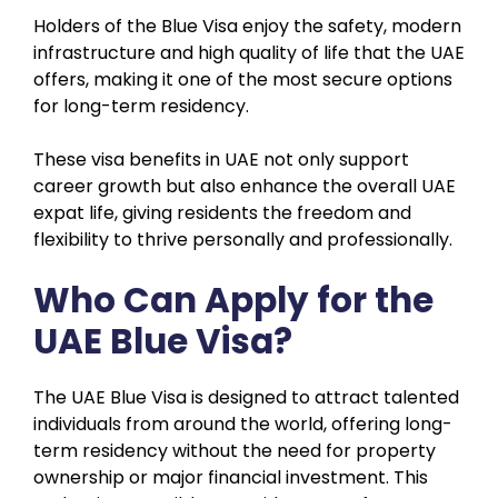
Holders of the Blue Visa enjoy the safety, modern
infrastructure and high quality of life that the UAE
offers, making it one of the most secure options
for long-term residency.
These visa benefits in UAE not only support
career growth but also enhance the overall UAE
expat life, giving residents the freedom and
flexibility to thrive personally and professionally.
Who Can Apply for the
UAE Blue Visa?
The UAE Blue Visa is designed to attract talented
individuals from around the world, offering long-
term residency without the need for property
ownership or major financial investment. This