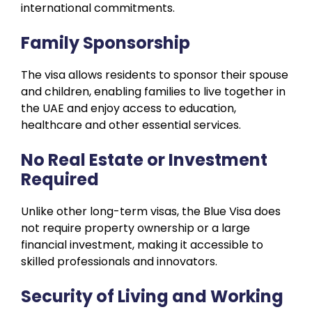
international commitments.
Family Sponsorship
The visa allows residents to sponsor their spouse
and children, enabling families to live together in
the UAE and enjoy access to education,
healthcare and other essential services.
No Real Estate or Investment
Required
Unlike other long-term visas, the Blue Visa does
not require property ownership or a large
financial investment, making it accessible to
skilled professionals and innovators.
Security of Living and Working