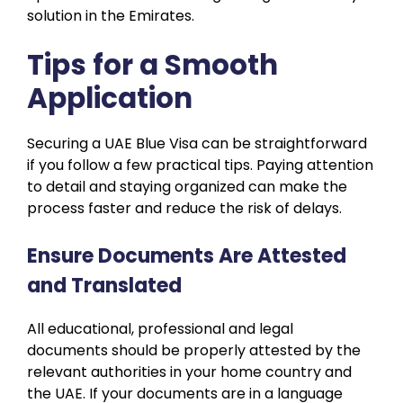
solution in the Emirates.
Tips for a Smooth
Application
Securing a UAE Blue Visa can be straightforward
if you follow a few practical tips. Paying attention
to detail and staying organized can make the
process faster and reduce the risk of delays.
Ensure Documents Are Attested
and Translated
All educational, professional and legal
documents should be properly attested by the
relevant authorities in your home country and
the UAE. If your documents are in a language