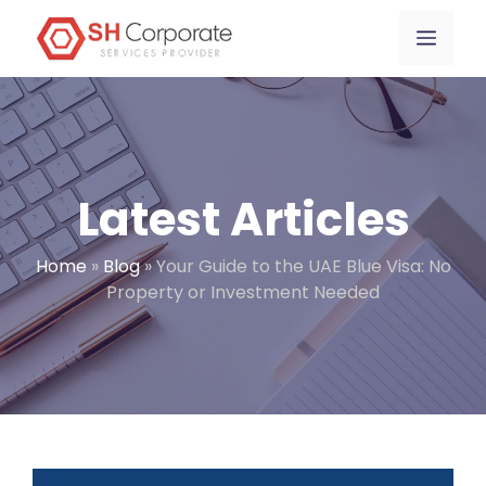
Skip
content
Menu
to
content
Latest Articles
Home
»
Blog
»
Your Guide to the UAE Blue Visa: No
Property or Investment Needed