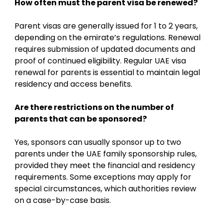
How often must the parent visa be renewed?
Parent visas are generally issued for 1 to 2 years,
depending on the emirate’s regulations. Renewal
requires submission of updated documents and
proof of continued eligibility. Regular UAE visa
renewal for parents is essential to maintain legal
residency and access benefits.
Are there restrictions on the number of
parents that can be sponsored?
Yes, sponsors can usually sponsor up to two
parents under the UAE family sponsorship rules,
provided they meet the financial and residency
requirements. Some exceptions may apply for
special circumstances, which authorities review
on a case-by-case basis.