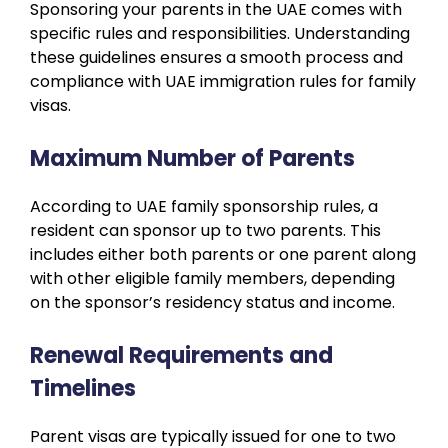
Sponsoring your parents in the UAE comes with
specific rules and responsibilities. Understanding
these guidelines ensures a smooth process and
compliance with UAE immigration rules for family
visas.
Maximum Number of Parents
According to UAE family sponsorship rules, a
resident can sponsor up to two parents. This
includes either both parents or one parent along
with other eligible family members, depending
on the sponsor’s residency status and income.
Renewal Requirements and
Timelines
Parent visas are typically issued for one to two