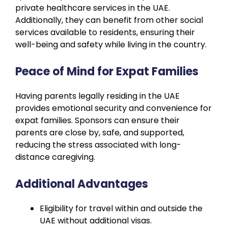
private healthcare services in the UAE.
Additionally, they can benefit from other social
services available to residents, ensuring their
well-being and safety while living in the country.
Peace of Mind for Expat Families
Having parents legally residing in the UAE
provides emotional security and convenience for
expat families. Sponsors can ensure their
parents are close by, safe, and supported,
reducing the stress associated with long-
distance caregiving.
Additional Advantages
Eligibility for travel within and outside the
UAE without additional visas.