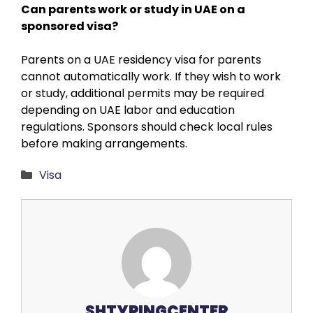
Can parents work or study in UAE on a
sponsored visa?
Parents on a UAE residency visa for parents
cannot automatically work. If they wish to work
or study, additional permits may be required
depending on UAE labor and education
regulations. Sponsors should check local rules
before making arrangements.
Categories
Visa
SHTYPINGCENTER