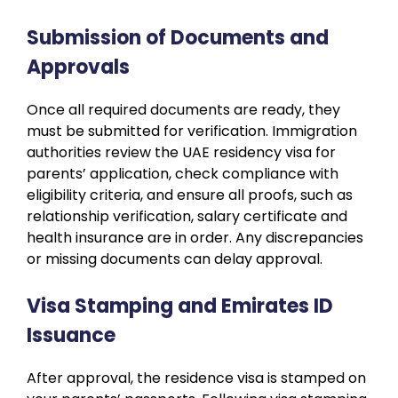
Submission of Documents and
Approvals
Once all required documents are ready, they
must be submitted for verification. Immigration
authorities review the UAE residency visa for
parents’ application, check compliance with
eligibility criteria, and ensure all proofs, such as
relationship verification, salary certificate and
health insurance are in order. Any discrepancies
or missing documents can delay approval.
Visa Stamping and Emirates ID
Issuance
After approval, the residence visa is stamped on