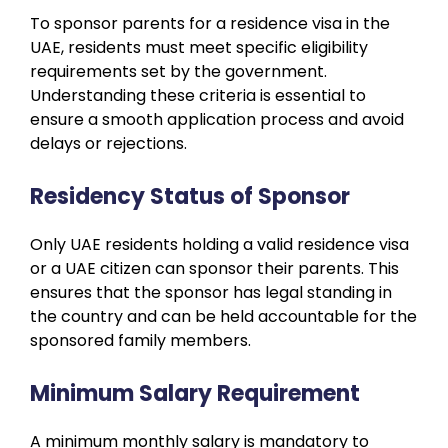
To sponsor parents for a residence visa in the
UAE, residents must meet specific eligibility
requirements set by the government.
Understanding these criteria is essential to
ensure a smooth application process and avoid
delays or rejections.
Residency Status of Sponsor
Only UAE residents holding a valid residence visa
or a UAE citizen can sponsor their parents. This
ensures that the sponsor has legal standing in
the country and can be held accountable for the
sponsored family members.
Minimum Salary Requirement
A minimum monthly salary is mandatory to