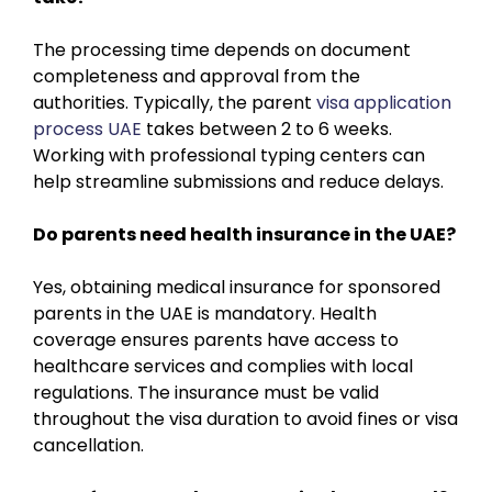
The processing time depends on document
completeness and approval from the
authorities. Typically, the parent
visa application
process UAE
takes between 2 to 6 weeks.
Working with professional typing centers can
help streamline submissions and reduce delays.
Do parents need health insurance in the UAE?
Yes, obtaining medical insurance for sponsored
parents in the UAE is mandatory. Health
coverage ensures parents have access to
healthcare services and complies with local
regulations. The insurance must be valid
throughout the visa duration to avoid fines or visa
cancellation.