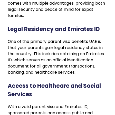
comes with multiple advantages, providing both
legal security and peace of mind for expat
families.
Legal Residency and Emirates ID
One of the primary parent visa benefits UAE is
that your parents gain legal residency status in
the country. This includes obtaining an Emirates
ID, which serves as an official identification
document for all government transactions,
banking, and healthcare services.
Access to Healthcare and Social
Services
With a valid parent visa and Emirates ID,
sponsored parents can access public and