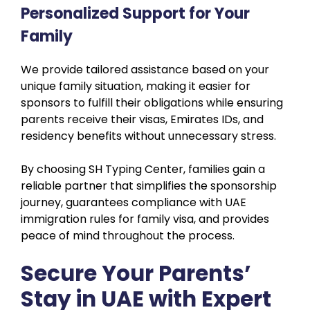
Personalized Support for Your
Family
We provide tailored assistance based on your
unique family situation, making it easier for
sponsors to fulfill their obligations while ensuring
parents receive their visas, Emirates IDs, and
residency benefits without unnecessary stress.
By choosing SH Typing Center, families gain a
reliable partner that simplifies the sponsorship
journey, guarantees compliance with UAE
immigration rules for family visa, and provides
peace of mind throughout the process.
Secure Your Parents’
Stay in UAE with Expert