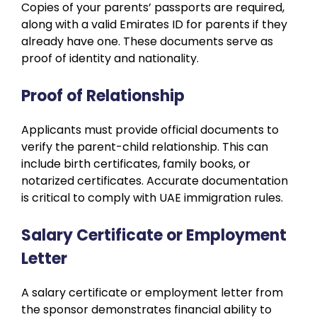
Copies of your parents’ passports are required,
along with a valid Emirates ID for parents if they
already have one. These documents serve as
proof of identity and nationality.
Proof of Relationship
Applicants must provide official documents to
verify the parent-child relationship. This can
include birth certificates, family books, or
notarized certificates. Accurate documentation
is critical to comply with UAE immigration rules.
Salary Certificate or Employment
Letter
A salary certificate or employment letter from
the sponsor demonstrates financial ability to