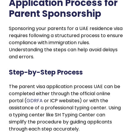
Application Process for
Parent Sponsorship
Sponsoring your parents for a UAE residence visa
requires following a structured process to ensure
compliance with immigration rules.
Understanding the steps can help avoid delays
and errors.
Step-by-Step Process
The parent visa application process UAE can be
completed either through the official online
portal (
GDRFA
or ICP websites) or with the
assistance of a professional typing center. Using
a typing center like SH Typing Center can
simplify the procedure by guiding applicants
through each step accurately.