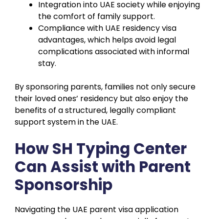
Integration into UAE society while enjoying
the comfort of family support.
Compliance with UAE residency visa
advantages, which helps avoid legal
complications associated with informal
stay.
By sponsoring parents, families not only secure
their loved ones’ residency but also enjoy the
benefits of a structured, legally compliant
support system in the UAE.
How SH Typing Center
Can Assist with Parent
Sponsorship
Navigating the UAE parent visa application