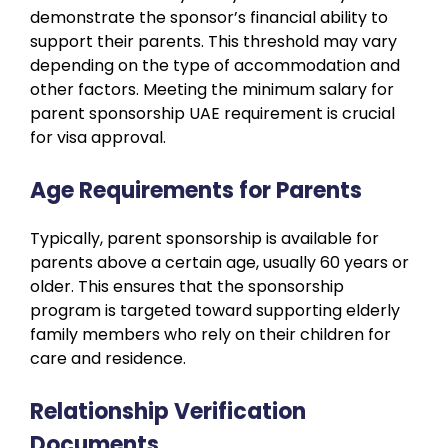
demonstrate the sponsor’s financial ability to
support their parents. This threshold may vary
depending on the type of accommodation and
other factors. Meeting the minimum salary for
parent sponsorship UAE requirement is crucial
for visa approval.
Age Requirements for Parents
Typically, parent sponsorship is available for
parents above a certain age, usually 60 years or
older. This ensures that the sponsorship
program is targeted toward supporting elderly
family members who rely on their children for
care and residence.
Relationship Verification
Documents