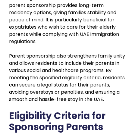
parent sponsorship provides long-term
residency options, giving families stability and
peace of mind. It is particularly beneficial for
expatriates who wish to care for their elderly
parents while complying with UAE immigration
regulations.
Parent sponsorship also strengthens family unity
and allows residents to include their parents in
various social and healthcare programs. By
meeting the specified eligibility criteria, residents
can secure a legal status for their parents,
avoiding overstays or penalties, and ensuring a
smooth and hassle-free stay in the UAE.
Eligibility Criteria for
Sponsoring Parents