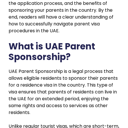
the application process, and the benefits of
sponsoring your parents in the country. By the
end, readers will have a clear understanding of
how to successfully navigate parent visa
procedures in the UAE.
What is UAE Parent
Sponsorship?
UAE Parent Sponsorship is a legal process that
allows eligible residents to sponsor their parents
for a residence visa in the country. This type of
visa ensures that parents of residents can live in
the UAE for an extended period, enjoying the
same rights and access to services as other
residents.
Unlike regular tourist visas, which are short-term,