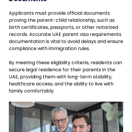
Applicants must provide official documents
proving the parent-child relationship, such as
birth certificates, passports, or other notarized
records. Accurate UAE parent visa requirements
documentation is vital to avoid delays and ensure
compliance with immigration rules.
By meeting these eligibility criteria, residents can
secure legal residence for their parents in the
UAE, providing them with long-term stability,
healthcare access, and the ability to live with
family comfortably.