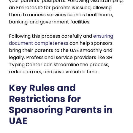
your parents’ passports. Following visa stamping,
an Emirates ID for parents is issued, allowing
them to access services such as healthcare,
banking, and government facilities.
Following this process carefully and
ensuring
document completeness
can help sponsors
bring their parents to the UAE smoothly and
legally. Professional service providers like SH
Typing Center can streamline the process,
reduce errors, and save valuable time.
Key Rules and
Restrictions for
Sponsoring Parents in
UAE