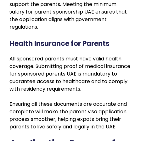
support the parents. Meeting the minimum
salary for parent sponsorship UAE ensures that
the application aligns with government
regulations.
Health Insurance for Parents
All sponsored parents must have valid health
coverage. Submitting proof of medical insurance
for sponsored parents UAE is mandatory to
guarantee access to healthcare and to comply
with residency requirements.
Ensuring all these documents are accurate and
complete will make the parent visa application
process smoother, helping expats bring their
parents to live safely and legally in the UAE.