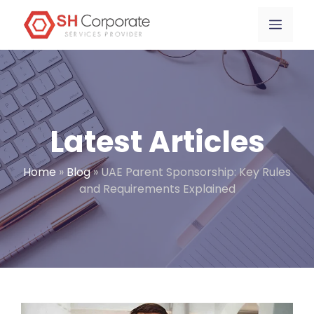
Skip
content
Menu
to
content
Latest Articles
Home
»
Blog
»
UAE Parent Sponsorship: Key Rules
and Requirements Explained