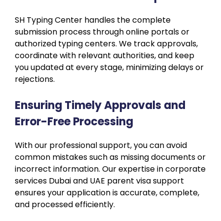
SH Typing Center handles the complete
submission process through online portals or
authorized typing centers. We track approvals,
coordinate with relevant authorities, and keep
you updated at every stage, minimizing delays or
rejections.
Ensuring Timely Approvals and
Error-Free Processing
With our professional support, you can avoid
common mistakes such as missing documents or
incorrect information. Our expertise in corporate
services Dubai and UAE parent visa support
ensures your application is accurate, complete,
and processed efficiently.