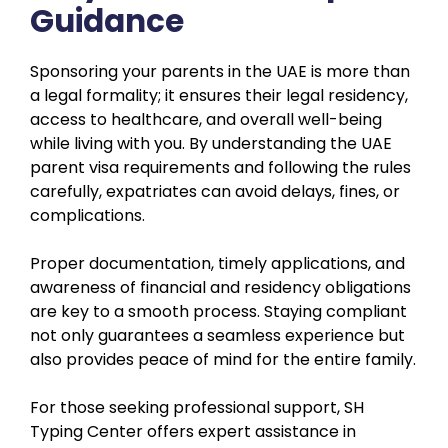
Guidance
Sponsoring your parents in the UAE is more than
a legal formality; it ensures their legal residency,
access to healthcare, and overall well-being
while living with you. By understanding the UAE
parent visa requirements and following the rules
carefully, expatriates can avoid delays, fines, or
complications.
Proper documentation, timely applications, and
awareness of financial and residency obligations
are key to a smooth process. Staying compliant
not only guarantees a seamless experience but
also provides peace of mind for the entire family.
For those seeking professional support, SH
Typing Center offers expert assistance in