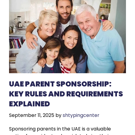
UAE PARENT SPONSORSHIP:
KEY RULES AND REQUIREMENTS
EXPLAINED
September 11, 2025
by
shtypingcenter
Sponsoring parents in the UAE is a valuable