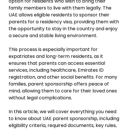
option for residents who wish to bring their
family members to live with them legally. The
UAE allows eligible residents to sponsor their
parents for a residency visa, providing them with
the opportunity to stay in the country and enjoy
a secure and stable living environment.
This process is especially important for
expatriates and long-term residents, as it
ensures that parents can access essential
services, including healthcare, Emirates ID
registration, and other social benefits. For many
families, parent sponsorship offers peace of
mind, allowing them to care for their loved ones
without legal complications.
In this article, we will cover everything you need
to know about UAE parent sponsorship, including
eligibility criteria, required documents, key rules,