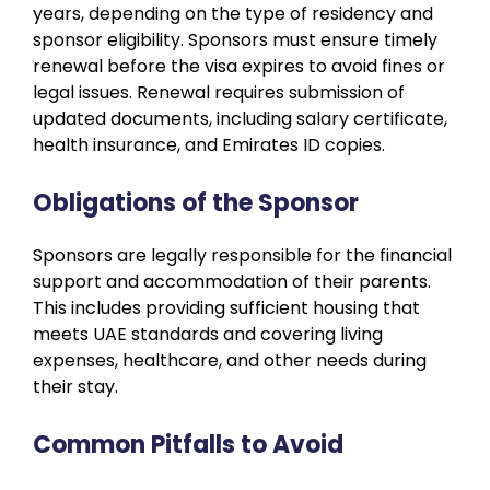
years, depending on the type of residency and
sponsor eligibility. Sponsors must ensure timely
renewal before the visa expires to avoid fines or
legal issues. Renewal requires submission of
updated documents, including salary certificate,
health insurance, and Emirates ID copies.
Obligations of the Sponsor
Sponsors are legally responsible for the financial
support and accommodation of their parents.
This includes providing sufficient housing that
meets UAE standards and covering living
expenses, healthcare, and other needs during
their stay.
Common Pitfalls to Avoid