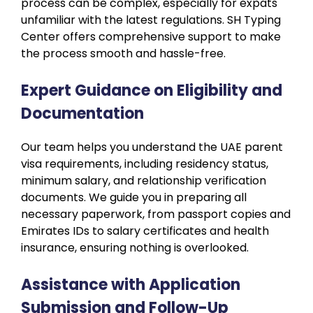
process can be complex, especially for expats
unfamiliar with the latest regulations. SH Typing
Center offers comprehensive support to make
the process smooth and hassle-free.
Expert Guidance on Eligibility and
Documentation
Our team helps you understand the UAE parent
visa requirements, including residency status,
minimum salary, and relationship verification
documents. We guide you in preparing all
necessary paperwork, from passport copies and
Emirates IDs to salary certificates and health
insurance, ensuring nothing is overlooked.
Assistance with Application
Submission and Follow-Up