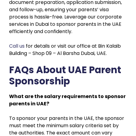
document preparation, application submission,
and follow-up, ensuring your parents’ visa
process is hassle-free. Leverage our corporate
services in Dubai to sponsor parents in the UAE
efficiently and confidently.
Call us
for details or visit our office at Bin Kalaib
Building – Shop 09 – Al Barsha Dubai, UAE.
FAQs About UAE Parent
Sponsorship
What are the salary requirements to sponsor
parents in UAE?
To sponsor your parents in the UAE, the sponsor
must meet the minimum salary criteria set by
the authorities. The exact amount can vary