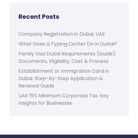
Recent Posts
Company Registration in Dubai, UAE
What Does a Typing Center Do in Dubai?
Family Visa Dubai Requirements (Guide):
Documents, Eligibility, Cost & Process
Establishment or Immigration Card in
Dubai: Step-by-Step Application &
Renewal Guide
UAE 15% Minimum Corporate Tax: Key
Insights for Businesses