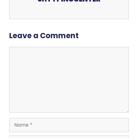
Leave a Comment
Comment
Name