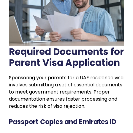
Required Documents for
Parent Visa Application
Sponsoring your parents for a UAE residence visa
involves submitting a set of essential documents
to meet government requirements. Proper
documentation ensures faster processing and
reduces the risk of visa rejection.
Passport Copies and Emirates ID