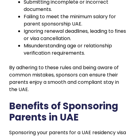
Submitting incomplete or incorrect
documents.
Failing to meet the minimum salary for
parent sponsorship UAE.
Ignoring renewal deadlines, leading to fines
or visa cancellation.
Misunderstanding age or relationship
verification requirements.
By adhering to these rules and being aware of
common mistakes, sponsors can ensure their
parents enjoy a smooth and compliant stay in
the UAE.
Benefits of Sponsoring
Parents in UAE
Sponsoring your parents for a UAE residency visa