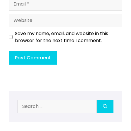
Email
Website
Save my name, email, and website in this
browser for the next time I comment.
Search
for: