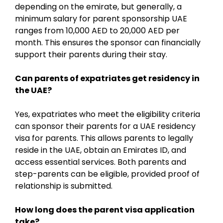
depending on the emirate, but generally, a
minimum salary for parent sponsorship UAE
ranges from 10,000 AED to 20,000 AED per
month. This ensures the sponsor can financially
support their parents during their stay.
Can parents of expatriates get residency in
the UAE?
Yes, expatriates who meet the eligibility criteria
can sponsor their parents for a UAE residency
visa for parents. This allows parents to legally
reside in the UAE, obtain an Emirates ID, and
access essential services. Both parents and
step-parents can be eligible, provided proof of
relationship is submitted.
How long does the parent visa application
take?