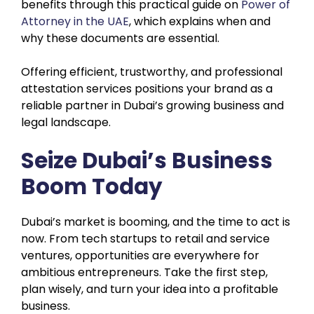
benefits through this practical guide on
Power of
Attorney in the UAE
, which explains when and
why these documents are essential.
Offering efficient, trustworthy, and professional
attestation services positions your brand as a
reliable partner in Dubai’s growing business and
legal landscape.
Seize Dubai’s Business
Boom Today
Dubai’s market is booming, and the time to act is
now. From tech startups to retail and service
ventures, opportunities are everywhere for
ambitious entrepreneurs. Take the first step,
plan wisely, and turn your idea into a profitable
business.