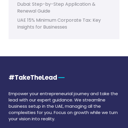
Dubai: Step-by-Step Application &
Renewal Guide
UAE 15% Minimum Corporate Tax: Key
Insights for Businesses
#TakeTheLead
Empower your entrepreneurial journey and take the
lead with our expert guidance. We streamline
business setup in the UAE, managing all the
complexities for you. Focus on growth while we turn
your vision into reality.