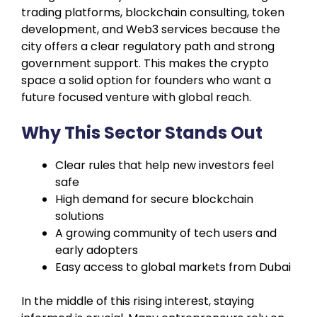
trading platforms, blockchain consulting, token
development, and Web3 services because the
city offers a clear regulatory path and strong
government support. This makes the crypto
space a solid option for founders who want a
future focused venture with global reach.
Why This Sector Stands Out
Clear rules that help new investors feel
safe
High demand for secure blockchain
solutions
A growing community of tech users and
early adopters
Easy access to global markets from Dubai
In the middle of this rising interest, staying