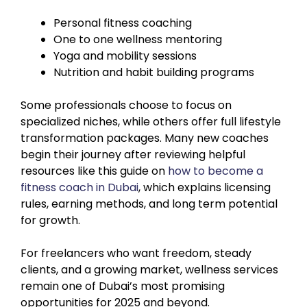
Personal fitness coaching
One to one wellness mentoring
Yoga and mobility sessions
Nutrition and habit building programs
Some professionals choose to focus on
specialized niches, while others offer full lifestyle
transformation packages. Many new coaches
begin their journey after reviewing helpful
resources like this guide on
how to become a
fitness coach in Dubai
, which explains licensing
rules, earning methods, and long term potential
for growth.
For freelancers who want freedom, steady
clients, and a growing market, wellness services
remain one of Dubai’s most promising
opportunities for 2025 and beyond.