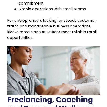
commitment
Simple operations with small teams
For entrepreneurs looking for steady customer
traffic and manageable business operations,
kiosks remain one of Dubai’s most reliable retail
opportunities.
Freelancing, Coaching