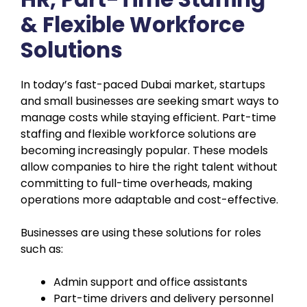
& Flexible Workforce
Solutions
In today’s fast-paced Dubai market, startups
and small businesses are seeking smart ways to
manage costs while staying efficient. Part-time
staffing and flexible workforce solutions are
becoming increasingly popular. These models
allow companies to hire the right talent without
committing to full-time overheads, making
operations more adaptable and cost-effective.
Businesses are using these solutions for roles
such as:
Admin support and office assistants
Part-time drivers and delivery personnel