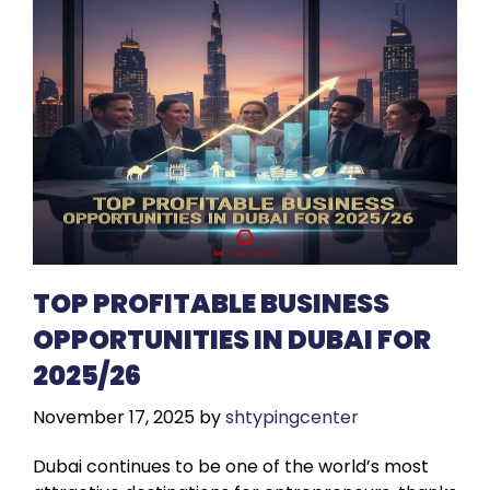
TOP PROFITABLE BUSINESS
OPPORTUNITIES IN DUBAI FOR
2025/26
November 17, 2025
by
shtypingcenter
Dubai continues to be one of the world’s most