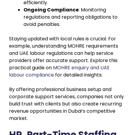
efficiently.
Ongoing Compliance
: Monitoring
regulations and reporting obligations to
avoid penalties.
Staying updated with local rules is crucial. For
example, understanding MOHRE requirements
and UAE labour regulations can help service
providers offer accurate support. Explore this
practical guide on
MOHRE enquiry and UAE
labour compliance
for detailed insights:
By offering professional business setup and
corporate support services, companies not only
build trust with clients but also create recurring
revenue opportunities in Dubai’s competitive
market.
HR, Part-Time Staffing