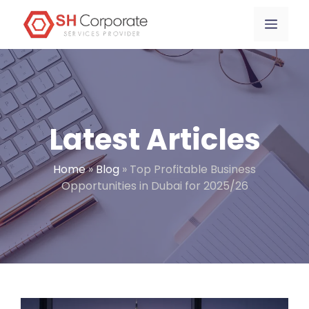
Skip
content
Menu
to
content
Latest Articles
Home
»
Blog
»
Top Profitable Business
Opportunities in Dubai for 2025/26