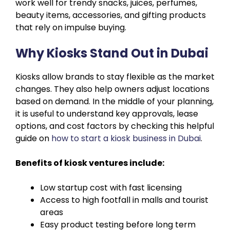
work well for trendy snacks, juices, perfumes,
beauty items, accessories, and gifting products
that rely on impulse buying.
Why Kiosks Stand Out in Dubai
Kiosks allow brands to stay flexible as the market
changes. They also help owners adjust locations
based on demand. In the middle of your planning,
it is useful to understand key approvals, lease
options, and cost factors by checking this helpful
guide on
how to start a kiosk business in Dubai
.
Benefits of kiosk ventures include:
Low startup cost with fast licensing
Access to high footfall in malls and tourist
areas
Easy product testing before long term