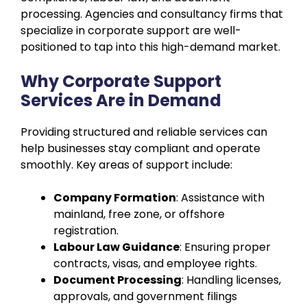
processing. Agencies and consultancy firms that
specialize in corporate support are well-
positioned to tap into this high-demand market.
Why Corporate Support
Services Are in Demand
Providing structured and reliable services can
help businesses stay compliant and operate
smoothly. Key areas of support include:
Company Formation
: Assistance with
mainland, free zone, or offshore
registration.
Labour Law Guidance
: Ensuring proper
contracts, visas, and employee rights.
Document Processing
: Handling licenses,
approvals, and government filings