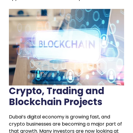
Crypto, Trading and
Blockchain Projects
Dubai’s digital economy is growing fast, and
crypto businesses are becoming a major part of
that growth. Many investors are now looking at