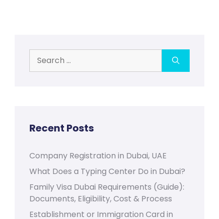
Search
for:
Recent Posts
Company Registration in Dubai, UAE
What Does a Typing Center Do in Dubai?
Family Visa Dubai Requirements (Guide):
Documents, Eligibility, Cost & Process
Establishment or Immigration Card in