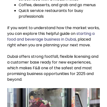
Coffee, desserts, and grab and go menus
Quick service restaurants for busy
professionals
If you want to understand how the market works,
you can explore this helpful guide on
starting a
food and beverage business in Dubai
, placed
right when you are planning your next move.
Dubai offers strong footfall, flexible licensing and
a customer base ready for new experiences,
which makes F&B one of the safest and most
promising business opportunities for 2025 and
beyond.