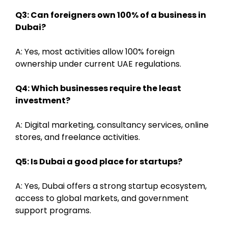
Q3: Can foreigners own 100% of a business in
Dubai?
A: Yes, most activities allow 100% foreign
ownership under current UAE regulations.
Q4: Which businesses require the least
investment?
A: Digital marketing, consultancy services, online
stores, and freelance activities.
Q5: Is Dubai a good place for startups?
A: Yes, Dubai offers a strong startup ecosystem,
access to global markets, and government
support programs.