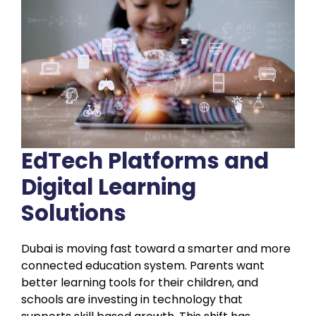
EdTech Platforms and
Digital Learning
Solutions
Dubai is moving fast toward a smarter and more
connected education system. Parents want
better learning tools for their children, and
schools are investing in technology that