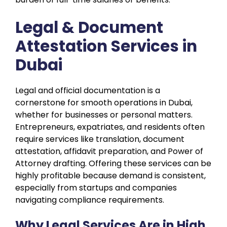
Legal & Document
Attestation Services in
Dubai
Legal and official documentation is a
cornerstone for smooth operations in Dubai,
whether for businesses or personal matters.
Entrepreneurs, expatriates, and residents often
require services like translation, document
attestation, affidavit preparation, and Power of
Attorney drafting. Offering these services can be
highly profitable because demand is consistent,
especially from startups and companies
navigating compliance requirements.
Why Legal Services Are in High