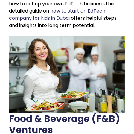
how to set up your own EdTech business, this
detailed guide on
how to start an EdTech
company for kids in Dubai
offers helpful steps
and insights into long term potential.
Food & Beverage (F&B)
Ventures