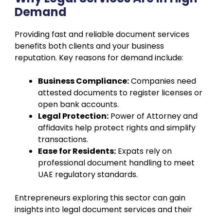
Demand
Providing fast and reliable document services
benefits both clients and your business
reputation. Key reasons for demand include:
Business Compliance:
Companies need
attested documents to register licenses or
open bank accounts.
Legal Protection:
Power of Attorney and
affidavits help protect rights and simplify
transactions.
Ease for Residents:
Expats rely on
professional document handling to meet
UAE regulatory standards.
Entrepreneurs exploring this sector can gain
insights into legal document services and their