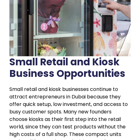
Small Retail and Kiosk
Business Opportunities
Small retail and kiosk businesses continue to
attract entrepreneurs in Dubai because they
offer quick setup, low investment, and access to
busy customer spots. Many new founders
choose kiosks as their first step into the retail
world, since they can test products without the
high costs of a full shop. These compact units