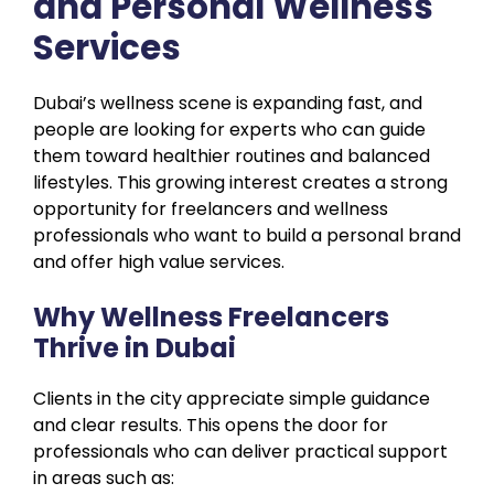
and Personal Wellness
Services
Dubai’s wellness scene is expanding fast, and
people are looking for experts who can guide
them toward healthier routines and balanced
lifestyles. This growing interest creates a strong
opportunity for freelancers and wellness
professionals who want to build a personal brand
and offer high value services.
Why Wellness Freelancers
Thrive in Dubai
Clients in the city appreciate simple guidance
and clear results. This opens the door for
professionals who can deliver practical support
in areas such as: