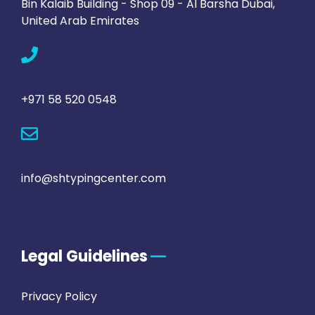
Bin Kalaib Building - Shop 09 - Al Barsha Dubai,
United Arab Emirates
+971 58 520 0548
info@shtypingcenter.com
Legal Guidelines
Privacy Policy