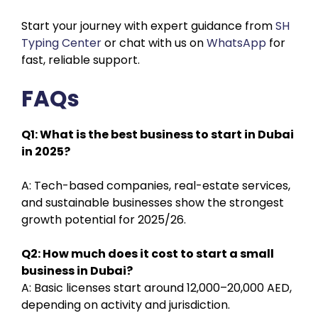
Start your journey with expert guidance from
SH
Typing Center
or chat with us on
WhatsApp
for
fast, reliable support.
FAQs
Q1: What is the best business to start in Dubai
in 2025?
A: Tech-based companies, real-estate services,
and sustainable businesses show the strongest
growth potential for 2025/26.
Q2: How much does it cost to start a small
business in Dubai?
A: Basic licenses start around 12,000–20,000 AED,
depending on activity and jurisdiction.