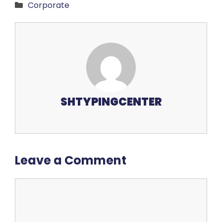
Categories
Corporate
SHTYPINGCENTER
Leave a Comment
Comment