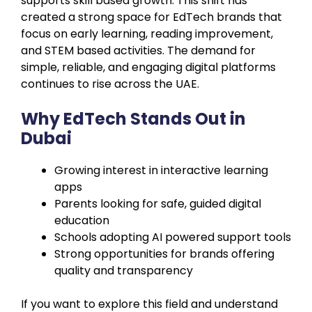
supports skill based growth. This shift has
created a strong space for EdTech brands that
focus on early learning, reading improvement,
and STEM based activities. The demand for
simple, reliable, and engaging digital platforms
continues to rise across the UAE.
Why EdTech Stands Out in
Dubai
Growing interest in interactive learning
apps
Parents looking for safe, guided digital
education
Schools adopting AI powered support tools
Strong opportunities for brands offering
quality and transparency
If you want to explore this field and understand