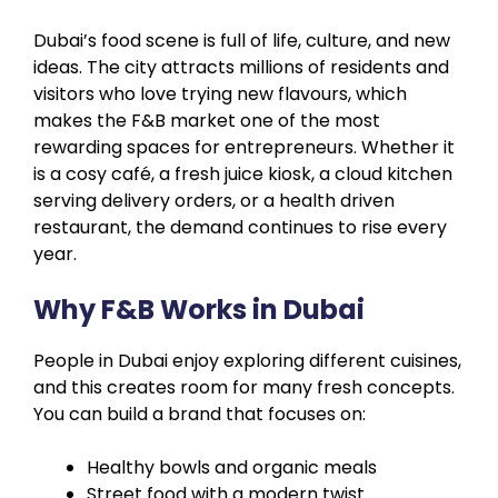
Dubai’s food scene is full of life, culture, and new
ideas. The city attracts millions of residents and
visitors who love trying new flavours, which
makes the F&B market one of the most
rewarding spaces for entrepreneurs. Whether it
is a cosy café, a fresh juice kiosk, a cloud kitchen
serving delivery orders, or a health driven
restaurant, the demand continues to rise every
year.
Why F&B Works in Dubai
People in Dubai enjoy exploring different cuisines,
and this creates room for many fresh concepts.
You can build a brand that focuses on:
Healthy bowls and organic meals
Street food with a modern twist