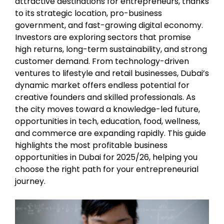
attractive destinations for entrepreneurs, thanks
to its strategic location, pro-business
government, and fast-growing digital economy.
Investors are exploring sectors that promise
high returns, long-term sustainability, and strong
customer demand. From technology-driven
ventures to lifestyle and retail businesses, Dubai’s
dynamic market offers endless potential for
creative founders and skilled professionals. As
the city moves toward a knowledge-led future,
opportunities in tech, education, food, wellness,
and commerce are expanding rapidly. This guide
highlights the most profitable business
opportunities in Dubai for 2025/26, helping you
choose the right path for your entrepreneurial
journey.