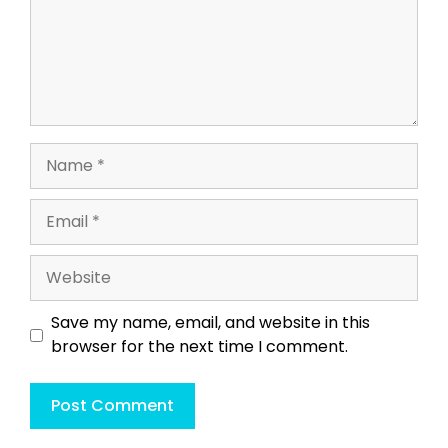
Name
Email
Website
Save my name, email, and website in this
browser for the next time I comment.