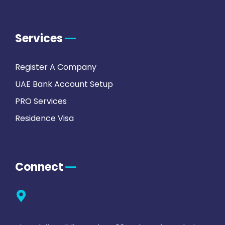
Services
Register A Company
UAE Bank Account Setup
PRO Services
Residence Visa
Connect