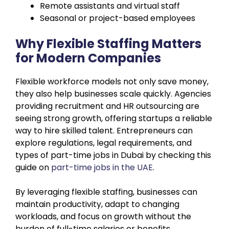
Remote assistants and virtual staff
Seasonal or project-based employees
Why Flexible Staffing Matters
for Modern Companies
Flexible workforce models not only save money,
they also help businesses scale quickly. Agencies
providing recruitment and HR outsourcing are
seeing strong growth, offering startups a reliable
way to hire skilled talent. Entrepreneurs can
explore regulations, legal requirements, and
types of part-time jobs in Dubai by checking this
guide on
part-time jobs in the UAE
.
By leveraging flexible staffing, businesses can
maintain productivity, adapt to changing
workloads, and focus on growth without the
burden of full-time salaries or benefits.