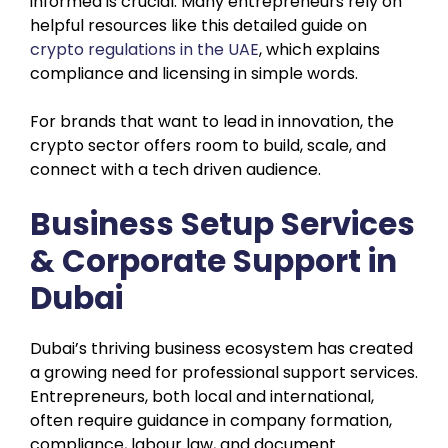
informed is crucial. Many entrepreneurs rely on
helpful resources like this detailed guide on
crypto regulations in the UAE
, which explains
compliance and licensing in simple words.
For brands that want to lead in innovation, the
crypto sector offers room to build, scale, and
connect with a tech driven audience.
Business Setup Services
& Corporate Support in
Dubai
Dubai’s thriving business ecosystem has created
a growing need for professional support services.
Entrepreneurs, both local and international,
often require guidance in company formation,
compliance, labour law, and document