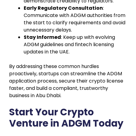
demonstrate credibility to regulators.
Early Regulatory Consultation
:
Communicate with ADGM authorities from
the start to clarify requirements and avoid
unnecessary delays.
Stay Informed
: Keep up with evolving
ADGM guidelines and fintech licensing
updates in the UAE.
By addressing these common hurdles
proactively, startups can streamline the ADGM
application process, secure their crypto license
faster, and build a compliant, trustworthy
business in Abu Dhabi.
Start Your Crypto
Venture in ADGM Today