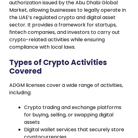
authorization issued by the Abu Dhabi Global
Market, allowing businesses to legally operate in
the UAE’s regulated crypto and digital asset
sector. It provides a framework for startups,
fintech companies, and investors to carry out
crypto-related activities while ensuring
compliance with local laws.
Types of Crypto Activities
Covered
ADGM licenses cover a wide range of activities,
including:
Crypto trading and exchange platforms
for buying, selling, or swapping digital
assets
Digital wallet services that securely store
cryptocurrencies