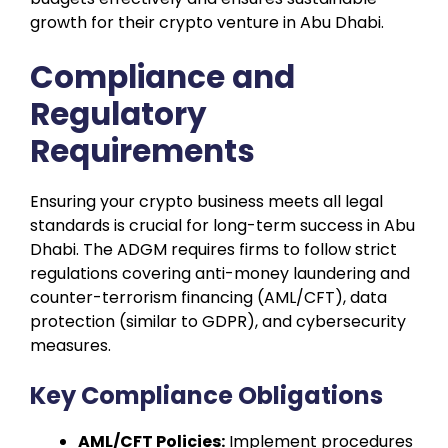
growth for their crypto venture in Abu Dhabi.
Compliance and
Regulatory
Requirements
Ensuring your crypto business meets all legal
standards is crucial for long-term success in Abu
Dhabi. The ADGM requires firms to follow strict
regulations covering anti-money laundering and
counter-terrorism financing (AML/CFT), data
protection (similar to GDPR), and cybersecurity
measures.
Key Compliance Obligations
AML/CFT Policies:
Implement procedures