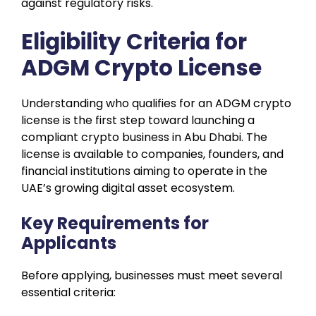
against regulatory risks.
Eligibility Criteria for
ADGM Crypto License
Understanding who qualifies for an ADGM crypto
license is the first step toward launching a
compliant crypto business in Abu Dhabi. The
license is available to companies, founders, and
financial institutions aiming to operate in the
UAE’s growing digital asset ecosystem.
Key Requirements for
Applicants
Before applying, businesses must meet several
essential criteria: