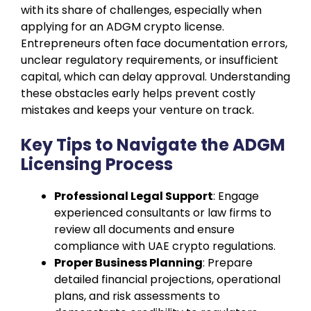
with its share of challenges, especially when
applying for an ADGM crypto license.
Entrepreneurs often face documentation errors,
unclear regulatory requirements, or insufficient
capital, which can delay approval. Understanding
these obstacles early helps prevent costly
mistakes and keeps your venture on track.
Key Tips to Navigate the ADGM
Licensing Process
Professional Legal Support
: Engage
experienced consultants or law firms to
review all documents and ensure
compliance with UAE crypto regulations.
Proper Business Planning
: Prepare
detailed financial projections, operational
plans, and risk assessments to