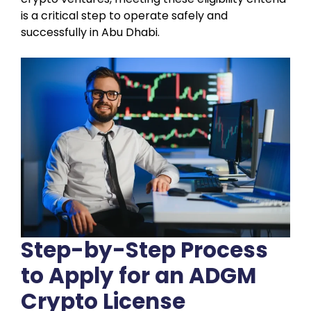
is a critical step to operate safely and
successfully in Abu Dhabi.
Step-by-Step Process
to Apply for an ADGM
Crypto License