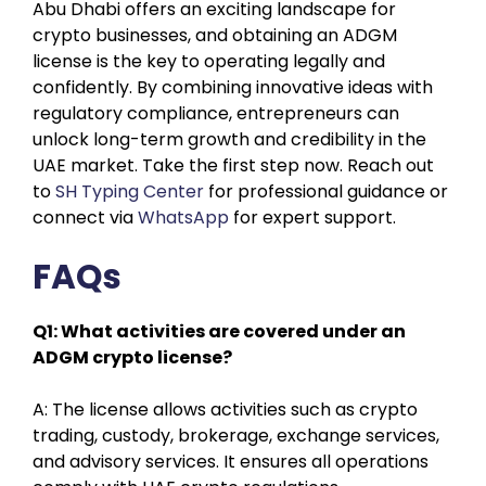
Abu Dhabi offers an exciting landscape for
crypto businesses, and obtaining an ADGM
license is the key to operating legally and
confidently. By combining innovative ideas with
regulatory compliance, entrepreneurs can
unlock long-term growth and credibility in the
UAE market. Take the first step now. Reach out
to
SH Typing Center
for professional guidance or
connect via
WhatsApp
for expert support.
FAQs
Q1: What activities are covered under an
ADGM crypto license?
A: The license allows activities such as crypto
trading, custody, brokerage, exchange services,
and advisory services. It ensures all operations