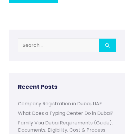
Search
for:
Recent Posts
Company Registration in Dubai, UAE
What Does a Typing Center Do in Dubai?
Family Visa Dubai Requirements (Guide):
Documents, Eligibility, Cost & Process