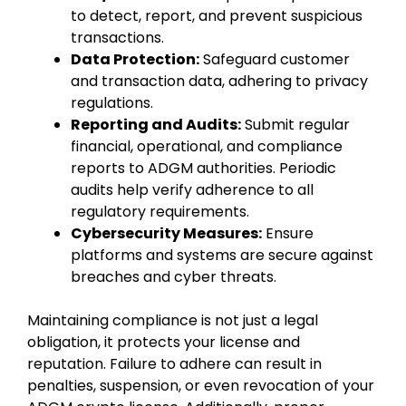
to detect, report, and prevent suspicious
transactions.
Data Protection:
Safeguard customer
and transaction data, adhering to privacy
regulations.
Reporting and Audits:
Submit regular
financial, operational, and compliance
reports to ADGM authorities. Periodic
audits help verify adherence to all
regulatory requirements.
Cybersecurity Measures:
Ensure
platforms and systems are secure against
breaches and cyber threats.
Maintaining compliance is not just a legal
obligation, it protects your license and
reputation. Failure to adhere can result in
penalties, suspension, or even revocation of your