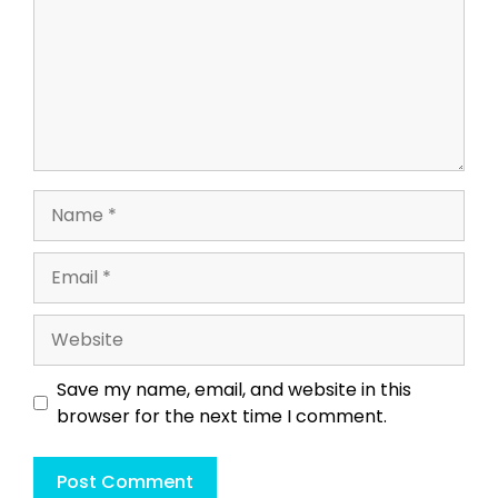
Name
Email
Website
Save my name, email, and website in this
browser for the next time I comment.