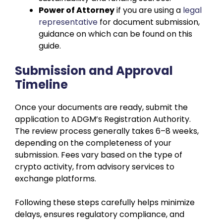
Power of Attorney
if you are using a
legal
representative
for document submission,
guidance on which can be found
on this
guide.
Submission and Approval
Timeline
Once your documents are ready, submit the
application to ADGM’s Registration Authority.
The review process generally takes 6–8 weeks,
depending on the completeness of your
submission. Fees vary based on the type of
crypto activity, from advisory services to
exchange platforms.
Following these steps carefully helps minimize
delays, ensures regulatory compliance, and