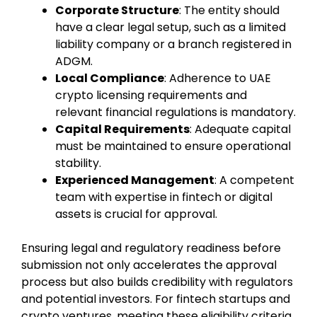
Corporate Structure
: The entity should
have a clear legal setup, such as a limited
liability company or a branch registered in
ADGM.
Local Compliance
: Adherence to UAE
crypto licensing requirements and
relevant financial regulations is mandatory.
Capital Requirements
: Adequate capital
must be maintained to ensure operational
stability.
Experienced Management
: A competent
team with expertise in fintech or digital
assets is crucial for approval.
Ensuring legal and regulatory readiness before
submission not only accelerates the approval
process but also builds credibility with regulators
and potential investors. For fintech startups and
crypto ventures, meeting these eligibility criteria