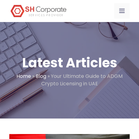
Skip
content
Menu
to
content
Latest Articles
Home
»
Blog
»
Your Ultimate Guide to ADGM
Crypto Licensing in UAE