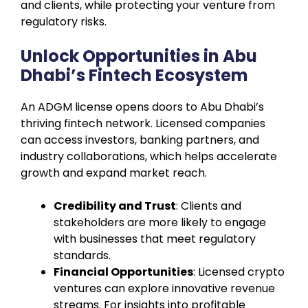
and clients, while protecting your venture from
regulatory risks.
Unlock Opportunities in Abu
Dhabi’s Fintech Ecosystem
An ADGM license opens doors to Abu Dhabi’s
thriving fintech network. Licensed companies
can access investors, banking partners, and
industry collaborations, which helps accelerate
growth and expand market reach.
Credibility and Trust
: Clients and
stakeholders are more likely to engage
with businesses that meet regulatory
standards.
Financial Opportunities
: Licensed crypto
ventures can explore innovative revenue
streams. For insights into profitable