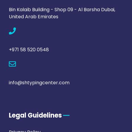
Bin Kalaib Building - Shop 09 - Al Barsha Dubai,
United Arab Emirates
+971 58 520 0548
info@shtypingcenter.com
Legal Guidelines