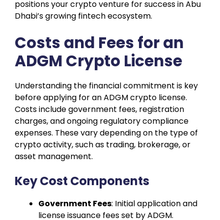
positions your crypto venture for success in Abu
Dhabi’s growing fintech ecosystem.
Costs and Fees for an
ADGM Crypto License
Understanding the financial commitment is key
before applying for an ADGM crypto license.
Costs include government fees, registration
charges, and ongoing regulatory compliance
expenses. These vary depending on the type of
crypto activity, such as trading, brokerage, or
asset management.
Key Cost Components
Government Fees
: Initial application and
license issuance fees set by ADGM.