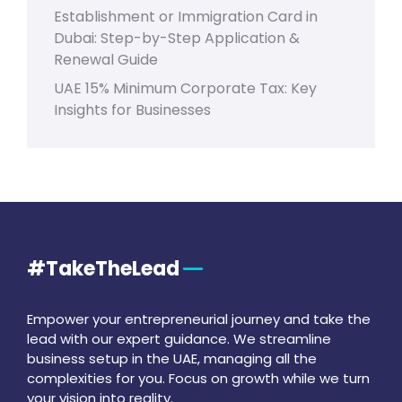
Establishment or Immigration Card in
Dubai: Step-by-Step Application &
Renewal Guide
UAE 15% Minimum Corporate Tax: Key
Insights for Businesses
#TakeTheLead
Empower your entrepreneurial journey and take the
lead with our expert guidance. We streamline
business setup in the UAE, managing all the
complexities for you. Focus on growth while we turn
your vision into reality.